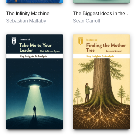
The Infinity Machine
The Biggest Ideas in the Universe
Sebastian Mallaby
Sean Carroll