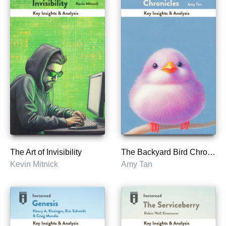
The Art of Invisibility
The Backyard Bird Chronicles
Kevin Mitnick
Amy Tan