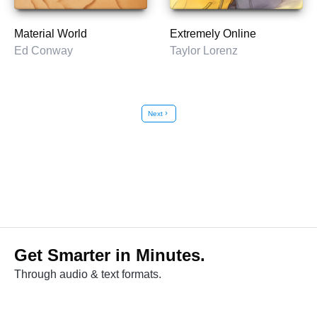
Material World
Extremely Online
Ed Conway
Taylor Lorenz
Next
chevron_right
Get Smarter in Minutes.
Through audio & text formats.