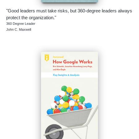
"Good leaders must take risks, but 360-degree leaders always
protect the organization."
360 Degree Leader
John C. Maxwell