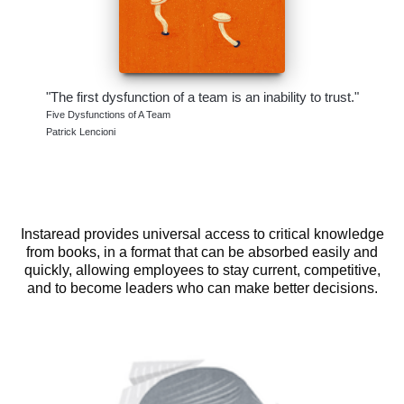
"The first dysfunction of a team is an inability to trust."
Five Dysfunctions of A Team
Patrick Lencioni
Instaread provides universal access to critical knowledge
from books, in a format that can be absorbed easily and
quickly, allowing employees to stay current, competitive,
and to become leaders who can make better decisions.