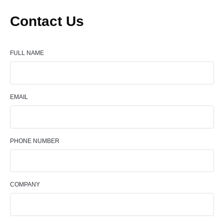
Contact Us
FULL NAME
EMAIL
PHONE NUMBER
COMPANY