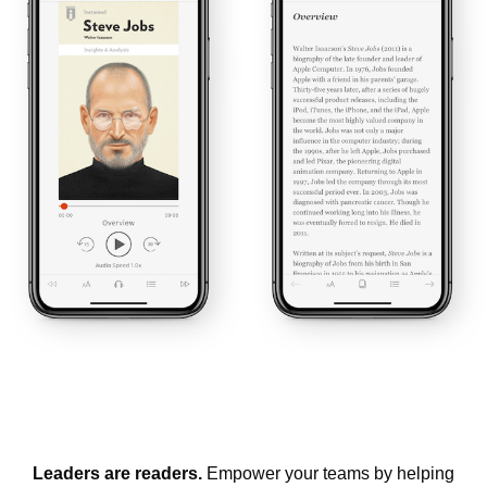
Leaders are readers.
Empower your teams by helping