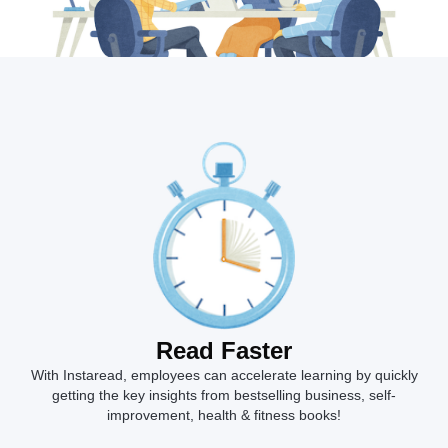
Read Faster
With Instaread, employees can accelerate learning by quickly
getting the key insights from bestselling business, self-
improvement, health & fitness books!