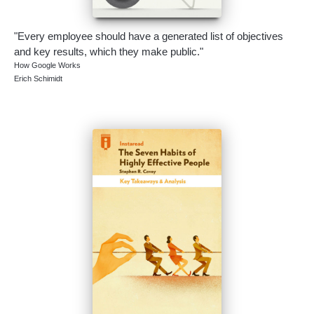
"Every employee should have a generated list of objectives
and key results, which they make public."
How Google Works
Erich Schimidt