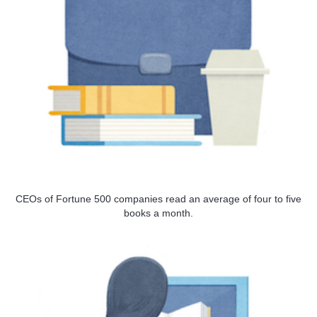
CEOs of Fortune 500 companies read an average of four to five
books a month.