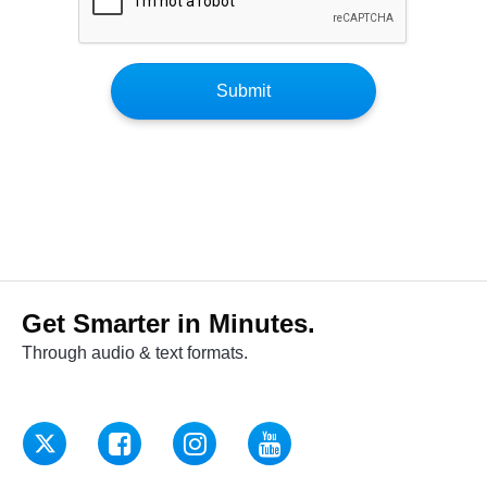
Get Smarter in Minutes.
Through audio & text formats.