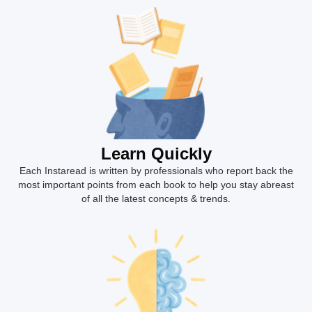
Learn Quickly
Each Instaread is written by professionals who report back the
most important points from each book to help you stay abreast
of all the latest concepts & trends.