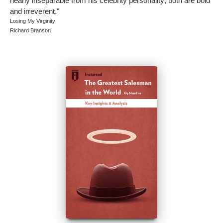
nearly inseparable from his celebrity personality; both are bold
and irreverent."
Losing My Virginity
Richard Branson