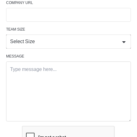
COMPANY URL
TEAM SIZE
Select Size
MESSAGE