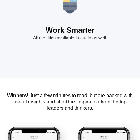
Work Smarter
All the titles available in audio as well.
Winners!
Just a few minutes to read, but are packed with
useful insights and all of the inspiration from the top
leaders and thinkers.