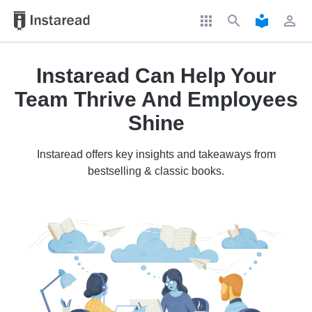
apps
search
local_library
perm_identity
Instaread Can Help Your
Team Thrive And Employees
Shine
Instaread offers key insights and takeaways from
bestselling & classic books.