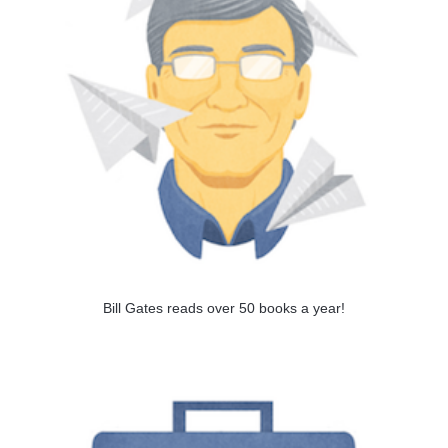
Bill Gates reads over 50 books a year!