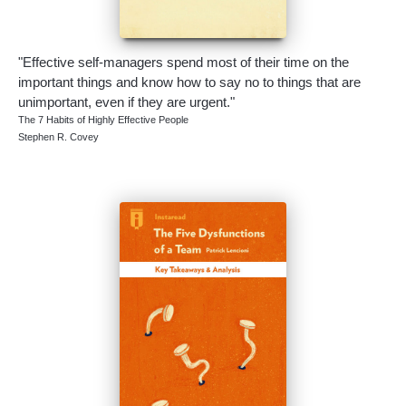
"Effective self-managers spend most of their time on the
important things and know how to say no to things that are
unimportant, even if they are urgent."
The 7 Habits of Highly Effective People
Stephen R. Covey