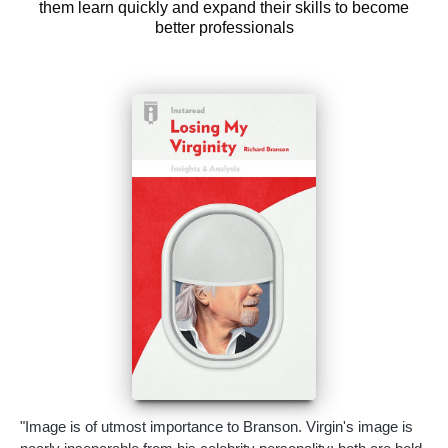
them learn quickly and expand their skills to become
better professionals
"Image is of utmost importance to Branson. Virgin's image is