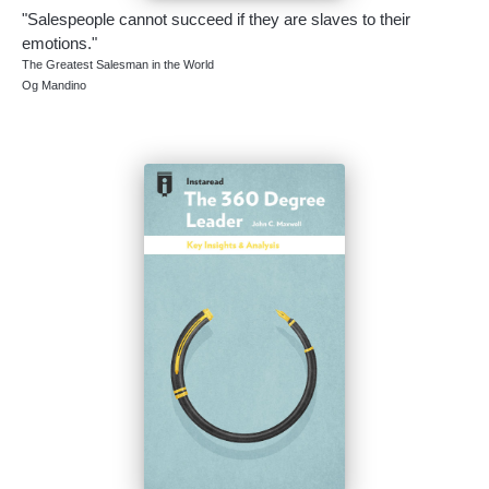
"Salespeople cannot succeed if they are slaves to their
emotions."
The Greatest Salesman in the World
Og Mandino