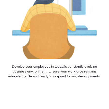
Develop your employees in todayâs constantly evolving
business environment. Ensure your workforce remains
educated, agile and ready to respond to new developments.