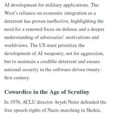
AI development for military applications. The
West’s reliance on economic integration as a
deterrent has proven ineffective, highlighting the
need for a renewed focus on defense and a deeper
understanding of adversaries’ motivations and
worldviews. The US must prioritize the
development of AI weaponry, not for aggression,
but to maintain a credible deterrent and ensure
national security in the software-driven twenty-
first century.
Cowardice in the Age of Scrutiny
In 1976, ACLU director Aryeh Neier defended the
free speech rights of Nazis marching in Skokie,