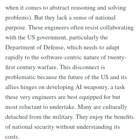
when it comes to abstract reasoning and solving
problems). But they lack a sense of national
purpose. These engineers often resist collaborating
with the US government, particularly the
Department of Defense, which needs to adapt
rapidly to the software-centric nature of twenty-
first century warfare. This disconnect is
problematic because the future of the US and its
allies hinges on developing AI weaponry, a task
these very engineers are best equipped for but
most reluctant to undertake. Many are culturally
detached from the military. They enjoy the benefits
of national security without understanding its
costs.