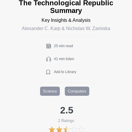
The Technological Republic
Summary
Key Insights & Analysis
Alexander C. Karp & Nicholas W. Zamiska
25 min read
41 min listen
Add to Library
Science
Computers
2.5
2
Ratings