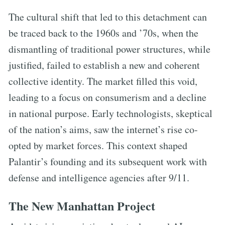
The cultural shift that led to this detachment can
be traced back to the 1960s and ’70s, when the
dismantling of traditional power structures, while
justified, failed to establish a new and coherent
collective identity. The market filled this void,
leading to a focus on consumerism and a decline
in national purpose. Early technologists, skeptical
of the nation’s aims, saw the internet’s rise co-
opted by market forces. This context shaped
Palantir’s founding and its subsequent work with
defense and intelligence agencies after 9/11.
The New Manhattan Project