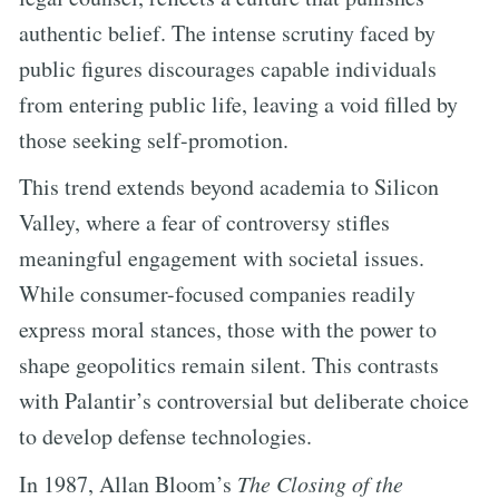
authentic belief. The intense scrutiny faced by
public figures discourages capable individuals
from entering public life, leaving a void filled by
those seeking self-promotion.
This trend extends beyond academia to Silicon
Valley, where a fear of controversy stifles
meaningful engagement with societal issues.
While consumer-focused companies readily
express moral stances, those with the power to
shape geopolitics remain silent. This contrasts
with Palantir’s controversial but deliberate choice
to develop defense technologies.
In 1987, Allan Bloom’s
The Closing of the