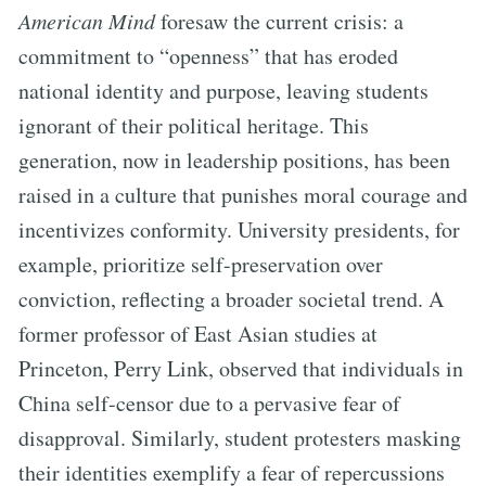
American Mind
foresaw the current crisis: a
commitment to “openness” that has eroded
national identity and purpose, leaving students
ignorant of their political heritage. This
generation, now in leadership positions, has been
raised in a culture that punishes moral courage and
incentivizes conformity. University presidents, for
example, prioritize self-preservation over
conviction, reflecting a broader societal trend. A
former professor of East Asian studies at
Princeton, Perry Link, observed that individuals in
China self-censor due to a pervasive fear of
disapproval. Similarly, student protesters masking
their identities exemplify a fear of repercussions