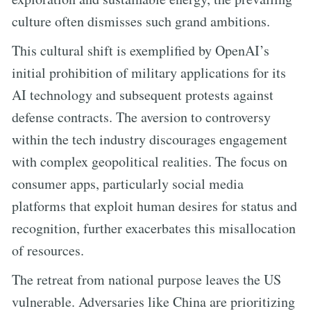
culture often dismisses such grand ambitions.
This cultural shift is exemplified by OpenAI’s
initial prohibition of military applications for its
AI technology and subsequent protests against
defense contracts. The aversion to controversy
within the tech industry discourages engagement
with complex geopolitical realities. The focus on
consumer apps, particularly social media
platforms that exploit human desires for status and
recognition, further exacerbates this misallocation
of resources.
The retreat from national purpose leaves the US
vulnerable. Adversaries like China are prioritizing