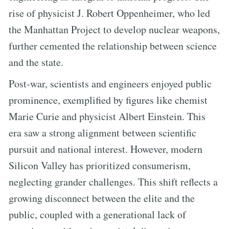
rise of physicist J. Robert Oppenheimer, who led
the Manhattan Project to develop nuclear weapons,
further cemented the relationship between science
and the state.
Post-war, scientists and engineers enjoyed public
prominence, exemplified by figures like chemist
Marie Curie and physicist Albert Einstein. This
era saw a strong alignment between scientific
pursuit and national interest. However, modern
Silicon Valley has prioritized consumerism,
neglecting grander challenges. This shift reflects a
growing disconnect between the elite and the
public, coupled with a generational lack of