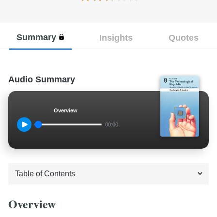
Summary
Insights
Quotes
Audio Summary
Overview
00:00
Overview