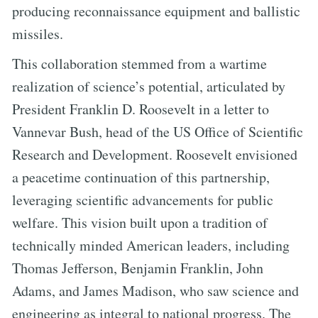
producing reconnaissance equipment and ballistic
missiles.
This collaboration stemmed from a wartime
realization of science’s potential, articulated by
President Franklin D. Roosevelt in a letter to
Vannevar Bush, head of the US Office of Scientific
Research and Development. Roosevelt envisioned
a peacetime continuation of this partnership,
leveraging scientific advancements for public
welfare. This vision built upon a tradition of
technically minded American leaders, including
Thomas Jefferson, Benjamin Franklin, John
Adams, and James Madison, who saw science and
engineering as integral to national progress. The