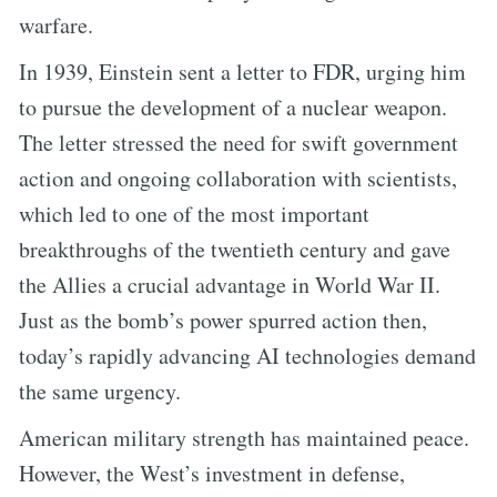
warfare.
In 1939, Einstein sent a letter to FDR, urging him
to pursue the development of a nuclear weapon.
The letter stressed the need for swift government
action and ongoing collaboration with scientists,
which led to one of the most important
breakthroughs of the twentieth century and gave
the Allies a crucial advantage in World War II.
Just as the bomb’s power spurred action then,
today’s rapidly advancing AI technologies demand
the same urgency.
American military strength has maintained peace.
However, the West’s investment in defense,