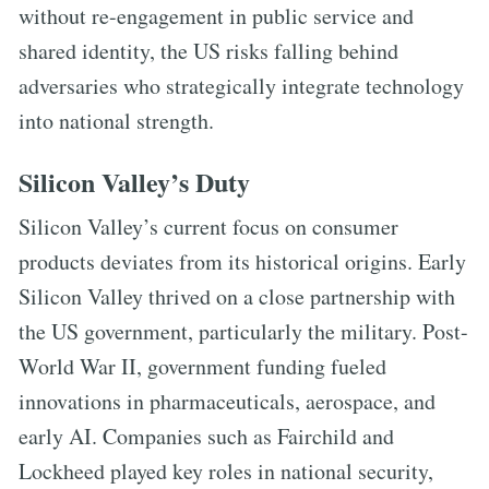
without re-engagement in public service and
shared identity, the US risks falling behind
adversaries who strategically integrate technology
into national strength.
Silicon Valley’s Duty
Silicon Valley’s current focus on consumer
products deviates from its historical origins. Early
Silicon Valley thrived on a close partnership with
the US government, particularly the military. Post-
World War II, government funding fueled
innovations in pharmaceuticals, aerospace, and
early AI. Companies such as Fairchild and
Lockheed played key roles in national security,