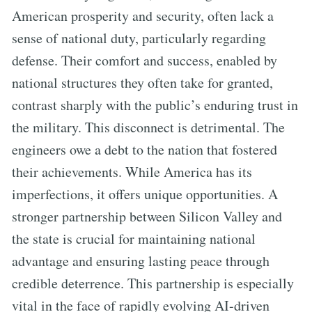
American prosperity and security, often lack a
sense of national duty, particularly regarding
defense. Their comfort and success, enabled by
national structures they often take for granted,
contrast sharply with the public’s enduring trust in
the military. This disconnect is detrimental. The
engineers owe a debt to the nation that fostered
their achievements. While America has its
imperfections, it offers unique opportunities. A
stronger partnership between Silicon Valley and
the state is crucial for maintaining national
advantage and ensuring lasting peace through
credible deterrence. This partnership is especially
vital in the face of rapidly evolving AI-driven