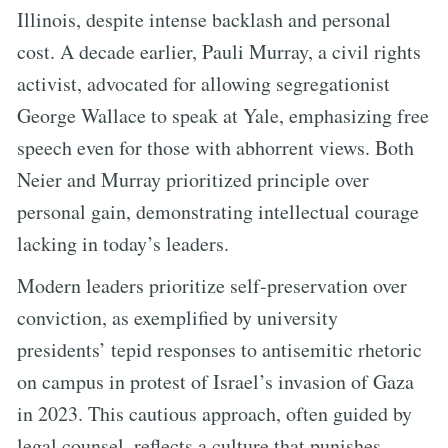
Illinois, despite intense backlash and personal
cost. A decade earlier, Pauli Murray, a civil rights
activist, advocated for allowing segregationist
George Wallace to speak at Yale, emphasizing free
speech even for those with abhorrent views. Both
Neier and Murray prioritized principle over
personal gain, demonstrating intellectual courage
lacking in today’s leaders.
Modern leaders prioritize self-preservation over
conviction, as exemplified by university
presidents’ tepid responses to antisemitic rhetoric
on campus in protest of Israel’s invasion of Gaza
in 2023. This cautious approach, often guided by
legal counsel, reflects a culture that punishes