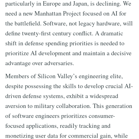
particularly in Europe and Japan, is declining. We
need a new Manhattan Project focused on AI for
the battlefield. Software, not legacy hardware, will
define twenty-first century conflict. A dramatic
shift in defense spending priorities is needed to
prioritize AI development and maintain a decisive
advantage over adversaries.
Members of Silicon Valley’s engineering elite,
despite possessing the skills to develop crucial AI-
driven defense systems, exhibit a widespread
aversion to military collaboration. This generation
of software engineers prioritizes consumer-
focused applications, readily tracking and
monetizing user data for commercial gain, while