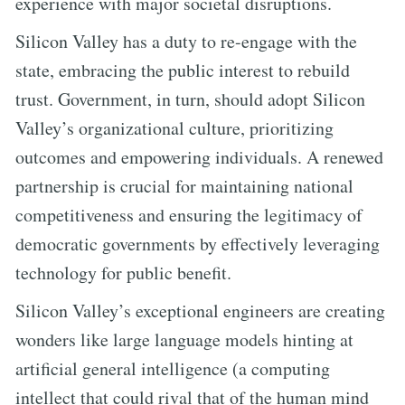
experience with major societal disruptions.
Silicon Valley has a duty to re-engage with the
state, embracing the public interest to rebuild
trust. Government, in turn, should adopt Silicon
Valley’s organizational culture, prioritizing
outcomes and empowering individuals. A renewed
partnership is crucial for maintaining national
competitiveness and ensuring the legitimacy of
democratic governments by effectively leveraging
technology for public benefit.
Silicon Valley’s exceptional engineers are creating
wonders like large language models hinting at
artificial general intelligence (a computing
intellect that could rival that of the human mind