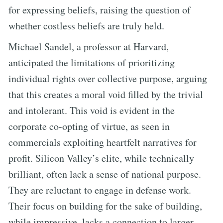
for expressing beliefs, raising the question of
whether costless beliefs are truly held.
Michael Sandel, a professor at Harvard,
anticipated the limitations of prioritizing
individual rights over collective purpose, arguing
that this creates a moral void filled by the trivial
and intolerant. This void is evident in the
corporate co-opting of virtue, as seen in
commercials exploiting heartfelt narratives for
profit. Silicon Valley’s elite, while technically
brilliant, often lack a sense of national purpose.
They are reluctant to engage in defense work.
Their focus on building for the sake of building,
while impressive, lacks a connection to larger