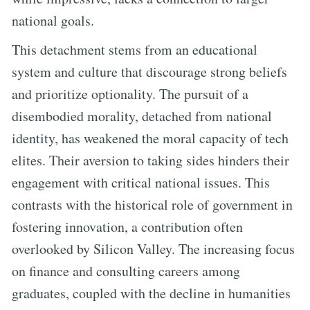
national goals.
This detachment stems from an educational
system and culture that discourage strong beliefs
and prioritize optionality. The pursuit of a
disembodied morality, detached from national
identity, has weakened the moral capacity of tech
elites. Their aversion to taking sides hinders their
engagement with critical national issues. This
contrasts with the historical role of government in
fostering innovation, a contribution often
overlooked by Silicon Valley. The increasing focus
on finance and consulting careers among
graduates, coupled with the decline in humanities