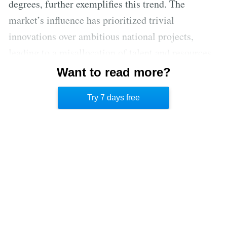
degrees, further exemplifies this trend. The
market’s influence has prioritized trivial
innovations over ambitious national projects,
leading to a misallocation of talent and resources.
This leaves the US vulnerable in the face of
Want to read more?
adversaries who prioritize national strength and
Try 7 days free
technological advancement for strategic purposes.