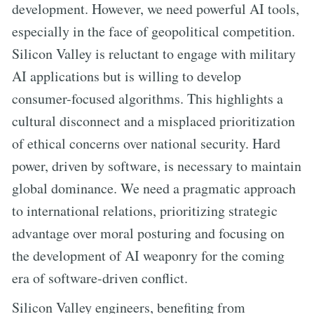
development. However, we need powerful AI tools,
especially in the face of geopolitical competition.
Silicon Valley is reluctant to engage with military
AI applications but is willing to develop
consumer-focused algorithms. This highlights a
cultural disconnect and a misplaced prioritization
of ethical concerns over national security. Hard
power, driven by software, is necessary to maintain
global dominance. We need a pragmatic approach
to international relations, prioritizing strategic
advantage over moral posturing and focusing on
the development of AI weaponry for the coming
era of software-driven conflict.
Silicon Valley engineers, benefiting from