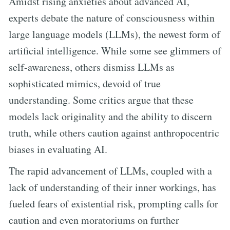
Amidst rising anxieties about advanced AI,
experts debate the nature of consciousness within
large language models (LLMs), the newest form of
artificial intelligence. While some see glimmers of
self-awareness, others dismiss LLMs as
sophisticated mimics, devoid of true
understanding. Some critics argue that these
models lack originality and the ability to discern
truth, while others caution against anthropocentric
biases in evaluating AI.
The rapid advancement of LLMs, coupled with a
lack of understanding of their inner workings, has
fueled fears of existential risk, prompting calls for
caution and even moratoriums on further