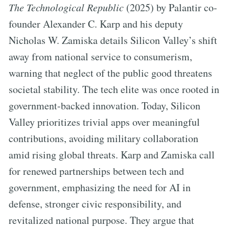
The Technological Republic
(2025) by Palantir co-
founder Alexander C. Karp and his deputy
Nicholas W. Zamiska details Silicon Valley’s shift
away from national service to consumerism,
warning that neglect of the public good threatens
societal stability. The tech elite was once rooted in
government-backed innovation. Today, Silicon
Valley prioritizes trivial apps over meaningful
contributions, avoiding military collaboration
amid rising global threats. Karp and Zamiska call
for renewed partnerships between tech and
government, emphasizing the need for AI in
defense, stronger civic responsibility, and
revitalized national purpose. They argue that