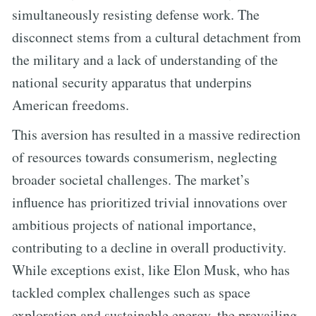
simultaneously resisting defense work. The
disconnect stems from a cultural detachment from
the military and a lack of understanding of the
national security apparatus that underpins
American freedoms.
This aversion has resulted in a massive redirection
of resources towards consumerism, neglecting
broader societal challenges. The market’s
influence has prioritized trivial innovations over
ambitious projects of national importance,
contributing to a decline in overall productivity.
While exceptions exist, like Elon Musk, who has
tackled complex challenges such as space
exploration and sustainable energy, the prevailing