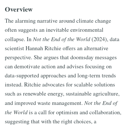
Overview
The alarming narrative around climate change
often suggests an inevitable environmental
collapse. In
Not the End of the World
(2024), data
scientist Hannah Ritchie offers an alternative
perspective. She argues that doomsday messages
can demotivate action and advises focusing on
data-supported approaches and long-term trends
instead. Ritchie advocates for scalable solutions
such as renewable energy, sustainable agriculture,
and improved waste management.
Not the End of
the World
is a call for optimism and collaboration,
suggesting that with the right choices, a