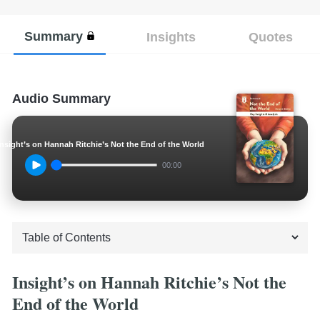
Summary
Insights
Quotes
Audio Summary
Insight’s on Hannah Ritchie’s Not the End of the World
00:00
Insight’s on Hannah Ritchie’s Not the
End of the World