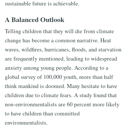
sustainable future is achievable.
A Balanced Outlook
Telling children that they will die from climate
change has become a common narrative. Heat
waves, wildfires, hurricanes, floods, and starvation
are frequently mentioned, leading to widespread
anxiety among young people. According to a
global survey of 100,000 youth, more than half
think mankind is doomed. Many hesitate to have
children due to climate fears. A study found that
non-environmentalists are 60 percent more likely
to have children than committed
environmentalists.