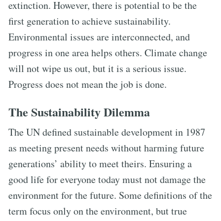
extinction. However, there is potential to be the
first generation to achieve sustainability.
Environmental issues are interconnected, and
progress in one area helps others. Climate change
will not wipe us out, but it is a serious issue.
Progress does not mean the job is done.
The Sustainability Dilemma
The UN defined sustainable development in 1987
as meeting present needs without harming future
generations’ ability to meet theirs. Ensuring a
good life for everyone today must not damage the
environment for the future. Some definitions of the
term focus only on the environment, but true