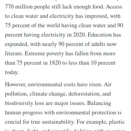
770 million people still lack enough food. Access
to clean water and electricity has improved, with
75 percent of the world having clean water and 90
percent having electricity in 2020. Education has
expanded, with nearly 90 percent of adults now
literate. Extreme poverty has fallen from more
than 75 percent in 1820 to less than 10 percent
today.
However, environmental costs have risen. Air
pollution, climate change, deforestation, and
biodiversity loss are major issues. Balancing
human progress with environmental protection is
crucial for true sustainability. For example, plastic
is cheap, light, and versatile, helping with vaccines