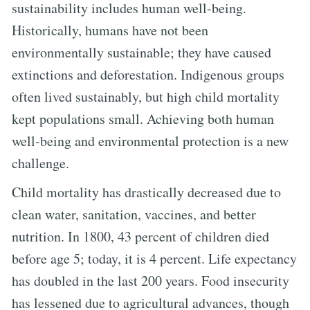
sustainability includes human well-being.
Historically, humans have not been
environmentally sustainable; they have caused
extinctions and deforestation. Indigenous groups
often lived sustainably, but high child mortality
kept populations small. Achieving both human
well-being and environmental protection is a new
challenge.
Child mortality has drastically decreased due to
clean water, sanitation, vaccines, and better
nutrition. In 1800, 43 percent of children died
before age 5; today, it is 4 percent. Life expectancy
has doubled in the last 200 years. Food insecurity
has lessened due to agricultural advances, though