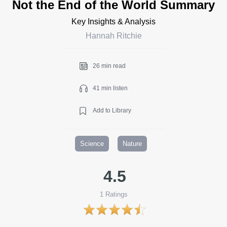
Not the End of the World Summary
Key Insights & Analysis
Hannah Ritchie
26 min read
41 min listen
Add to Library
Science
Nature
4.5
1
Ratings