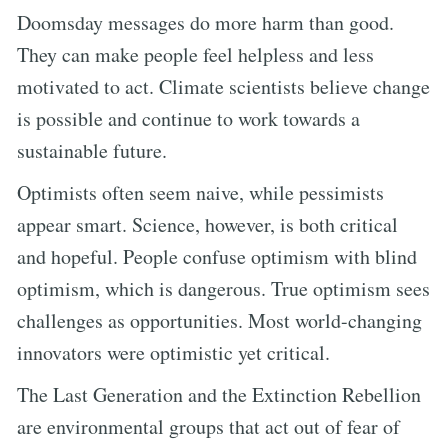
Doomsday messages do more harm than good.
They can make people feel helpless and less
motivated to act. Climate scientists believe change
is possible and continue to work towards a
sustainable future.
Optimists often seem naive, while pessimists
appear smart. Science, however, is both critical
and hopeful. People confuse optimism with blind
optimism, which is dangerous. True optimism sees
challenges as opportunities. Most world-changing
innovators were optimistic yet critical.
The Last Generation and the Extinction Rebellion
are environmental groups that act out of fear of