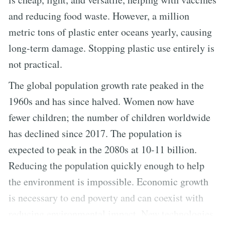
and reducing food waste. However, a million
metric tons of plastic enter oceans yearly, causing
long-term damage. Stopping plastic use entirely is
not practical.
The global population growth rate peaked in the
1960s and has since halved. Women now have
fewer children; the number of children worldwide
has declined since 2017. The population is
expected to peak in the 2080s at 10-11 billion.
Reducing the population quickly enough to help
the environment is impossible. Economic growth
is necessary to end poverty and can coexist with
reducing environmental impact. New technologies