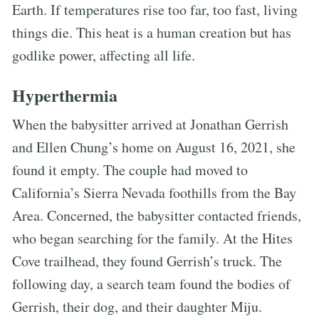
Earth. If temperatures rise too far, too fast, living
things die. This heat is a human creation but has
godlike power, affecting all life.
Hyperthermia
When the babysitter arrived at Jonathan Gerrish
and Ellen Chung’s home on August 16, 2021, she
found it empty. The couple had moved to
California’s Sierra Nevada foothills from the Bay
Area. Concerned, the babysitter contacted friends,
who began searching for the family. At the Hites
Cove trailhead, they found Gerrish’s truck. The
following day, a search team found the bodies of
Gerrish, their dog, and their daughter Miju.