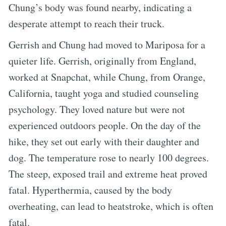
Chung’s body was found nearby, indicating a
desperate attempt to reach their truck.
Gerrish and Chung had moved to Mariposa for a
quieter life. Gerrish, originally from England,
worked at Snapchat, while Chung, from Orange,
California, taught yoga and studied counseling
psychology. They loved nature but were not
experienced outdoors people. On the day of the
hike, they set out early with their daughter and
dog. The temperature rose to nearly 100 degrees.
The steep, exposed trail and extreme heat proved
fatal. Hyperthermia, caused by the body
overheating, can lead to heatstroke, which is often
fatal.