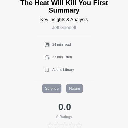
The Heat Will Kill You First
Summary
Key Insights & Analysis
Jeff Goodell
24 min read
37 min listen
Add to Library
Science
Nature
0.0
0
Ratings