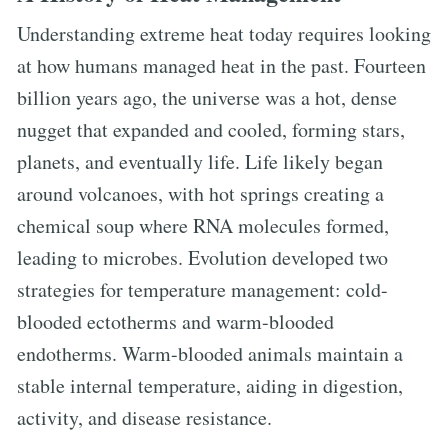
Understanding extreme heat today requires looking
at how humans managed heat in the past. Fourteen
billion years ago, the universe was a hot, dense
nugget that expanded and cooled, forming stars,
planets, and eventually life. Life likely began
around volcanoes, with hot springs creating a
chemical soup where RNA molecules formed,
leading to microbes. Evolution developed two
strategies for temperature management: cold-
blooded ectotherms and warm-blooded
endotherms. Warm-blooded animals maintain a
stable internal temperature, aiding in digestion,
activity, and disease resistance.