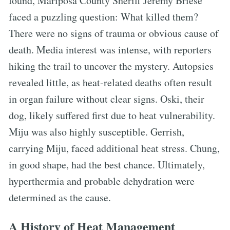
found, Mariposa County Sheriff Jeremy Briese
faced a puzzling question: What killed them?
There were no signs of trauma or obvious cause of
death. Media interest was intense, with reporters
hiking the trail to uncover the mystery. Autopsies
revealed little, as heat-related deaths often result
in organ failure without clear signs. Oski, their
dog, likely suffered first due to heat vulnerability.
Miju was also highly susceptible. Gerrish,
carrying Miju, faced additional heat stress. Chung,
in good shape, had the best chance. Ultimately,
hyperthermia and probable dehydration were
determined as the cause.
A History of Heat Management