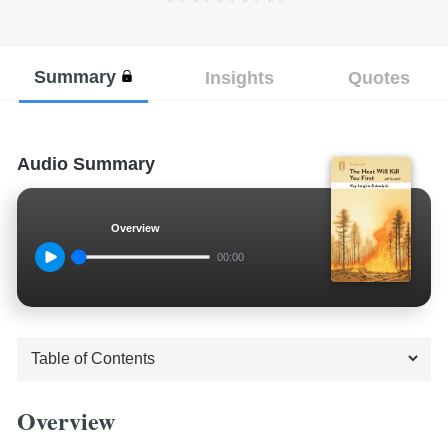
Summary
Insights
Quotes
Audio Summary
Overview
00:00
Overview