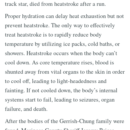
track star, died from heatstroke after a run.
Proper hydration can delay heat exhaustion but not
prevent heatstroke. The only way to effectively
treat heatstroke is to rapidly reduce body
temperature by utilizing ice packs, cold baths, or
showers. Heatstroke occurs when the body can’t
cool down. As core temperature rises, blood is
shunted away from vital organs to the skin in order
to cool off, leading to light-headedness and
fainting. If not cooled down, the body’s internal
systems start to fail, leading to seizures, organ
failure, and death.
After the bodies of the Gerrish-Chung family were