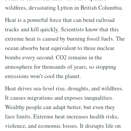
wildfires, devastating Lytton in British Columbia.
Heat is a powerful force that can bend railroad
tracks and kill quickly. Scientists know that this
extreme heat is caused by burning fossil fuels. The
ocean absorbs heat equivalent to three nuclear
bombs every second. CO2 remains in the
atmosphere for thousands of years, so stopping
emissions won’t cool the planet.
Heat drives sea-level rise, droughts, and wildfires.
It causes migrations and exposes inequalities.
Wealthy people can adapt better, but even they
face limits. Extreme heat increases health risks,
violence, and economic losses. It disrupts life on