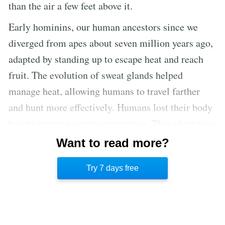
than the air a few feet above it.
Early hominins, our human ancestors since we
diverged from apes about seven million years ago,
adapted by standing up to escape heat and reach
fruit. The evolution of sweat glands helped
manage heat, allowing humans to travel farther
and hunt more effectively. Humans lost their body
hair to improve sweat evaporation. This adaptation
made humans excellent hot-weather hunters, able
Want to read more?
to chase prey until it collapsed from heat
Try 7 days free
exhaustion.