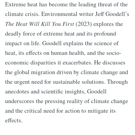
Extreme heat has become the leading threat of the
climate crisis. Environmental writer Jeff Goodell’s
The Heat Will Kill You First
(2023) explores the
deadly force of extreme heat and its profound
impact on life. Goodell explains the science of
heat, its effects on human health, and the socio-
economic disparities it exacerbates. He discusses
the global migration driven by climate change and
the urgent need for sustainable solutions. Through
anecdotes and scientific insights, Goodell
underscores the pressing reality of climate change
and the critical need for action to mitigate its
effects.