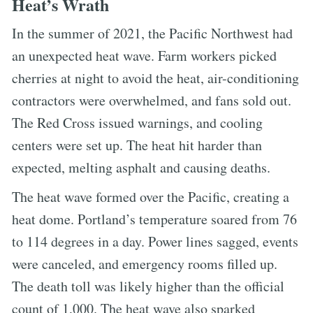
Heat’s Wrath
In the summer of 2021, the Pacific Northwest had
an unexpected heat wave. Farm workers picked
cherries at night to avoid the heat, air-conditioning
contractors were overwhelmed, and fans sold out.
The Red Cross issued warnings, and cooling
centers were set up. The heat hit harder than
expected, melting asphalt and causing deaths.
The heat wave formed over the Pacific, creating a
heat dome. Portland’s temperature soared from 76
to 114 degrees in a day. Power lines sagged, events
were canceled, and emergency rooms filled up.
The death toll was likely higher than the official
count of 1,000. The heat wave also sparked