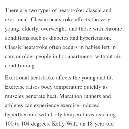
There are two types of heatstroke: classic and
exertional. Classic heatstroke affects the very
young, elderly, overweight, and those with chronic
conditions such as diabetes and hypertension.
Classic heatstroke often occurs in babies left in
cars or older people in hot apartments without air-
conditioning.
Exertional heatstroke affects the young and fit.
Exercise raises body temperature quickly as
muscles generate heat. Marathon runners and
athletes can experience exercise-induced
hyperthermia, with body temperatures reaching
100 to 104 degrees. Kelly Watt, an 18-year-old