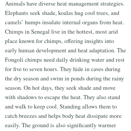
Animals have diverse heat management strategies.
Elephants seek shade, koalas hug cool trees, and
camels’ humps insulate internal organs from heat.
Chimps in Senegal live in the hottest, most arid
place known for chimps, offering insights into
early human development and heat adaptation. The
Fongoli chimps need daily drinking water and rest
for five to seven hours. They hide in caves during
the dry season and swim in ponds during the rainy
season. On hot days, they seek shade and move
with shadows to escape the heat. They also stand
and walk to keep cool. Standing allows them to
catch breezes and helps body heat dissipate more
easily. The ground is also significantly warmer