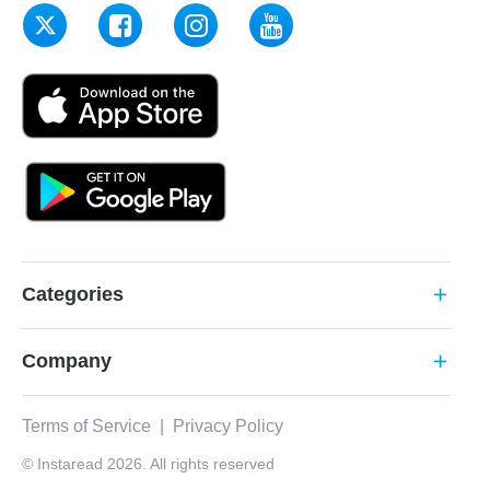
Categories
add
Company
add
Terms of Service
|
Privacy Policy
© Instaread 2026. All rights reserved