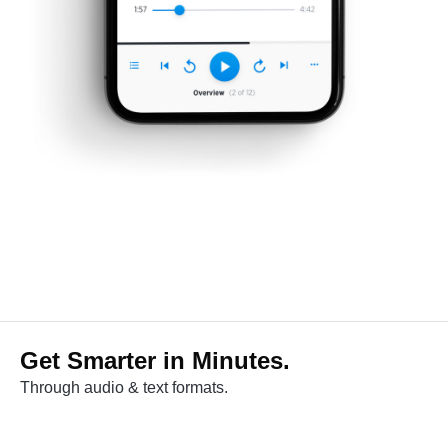
Get Smarter in Minutes.
Through audio & text formats.