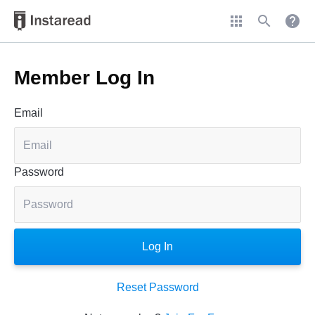
apps
search
help
Member Log In
Email
Password
Reset Password