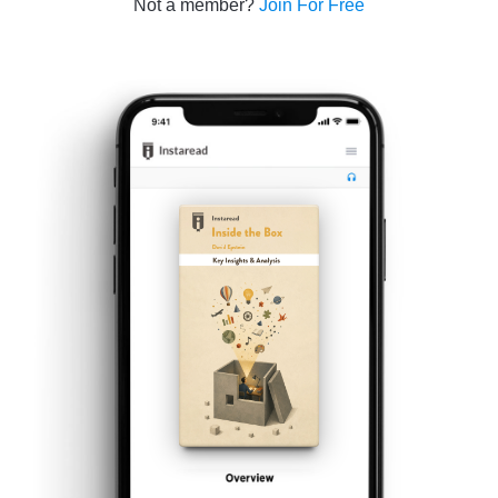
Not a member?
Join For Free