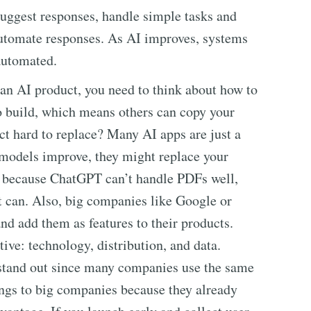
uggest responses, handle simple tasks and
automate responses. As AI improves, systems
automated.
ng an AI product, you need to think about how to
to build, which means others can copy your
ct hard to replace? Many AI apps are just a
e models improve, they might replace your
ol because ChatGPT can’t handle PDFs well,
 can. Also, big companies like Google or
nd add them as features to their products.
ive: technology, distribution, and data.
 stand out since many companies use the same
ngs to big companies because they already