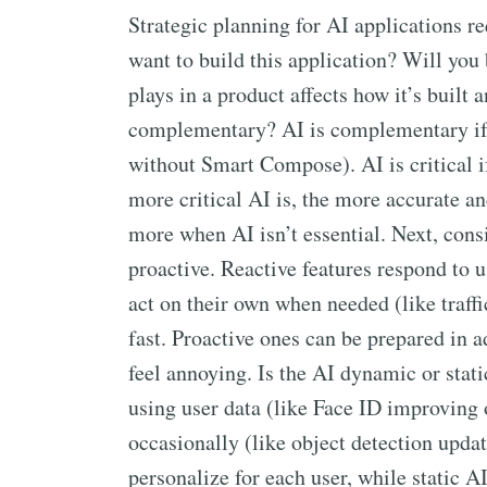
Strategic planning for AI applications 
want to build this application? Will you 
plays in a product affects how it’s built a
complementary? AI is complementary if t
without Smart Compose). AI is critical i
more critical AI is, the more accurate an
more when AI isn’t essential. Next, cons
proactive. Reactive features respond to u
act on their own when needed (like traffi
fast. Proactive ones can be prepared in 
feel annoying. Is the AI dynamic or sta
using user data (like Face ID improving 
occasionally (like object detection upd
personalize for each user, while static 