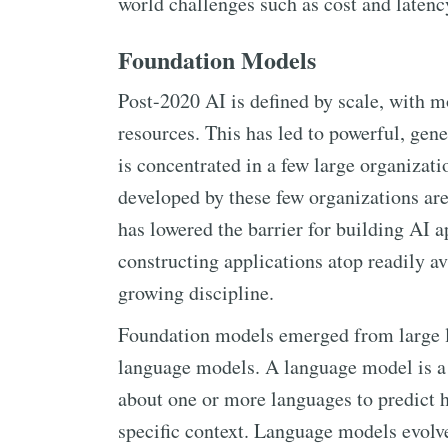
world challenges such as cost and latenc
Foundation Models
Post-2020 AI is defined by scale, with
resources. This has led to powerful, ge
is concentrated in a few large organizati
developed by these few organizations are 
has lowered the barrier for building AI 
constructing applications atop readily 
growing discipline.
Foundation models emerged from large l
language models. A language model is a 
about one or more languages to predict h
specific context. Language models evol