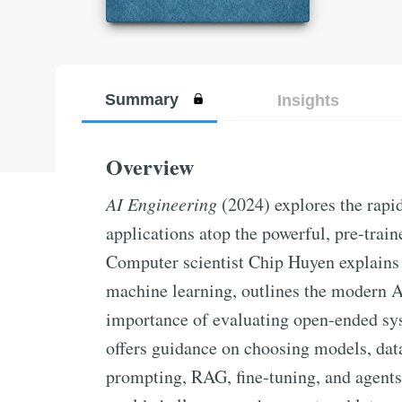
Summary
Insights
Overview
AI Engineering
(2024) explores the rapid
applications atop the powerful, pre-trai
Computer scientist Chip Huyen explains 
machine learning, outlines the modern A
importance of evaluating open-ended sy
offers guidance on choosing models, data
prompting, RAG, fine-tuning, and agents.