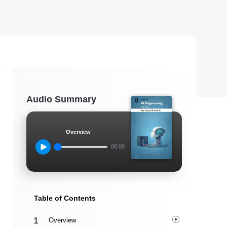
Audio Summary
Overview
00:00
Table of Contents
Overview