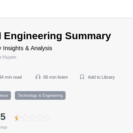
I Engineering Summary
 Insights & Analysis
p Huyen
34 min read
66 min listen
Add to Library
ience
Technology & Engineering
.5
ings