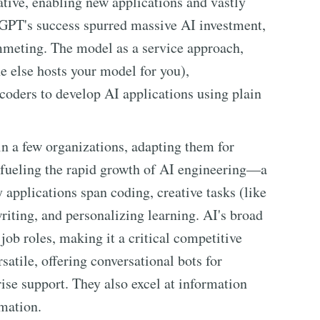
ive, enabling new applications and vastly
GPT's success spurred massive AI investment,
mmeting. The model as a service approach,
 else hosts your model for you),
coders to develop AI applications using plain
 a few organizations, adapting them for
, fueling the rapid growth of AI engineering—a
applications span coding, creative tasks (like
iting, and personalizing learning. AI's broad
 job roles, making it a critical competitive
satile, offering conversational bots for
se support. They also excel at information
omation.