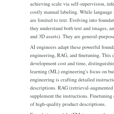
achieving scale via self-supervision, inf
costly manual labeling. While language m
are limited to text. Evolving into found
they understand both text and images, 
and 3D assets). They are general-purpose
AI engineers adapt these powerful found
engineering, RAG, and finetuning. This d
development cost and time, distinguishi
learning (ML) engineering's focus on bu
engineering is crafting detailed instruct
descriptions. RAG (retrieval-augmented 
supplement the instructions. Finetuning e
of high-quality product descriptions.