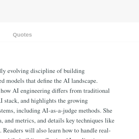
Quotes
ly evolving discipline of building
ned models that define the AI landscape.
how AI engineering differs from traditional
I stack, and highlights the growing
stems, including AI-as-a-judge methods. She
, and metrics, and details key techniques like
 Readers will also learn how to handle real-