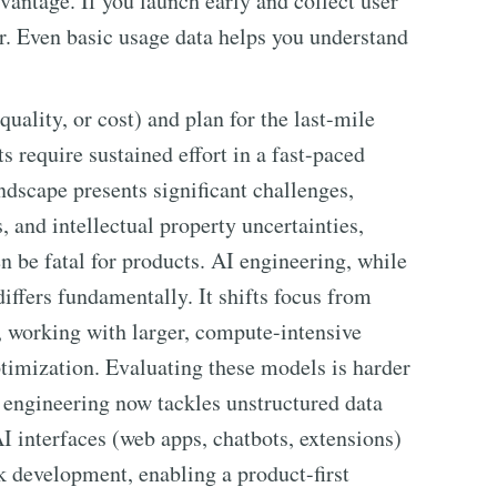
dvantage. If you launch early and collect user
r. Even basic usage data helps you understand
quality, or cost) and plan for the last-mile
require sustained effort in a fast-paced
dscape presents significant challenges,
s, and intellectual property uncertainties,
n be fatal for products. AI engineering, while
iffers fundamentally. It shifts focus from
 working with larger, compute-intensive
timization. Evaluating these models is harder
 engineering now tackles unstructured data
AI interfaces (web apps, chatbots, extensions)
ck development, enabling a product-first