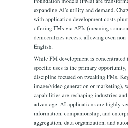
Foundation models (FMs) are transformat
expanding AI's utility and demand. Chat
with application development costs plu
offering FMs via APIs (meaning someone
democratizes access, allowing even non-
English.
While FM development is concentrated in
specific uses is the primary opportunity
discipline focused on tweaking FMs. Key 
image/video generation or marketing), wr
capabilities are reshaping industries and
advantage. AI applications are highly ver
information, companionship, and enterpri
aggregation, data organization, and aut