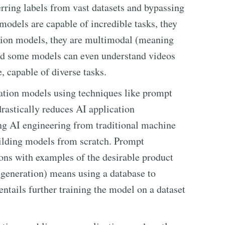
erring labels from vast datasets and bypassing
odels are capable of incredible tasks, they
ation models, they are multimodal (meaning
and some models can even understand videos
, capable of diverse tasks.
ation models using techniques like prompt
rastically reduces AI application
ng AI engineering from traditional machine
ilding models from scratch. Prompt
ions with examples of the desirable product
generation) means using a database to
ntails further training the model on a dataset