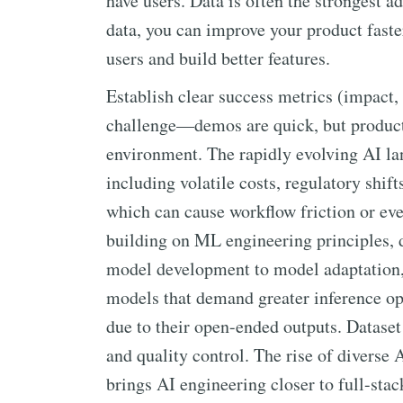
have users. Data is often the strongest a
data, you can improve your product faste
users and build better features.
Establish clear success metrics (impact, 
challenge—demos are quick, but products 
environment. The rapidly evolving AI lan
including volatile costs, regulatory shift
which can cause workflow friction or eve
building on ML engineering principles, d
model development to model adaptation,
models that demand greater inference op
due to their open-ended outputs. Dataset
and quality control. The rise of diverse 
brings AI engineering closer to full-sta