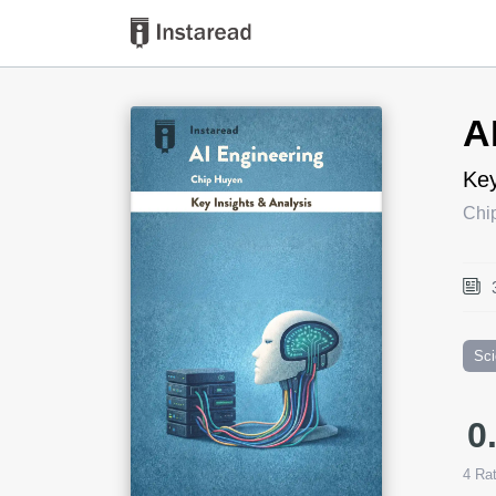
Book Title
A
Key
Chi
Sc
0
4
Rat