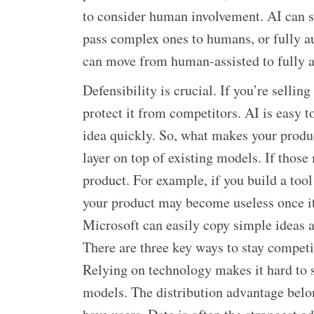
to consider human involvement. AI can s
pass complex ones to humans, or fully 
can move from human-assisted to fully 
Defensibility is crucial. If you’re selli
protect it from competitors. AI is easy 
idea quickly. So, what makes your produ
layer on top of existing models. If thos
product. For example, if you build a to
your product may become useless once it
Microsoft can easily copy simple ideas a
There are three key ways to stay competit
Relying on technology makes it hard to
models. The distribution advantage belo