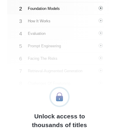
Foundation Models
How It Works
Evaluation
Prompt Engineering
Facing The Risks
Retrieval-Augmented Generation
Challenges Of Finetuning
Datasets
Inference Optimization
Unlock access to
Feedback
thousands of titles