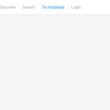
Discover
Search
Try Instaread
Login