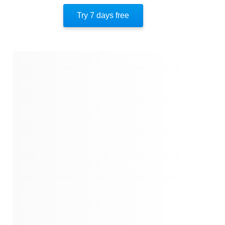
About The Author
Try 7 days free
Quotes
Similar Instareads