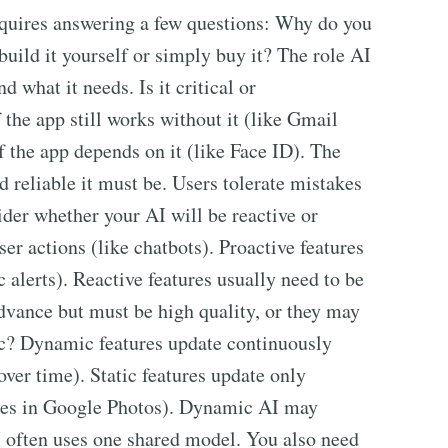
requires answering a few questions: Why do you
build it yourself or simply buy it? The role AI
nd what it needs. Is it critical or
he app still works without it (like Gmail
f the app depends on it (like Face ID). The
d reliable it must be. Users tolerate mistakes
ider whether your AI will be reactive or
ser actions (like chatbots). Proactive features
c alerts). Reactive features usually need to be
advance but must be high quality, or they may
tic? Dynamic features update continuously
over time). Static features update only
ates in Google Photos). Dynamic AI may
AI often uses one shared model. You also need