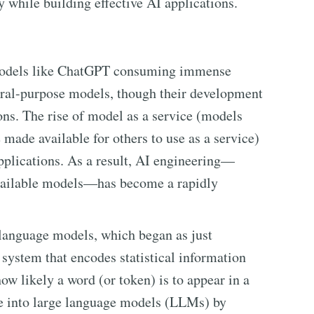
y while building effective AI applications.
 models like ChatGPT consuming immense
neral-purpose models, though their development
ons. The rise of model as a service (models
made available for others to use as a service)
applications. As a result, AI engineering—
available models—has become a rapidly
anguage models, which began as just
system that encodes statistical information
ow likely a word (or token) is to appear in a
ve into large language models (LLMs) by