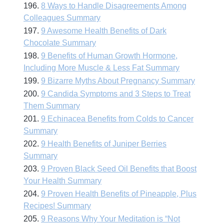
196.
8 Ways to Handle Disagreements Among
Colleagues Summary
197.
9 Awesome Health Benefits of Dark
Chocolate Summary
198.
9 Benefits of Human Growth Hormone,
Including More Muscle & Less Fat Summary
199.
9 Bizarre Myths About Pregnancy Summary
200.
9 Candida Symptoms and 3 Steps to Treat
Them Summary
201.
9 Echinacea Benefits from Colds to Cancer
Summary
202.
9 Health Benefits of Juniper Berries
Summary
203.
9 Proven Black Seed Oil Benefits that Boost
Your Health Summary
204.
9 Proven Health Benefits of Pineapple, Plus
Recipes! Summary
205.
9 Reasons Why Your Meditation is “Not