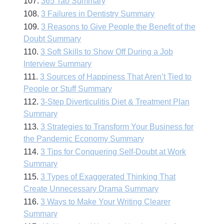
107.
365 Tao Summary
108.
3 Failures in Dentistry Summary
109.
3 Reasons to Give People the Benefit of the
Doubt Summary
110.
3 Soft Skills to Show Off During a Job
Interview Summary
111.
3 Sources of Happiness That Aren’t Tied to
People or Stuff Summary
112.
3-Step Diverticulitis Diet & Treatment Plan
Summary
113.
3 Strategies to Transform Your Business for
the Pandemic Economy Summary
114.
3 Tips for Conquering Self-Doubt at Work
Summary
115.
3 Types of Exaggerated Thinking That
Create Unnecessary Drama Summary
116.
3 Ways to Make Your Writing Clearer
Summary