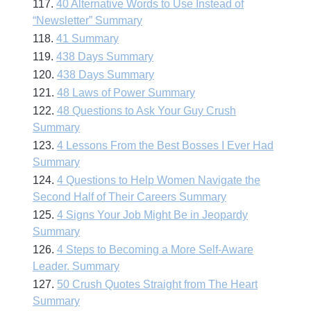
117.
40 Alternative Words to Use Instead of
“Newsletter” Summary
118.
41 Summary
119.
438 Days Summary
120.
438 Days Summary
121.
48 Laws of Power Summary
122.
48 Questions to Ask Your Guy Crush
Summary
123.
4 Lessons From the Best Bosses I Ever Had
Summary
124.
4 Questions to Help Women Navigate the
Second Half of Their Careers Summary
125.
4 Signs Your Job Might Be in Jeopardy
Summary
126.
4 Steps to Becoming a More Self-Aware
Leader. Summary
127.
50 Crush Quotes Straight from The Heart
Summary