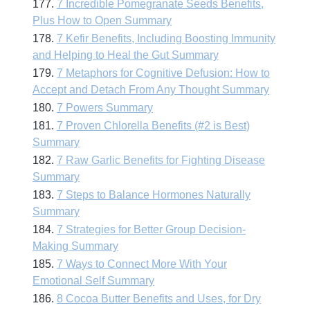
177.
7 Incredible Pomegranate Seeds Benefits,
Plus How to Open Summary
178.
7 Kefir Benefits, Including Boosting Immunity
and Helping to Heal the Gut Summary
179.
7 Metaphors for Cognitive Defusion: How to
Accept and Detach From Any Thought Summary
180.
7 Powers Summary
181.
7 Proven Chlorella Benefits (#2 is Best)
Summary
182.
7 Raw Garlic Benefits for Fighting Disease
Summary
183.
7 Steps to Balance Hormones Naturally
Summary
184.
7 Strategies for Better Group Decision-
Making Summary
185.
7 Ways to Connect More With Your
Emotional Self Summary
186.
8 Cocoa Butter Benefits and Uses, for Dry