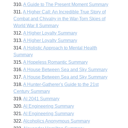
310.
A Guide to The Present Moment Summary
311.
A Higher Call: An Incredible True Story of
Combat and Chivalry in the War-Torn Skies of
World War II Summary
312.
A Higher Loyalty Summary
313.
A Higher Loyalty Summary
314.
A Holistic Approach to Mental Health
Summary
315.
A Hopeless Romantic Summary
316.
A House Between Sea and Sky Summary
317.
A House Between Sea and Sky Summary
318.
A Hunter-Gatherer's Guide to the 21st
Century Summary
319.
AI 2041 Summary
320.
AI Engineering Summary
321.
AI Engineering Summary
322.
Alcoholics Anonymous Summary