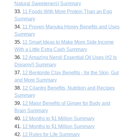
Natural Sweeteners) Summary
33.
11 Foods With More Protein Than an Egg
Summary
34.
11 Proven Manuka Honey Benefits and Uses
Summary
35.
11 Smart Ideas to Make More Side Income
With a Little Extra Cash Summary
36.
12 Amazing Neroli Essential Oil Uses (#2 Is
Dreamy!) Summary
37.
12 Bentonite Clay Benefits - for the Skin, Gut
and More Summary
38.
12 Cilantro Benefits, Nutrition and Recipes
Summary
39.
12 Major Benefits of Ginger for Body and
Brain Summary
40.
12 Months to $1 Million Summary
41.
12 Months to $1 Million Summary
42.
12 Rules for Life Summary