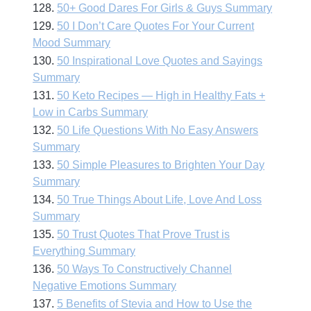
128.
50+ Good Dares For Girls & Guys Summary
129.
50 I Don’t Care Quotes For Your Current
Mood Summary
130.
50 Inspirational Love Quotes and Sayings
Summary
131.
50 Keto Recipes — High in Healthy Fats +
Low in Carbs Summary
132.
50 Life Questions With No Easy Answers
Summary
133.
50 Simple Pleasures to Brighten Your Day
Summary
134.
50 True Things About Life, Love And Loss
Summary
135.
50 Trust Quotes That Prove Trust is
Everything Summary
136.
50 Ways To Constructively Channel
Negative Emotions Summary
137.
5 Benefits of Stevia and How to Use the