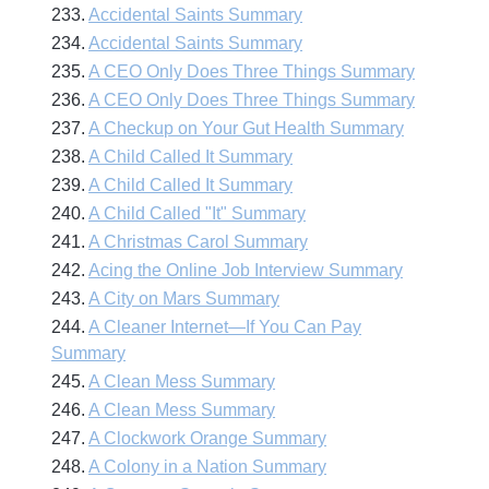
233.
Accidental Saints Summary
234.
Accidental Saints Summary
235.
A CEO Only Does Three Things Summary
236.
A CEO Only Does Three Things Summary
237.
A Checkup on Your Gut Health Summary
238.
A Child Called It Summary
239.
A Child Called It Summary
240.
A Child Called "It" Summary
241.
A Christmas Carol Summary
242.
Acing the Online Job Interview Summary
243.
A City on Mars Summary
244.
A Cleaner Internet—If You Can Pay
Summary
245.
A Clean Mess Summary
246.
A Clean Mess Summary
247.
A Clockwork Orange Summary
248.
A Colony in a Nation Summary