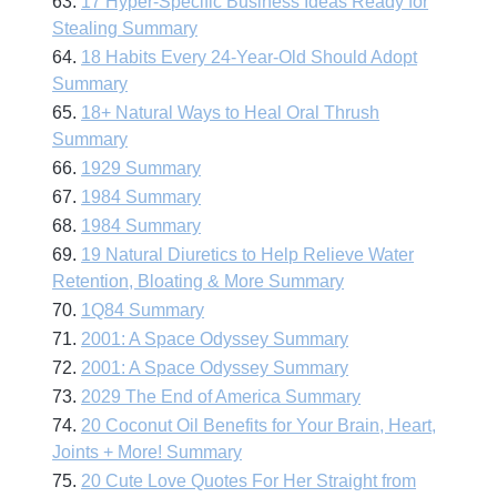
63.
17 Hyper-Specific Business Ideas Ready for
Stealing Summary
64.
18 Habits Every 24-Year-Old Should Adopt
Summary
65.
18+ Natural Ways to Heal Oral Thrush
Summary
66.
1929 Summary
67.
1984 Summary
68.
1984 Summary
69.
19 Natural Diuretics to Help Relieve Water
Retention, Bloating & More Summary
70.
1Q84 Summary
71.
2001: A Space Odyssey Summary
72.
2001: A Space Odyssey Summary
73.
2029 The End of America Summary
74.
20 Coconut Oil Benefits for Your Brain, Heart,
Joints + More! Summary
75.
20 Cute Love Quotes For Her Straight from