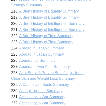
Strategy Summary
218.
A Brief History of Equality Summary
219.
A Brief History of Equality Summary
220.
A Brief History of Intelligence Summary
221.
A Brief History of Intelligence Summary
222.
A Brief History of Time Summary
223.
A Brief History of Time Summary
224.
Abroad in Japan Summary
225.
Abroad in Japan Summary
226.
Abundance Summary
227.
Abundant Ever After Summary
228.
Acai Berry: 6 Proven Benefits, Including
Clear Skin and Weight Loss Summary
229.
A Calamity of Souls Summary
230.
Accept Yourself Summary
231.
Accessory to War Summary
232.
Accessory to War Summary