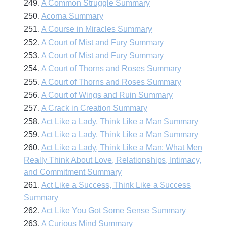
249.
A Common Struggle Summary
250.
Acorna Summary
251.
A Course in Miracles Summary
252.
A Court of Mist and Fury Summary
253.
A Court of Mist and Fury Summary
254.
A Court of Thorns and Roses Summary
255.
A Court of Thorns and Roses Summary
256.
A Court of Wings and Ruin Summary
257.
A Crack in Creation Summary
258.
Act Like a Lady, Think Like a Man Summary
259.
Act Like a Lady, Think Like a Man Summary
260.
Act Like a Lady, Think Like a Man: What Men
Really Think About Love, Relationships, Intimacy,
and Commitment Summary
261.
Act Like a Success, Think Like a Success
Summary
262.
Act Like You Got Some Sense Summary
263.
A Curious Mind Summary