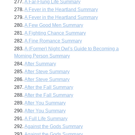
277.
A Far-Flung Life Summary
278.
A Fever in the Heartland Summary
279.
A Fever in the Heartland Summary
280.
A Few Good Men Summary
281.
A Fighting Chance Summary
282.
A Fine Romance Summary
283.
A (Former) Night Owl's Guide to Becoming a
Morning Person Summary
284.
After Summary
285.
After Steve Summary
286.
After Steve Summary
287.
After the Fall Summary
288.
After the Fall Summary
289.
After You Summary
290.
After You Summary
291.
A Full Life Summary
292.
Against the Gods Summary
293.
Against the Gods Summary