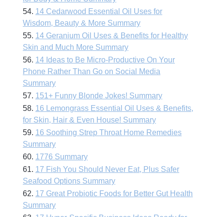
54.
14 Cedarwood Essential Oil Uses for
Wisdom, Beauty & More Summary
55.
14 Geranium Oil Uses & Benefits for Healthy
Skin and Much More Summary
56.
14 Ideas to Be Micro-Productive On Your
Phone Rather Than Go on Social Media
Summary
57.
151+ Funny Blonde Jokes! Summary
58.
16 Lemongrass Essential Oil Uses & Benefits,
for Skin, Hair & Even House! Summary
59.
16 Soothing Strep Throat Home Remedies
Summary
60.
1776 Summary
61.
17 Fish You Should Never Eat, Plus Safer
Seafood Options Summary
62.
17 Great Probiotic Foods for Better Gut Health
Summary