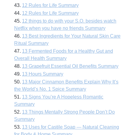
43.
12 Rules for Life Summary
44.
12 Rules for Life Summary
45.
12 things to do with your S.O. besides watch
Netflix when you have no friends Summary
46.
13 Best Ingredients for Your Natural Skin Care
Ritual Summary
47.
13 Fermented Foods for a Healthy Gut and
Overall Health Summary
48.
13 Grapefruit Essential Oil Benefits Summary
49.
13 Hours Summary
50.
13 Major Cinnamon Benefits Explain Why It’s
the World’s No. 1 Spice Summary
51.
13 Signs You’re A Hopeless Romantic
Summary
52.
13 Things Mentally Strong People Don’t Do
Summary
53.
13 Uses for Castile Soap — Natural Cleaning
for Body & Home Summary