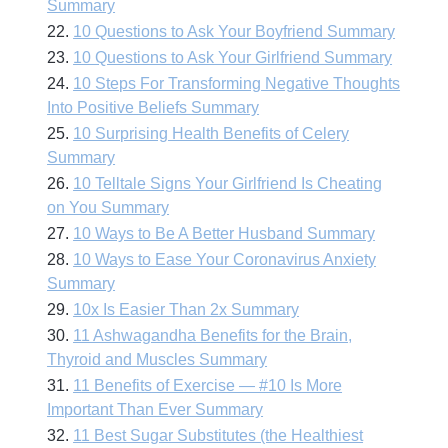
Summary
22.
10 Questions to Ask Your Boyfriend Summary
23.
10 Questions to Ask Your Girlfriend Summary
24.
10 Steps For Transforming Negative Thoughts
Into Positive Beliefs Summary
25.
10 Surprising Health Benefits of Celery
Summary
26.
10 Telltale Signs Your Girlfriend Is Cheating
on You Summary
27.
10 Ways to Be A Better Husband Summary
28.
10 Ways to Ease Your Coronavirus Anxiety
Summary
29.
10x Is Easier Than 2x Summary
30.
11 Ashwagandha Benefits for the Brain,
Thyroid and Muscles Summary
31.
11 Benefits of Exercise — #10 Is More
Important Than Ever Summary
32.
11 Best Sugar Substitutes (the Healthiest