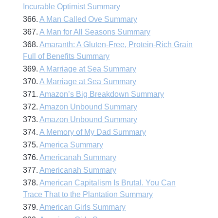
Incurable Optimist Summary
366.
A Man Called Ove Summary
367.
A Man for All Seasons Summary
368.
Amaranth: A Gluten-Free, Protein-Rich Grain
Full of Benefits Summary
369.
A Marriage at Sea Summary
370.
A Marriage at Sea Summary
371.
Amazon’s Big Breakdown Summary
372.
Amazon Unbound Summary
373.
Amazon Unbound Summary
374.
A Memory of My Dad Summary
375.
America Summary
376.
Americanah Summary
377.
Americanah Summary
378.
American Capitalism Is Brutal. You Can
Trace That to the Plantation Summary
379.
American Girls Summary