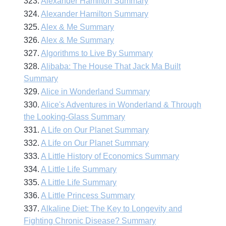
323.
Alexander Hamilton Summary
324.
Alexander Hamilton Summary
325.
Alex & Me Summary
326.
Alex & Me Summary
327.
Algorithms to Live By Summary
328.
Alibaba: The House That Jack Ma Built
Summary
329.
Alice in Wonderland Summary
330.
Alice's Adventures in Wonderland & Through
the Looking-Glass Summary
331.
A Life on Our Planet Summary
332.
A Life on Our Planet Summary
333.
A Little History of Economics Summary
334.
A Little Life Summary
335.
A Little Life Summary
336.
A Little Princess Summary
337.
Alkaline Diet: The Key to Longevity and
Fighting Chronic Disease? Summary