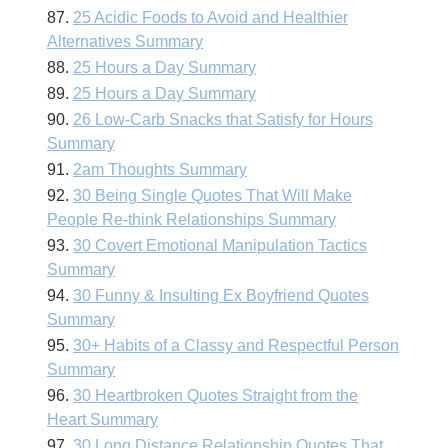
87.
25 Acidic Foods to Avoid and Healthier
Alternatives Summary
88.
25 Hours a Day Summary
89.
25 Hours a Day Summary
90.
26 Low-Carb Snacks that Satisfy for Hours
Summary
91.
2am Thoughts Summary
92.
30 Being Single Quotes That Will Make
People Re-think Relationships Summary
93.
30 Covert Emotional Manipulation Tactics
Summary
94.
30 Funny & Insulting Ex Boyfriend Quotes
Summary
95.
30+ Habits of a Classy and Respectful Person
Summary
96.
30 Heartbroken Quotes Straight from the
Heart Summary
97.
30 Long Distance Relationship Quotes That