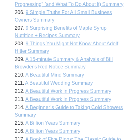
Progressing” (and What To Do About It) Summary
206.
9 Simple Truths For All Small Business
Owners Summary
207.
9 Surprising Benefits of Maple Syrup
Nutrition + Recipes Summary
208.
9 Things You Might Not Know About Adolf
Hitler Summary
209.
A 15-minute Summary & Analysis of Bill
Browder's Red Notice Summary
210.
A Beautiful Mind Summary
211.
A Beautiful Wedding Summary
212.
A Beautiful Work in Progress Summary
213.
A Beautiful Work In Progress Summary
214.
A Beginner’s Guide to Taking Cold Showers
Summary
215.
A Billion Years Summary
216.
A Billion Years Summary
217.
A Book of Five Rings: The Classic Guide to