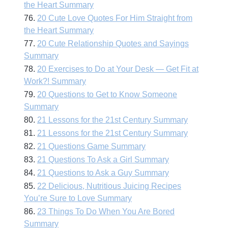
the Heart Summary
76.
20 Cute Love Quotes For Him Straight from
the Heart Summary
77.
20 Cute Relationship Quotes and Sayings
Summary
78.
20 Exercises to Do at Your Desk — Get Fit at
Work?! Summary
79.
20 Questions to Get to Know Someone
Summary
80.
21 Lessons for the 21st Century Summary
81.
21 Lessons for the 21st Century Summary
82.
21 Questions Game Summary
83.
21 Questions To Ask a Girl Summary
84.
21 Questions to Ask a Guy Summary
85.
22 Delicious, Nutritious Juicing Recipes
You’re Sure to Love Summary
86.
23 Things To Do When You Are Bored
Summary