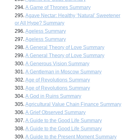
294.
A Game of Thrones Summary
295.
Agave Nectar: Healthy ‘Natural’ Sweetener
or All Hype? Summary
296.
Ageless Summary
297.
Ageless Summary
298.
A General Theory of Love Summary
299.
A General Theory of Love Summary
300.
A Generous Vision Summary
301.
A Gentleman in Moscow Summary
302.
Age of Revolutions Summary
303.
Age of Revolutions Summary
304.
A God in Ruins Summary
305.
Agricultural Value Chain Finance Summary
306.
A Grief Observed Summary
307.
A Guide to the Good Life Summary
308.
A Guide to the Good Life Summary
309.
A Guide to the Present Moment Summary