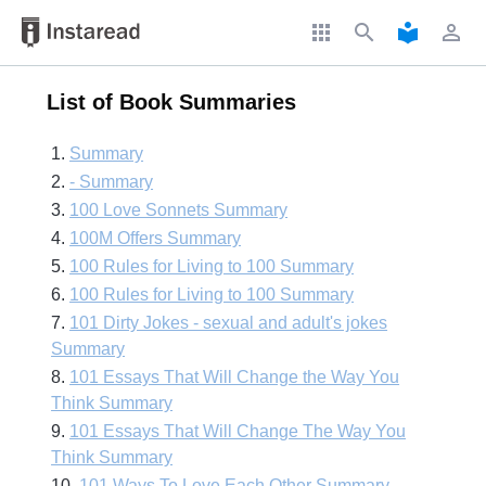
apps
search
local_library
perm_identity
List of Book Summaries
1.
Summary
2.
- Summary
3.
100 Love Sonnets Summary
4.
100M Offers Summary
5.
100 Rules for Living to 100 Summary
6.
100 Rules for Living to 100 Summary
7.
101 Dirty Jokes - sexual and adult's jokes
Summary
8.
101 Essays That Will Change the Way You
Think Summary
9.
101 Essays That Will Change The Way You
Think Summary
10.
101 Ways To Love Each Other Summary