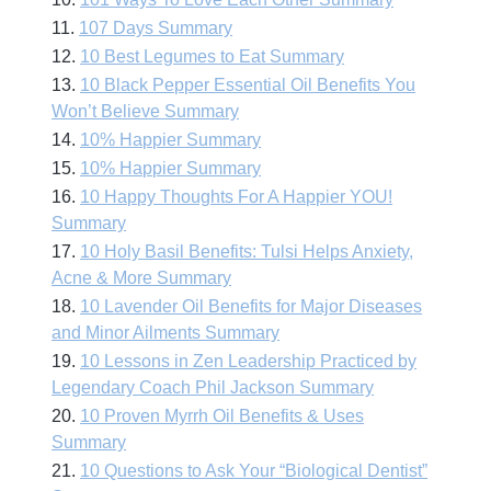
11.
107 Days Summary
12.
10 Best Legumes to Eat Summary
13.
10 Black Pepper Essential Oil Benefits You
Won’t Believe Summary
14.
10% Happier Summary
15.
10% Happier Summary
16.
10 Happy Thoughts For A Happier YOU!
Summary
17.
10 Holy Basil Benefits: Tulsi Helps Anxiety,
Acne & More Summary
18.
10 Lavender Oil Benefits for Major Diseases
and Minor Ailments Summary
19.
10 Lessons in Zen Leadership Practiced by
Legendary Coach Phil Jackson Summary
20.
10 Proven Myrrh Oil Benefits & Uses
Summary
21.
10 Questions to Ask Your “Biological Dentist”