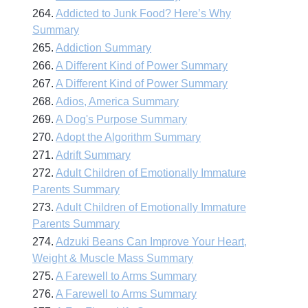
264.
Addicted to Junk Food? Here’s Why
Summary
265.
Addiction Summary
266.
A Different Kind of Power Summary
267.
A Different Kind of Power Summary
268.
Adios, America Summary
269.
A Dog's Purpose Summary
270.
Adopt the Algorithm Summary
271.
Adrift Summary
272.
Adult Children of Emotionally Immature
Parents Summary
273.
Adult Children of Emotionally Immature
Parents Summary
274.
Adzuki Beans Can Improve Your Heart,
Weight & Muscle Mass Summary
275.
A Farewell to Arms Summary
276.
A Farewell to Arms Summary