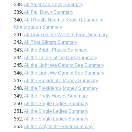
338.
All American Boys Summary
339.
All Fall Down Summary
340.
All I Really Need to Know I Learned in
Kindergarten Summary
341.
All Quiet on the Western Front Summary
342.
All That Glitters Summary
343.
All the Bright Places Summary
344.
All the Colors of the Dark Summary
345.
All the Light We Cannot See Summary
346.
All the Light We Cannot See Summary
347.
All the President's Money Summary
348.
All the President's Money Summary
349.
All the Pretty Horses Summary
350.
All the Single Ladies Summary
351.
All the Single Ladies Summary
352.
All the Single Ladies Summary
353.
All the Way to the River Summary