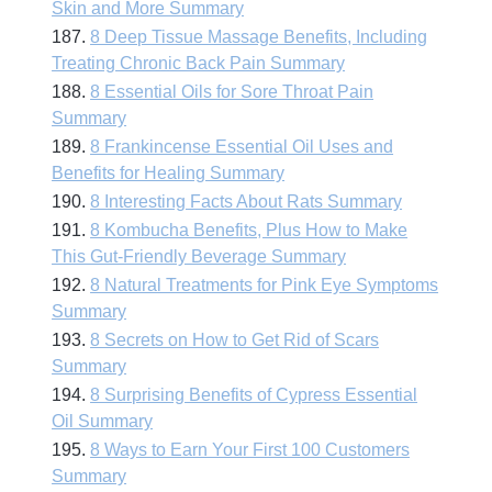
Skin and More Summary
187.
8 Deep Tissue Massage Benefits, Including
Treating Chronic Back Pain Summary
188.
8 Essential Oils for Sore Throat Pain
Summary
189.
8 Frankincense Essential Oil Uses and
Benefits for Healing Summary
190.
8 Interesting Facts About Rats Summary
191.
8 Kombucha Benefits, Plus How to Make
This Gut-Friendly Beverage Summary
192.
8 Natural Treatments for Pink Eye Symptoms
Summary
193.
8 Secrets on How to Get Rid of Scars
Summary
194.
8 Surprising Benefits of Cypress Essential
Oil Summary
195.
8 Ways to Earn Your First 100 Customers
Summary