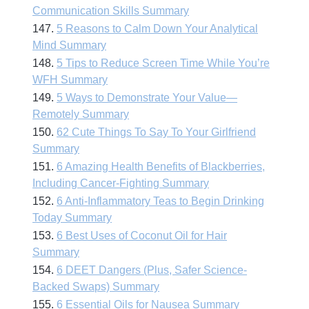
Communication Skills Summary
147.
5 Reasons to Calm Down Your Analytical
Mind Summary
148.
5 Tips to Reduce Screen Time While You’re
WFH Summary
149.
5 Ways to Demonstrate Your Value—
Remotely Summary
150.
62 Cute Things To Say To Your Girlfriend
Summary
151.
6 Amazing Health Benefits of Blackberries,
Including Cancer-Fighting Summary
152.
6 Anti-Inflammatory Teas to Begin Drinking
Today Summary
153.
6 Best Uses of Coconut Oil for Hair
Summary
154.
6 DEET Dangers (Plus, Safer Science-
Backed Swaps) Summary
155.
6 Essential Oils for Nausea Summary