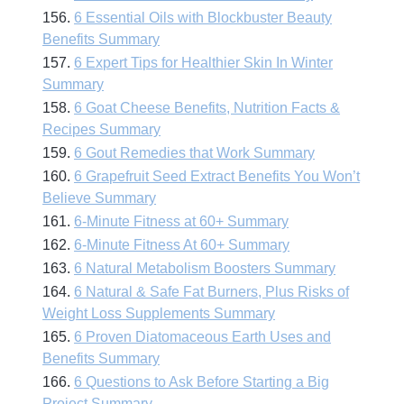
156.
6 Essential Oils with Blockbuster Beauty
Benefits Summary
157.
6 Expert Tips for Healthier Skin In Winter
Summary
158.
6 Goat Cheese Benefits, Nutrition Facts &
Recipes Summary
159.
6 Gout Remedies that Work Summary
160.
6 Grapefruit Seed Extract Benefits You Won’t
Believe Summary
161.
6-Minute Fitness at 60+ Summary
162.
6-Minute Fitness At 60+ Summary
163.
6 Natural Metabolism Boosters Summary
164.
6 Natural & Safe Fat Burners, Plus Risks of
Weight Loss Supplements Summary
165.
6 Proven Diatomaceous Earth Uses and
Benefits Summary
166.
6 Questions to Ask Before Starting a Big
Project Summary