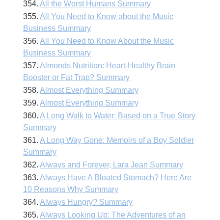
354.
All the Worst Humans Summary
355.
All You Need to Know about the Music
Business Summary
356.
All You Need to Know About the Music
Business Summary
357.
Almonds Nutrition: Heart-Healthy Brain
Booster or Fat Trap? Summary
358.
Almost Everything Summary
359.
Almost Everything Summary
360.
A Long Walk to Water: Based on a True Story
Summary
361.
A Long Way Gone: Memoirs of a Boy Soldier
Summary
362.
Always and Forever, Lara Jean Summary
363.
Always Have A Bloated Stomach? Here Are
10 Reasons Why Summary
364.
Always Hungry? Summary
365.
Always Looking Up: The Adventures of an