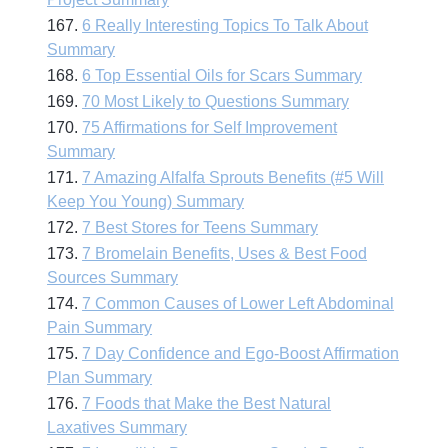
167.
6 Really Interesting Topics To Talk About
Summary
168.
6 Top Essential Oils for Scars Summary
169.
70 Most Likely to Questions Summary
170.
75 Affirmations for Self Improvement
Summary
171.
7 Amazing Alfalfa Sprouts Benefits (#5 Will
Keep You Young) Summary
172.
7 Best Stores for Teens Summary
173.
7 Bromelain Benefits, Uses & Best Food
Sources Summary
174.
7 Common Causes of Lower Left Abdominal
Pain Summary
175.
7 Day Confidence and Ego-Boost Affirmation
Plan Summary
176.
7 Foods that Make the Best Natural
Laxatives Summary