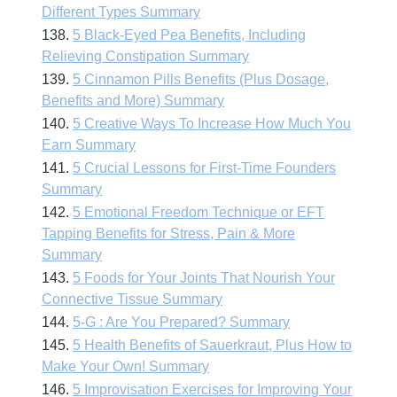
Different Types Summary
138.
5 Black-Eyed Pea Benefits, Including
Relieving Constipation Summary
139.
5 Cinnamon Pills Benefits (Plus Dosage,
Benefits and More) Summary
140.
5 Creative Ways To Increase How Much You
Earn Summary
141.
5 Crucial Lessons for First-Time Founders
Summary
142.
5 Emotional Freedom Technique or EFT
Tapping Benefits for Stress, Pain & More
Summary
143.
5 Foods for Your Joints That Nourish Your
Connective Tissue Summary
144.
5-G : Are You Prepared? Summary
145.
5 Health Benefits of Sauerkraut, Plus How to
Make Your Own! Summary
146.
5 Improvisation Exercises for Improving Your