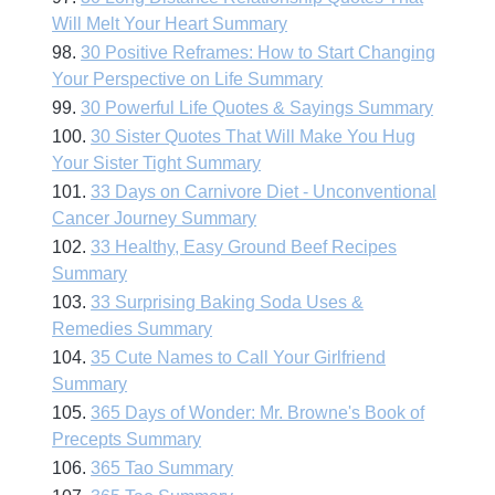
Will Melt Your Heart Summary
98.
30 Positive Reframes: How to Start Changing
Your Perspective on Life Summary
99.
30 Powerful Life Quotes & Sayings Summary
100.
30 Sister Quotes That Will Make You Hug
Your Sister Tight Summary
101.
33 Days on Carnivore Diet - Unconventional
Cancer Journey Summary
102.
33 Healthy, Easy Ground Beef Recipes
Summary
103.
33 Surprising Baking Soda Uses &
Remedies Summary
104.
35 Cute Names to Call Your Girlfriend
Summary
105.
365 Days of Wonder: Mr. Browne's Book of
Precepts Summary
106.
365 Tao Summary