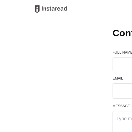
Con
FULL NAM
EMAIL
MESSAGE