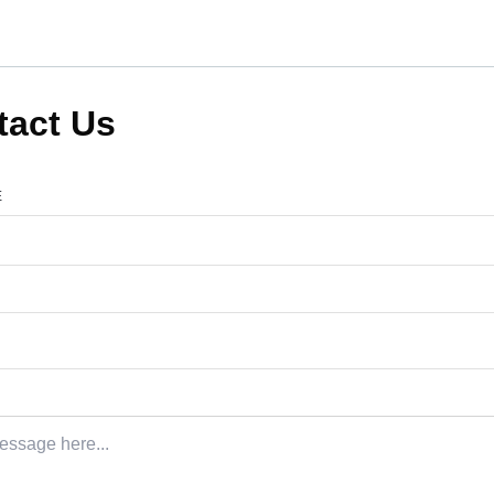
tact Us
E