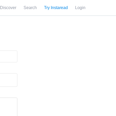
Discover
Search
Try Instaread
Login