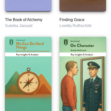
The Book of Alchemy
Finding Grace
Suleika Jaouad
Loretta Rothschild