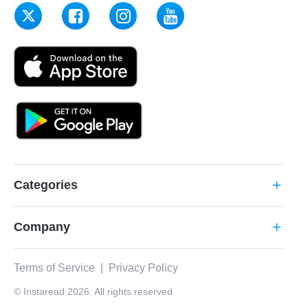
Categories
add
Company
add
Terms of Service
|
Privacy Policy
© Instaread 2026. All rights reserved