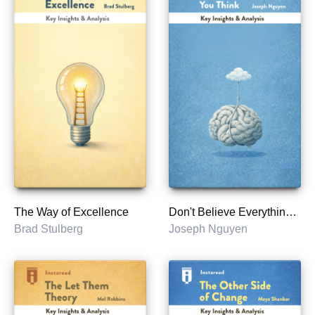
The Way of Excellence
Don't Believe Everything You Think
Brad Stulberg
Joseph Nguyen