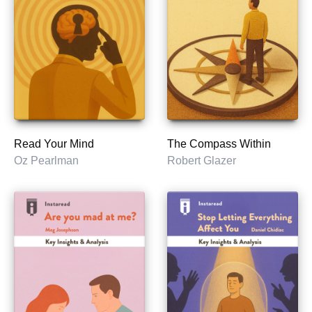
Read Your Mind
The Compass Within
Oz Pearlman
Robert Glazer