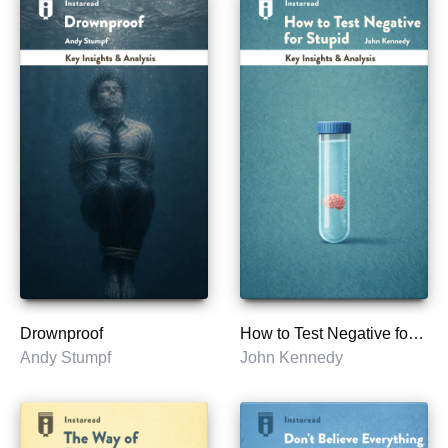
Drownproof
How to Test Negative for Stupid
Andy Stumpf
John Kennedy