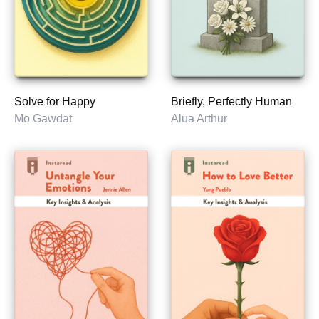
Solve for Happy
Briefly, Perfectly Human
Mo Gawdat
Alua Arthur