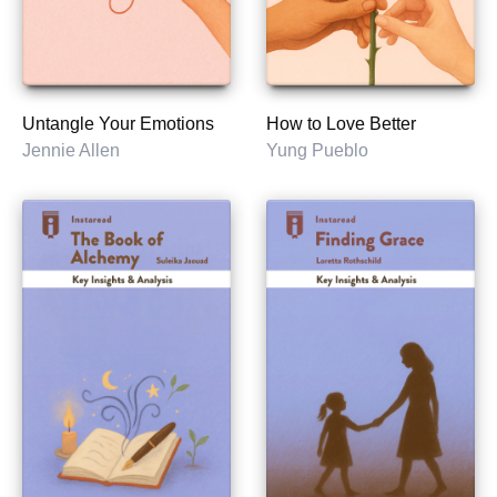
Untangle Your Emotions
How to Love Better
Jennie Allen
Yung Pueblo