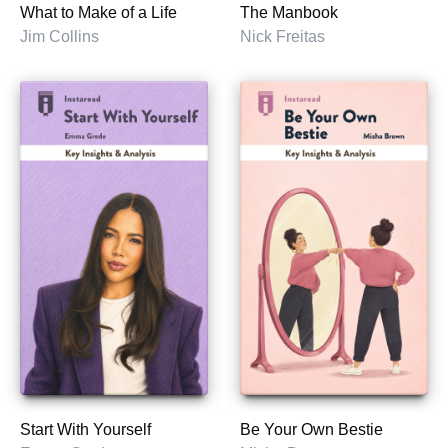
What to Make of a Life
The Manbook
Jim Collins
Nick Freitas
Start With Yourself
Be Your Own Bestie