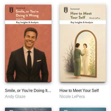
Smile, or You're Doing It Wrong
How to Meet Your Self
Andy Glaze
Nicole LePera