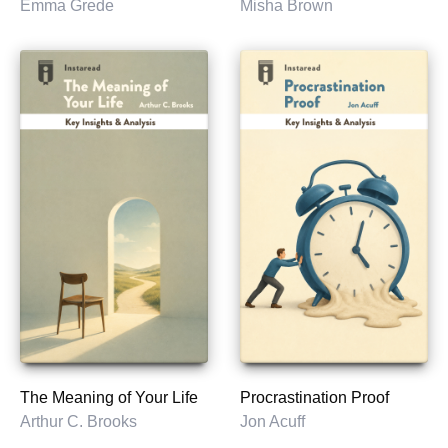
Emma Grede
Misha Brown
The Meaning of Your Life
Procrastination Proof
Arthur C. Brooks
Jon Acuff