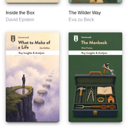
Inside the Box
The Wilder Way
David Epstein
Eva zu Beck