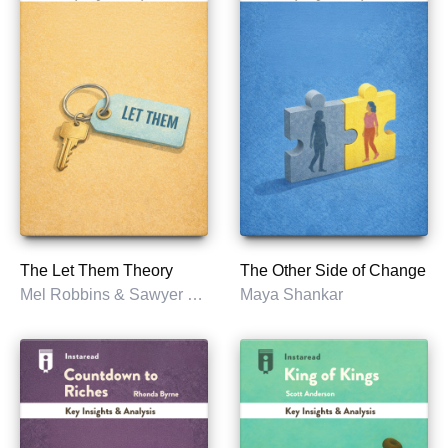
The Let Them Theory
The Other Side of Change
Mel Robbins & Sawyer Robbins
Maya Shankar