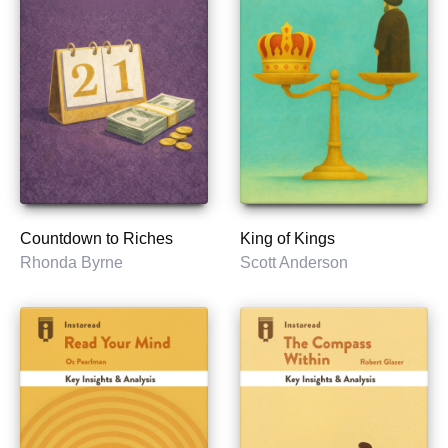
Countdown to Riches
King of Kings
Rhonda Byrne
Scott Anderson