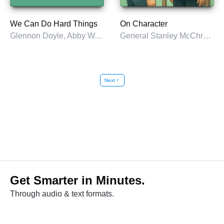
We Can Do Hard Things
On Character
Glennon Doyle, Abby Wambach, & Amanda Doyle
General Stanley McChrystal
Next
chevron_right
Get Smarter in Minutes.
Through audio & text formats.