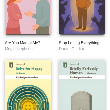
Are You Mad at Me?
Stop Letting Everything Affect You
Meg Josephson
Daniel Chidiac