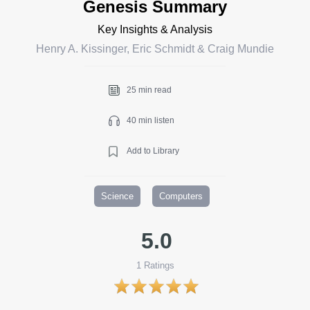
Genesis Summary
Key Insights & Analysis
Henry A. Kissinger, Eric Schmidt & Craig Mundie
25 min read
40 min listen
Add to Library
Science
Computers
5.0
1
Ratings