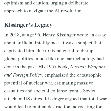
optimism and caution, urging a deliberate
approach to navigate the AI revolution.
Kissinger’s Legacy
In 2018, at age 95, Henry Kissinger wrote an essay
about artificial intelligence. It was a subject that
captivated him, due to its potential to disrupt
global politics, much like nuclear technology had
done in the past. His 1957 book,
Nuclear Weapons
and Foreign Policy
, emphasized the catastrophic
potential of nuclear war, estimating massive
casualties and societal collapse from a Soviet
attack on US cities. Kissinger argued that total war
would lead to mutual destruction, advocating for