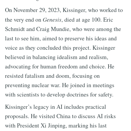
On November 29, 2023, Kissinger, who worked to
the very end on
Genesis
, died at age 100. Eric
Schmidt and Craig Mundie, who were among the
last to see him, aimed to preserve his ideas and
voice as they concluded this project. Kissinger
believed in balancing idealism and realism,
advocating for human freedom and choice. He
resisted fatalism and doom, focusing on
preventing nuclear war. He joined in meetings
with scientists to develop doctrines for safety.
Kissinger’s legacy in AI includes practical
proposals. He visited China to discuss AI risks
with President Xi Jinping, marking his last