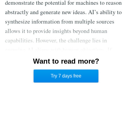
demonstrate the potential for machines to reason
abstractly and generate new ideas. AI’s ability to
synthesize information from multiple sources
allows it to provide insights beyond human
capabilities. However, the challenge lies in
ensuring AI aligns with human objectives. If
properly controlled, AI could become a key
Want to read more?
partner in human discovery, expanding our
Try 7 days free
understanding of the universe.