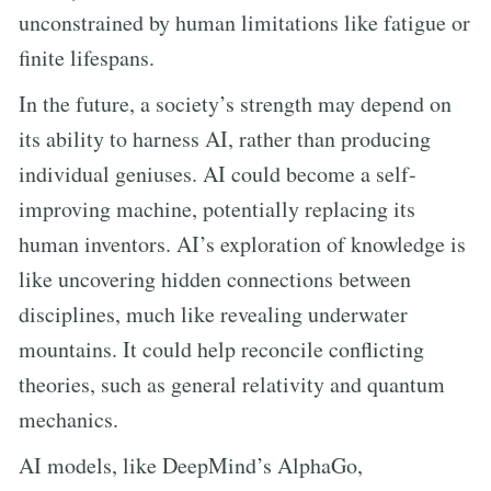
unconstrained by human limitations like fatigue or
finite lifespans.
In the future, a society’s strength may depend on
its ability to harness AI, rather than producing
individual geniuses. AI could become a self-
improving machine, potentially replacing its
human inventors. AI’s exploration of knowledge is
like uncovering hidden connections between
disciplines, much like revealing underwater
mountains. It could help reconcile conflicting
theories, such as general relativity and quantum
mechanics.
AI models, like DeepMind’s AlphaGo,