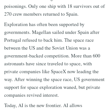
poisonings. Only one ship with 18 survivors out of
270 crew members returned to Spain.
Exploration has often been supported by
governments. Magellan sailed under Spain after
Portugal refused to back him. The space race
between the US and the Soviet Union was a
government-backed competition. More than 600
astronauts have since traveled to space, with
private companies like SpaceX now leading the
way. After winning the space race, US government
support for space exploration waned, but private
companies revived interest.
Today, AI is the new frontier. AI allows