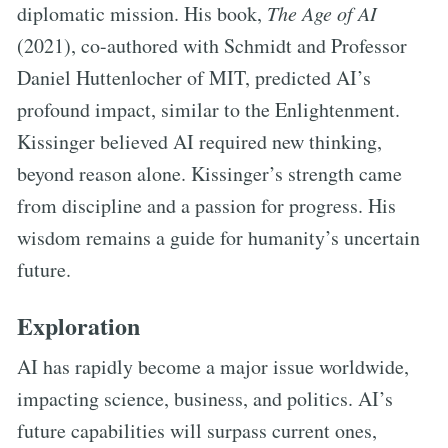
diplomatic mission. His book,
The Age of AI
(2021), co-authored with Schmidt and Professor
Daniel Huttenlocher of MIT, predicted AI’s
profound impact, similar to the Enlightenment.
Kissinger believed AI required new thinking,
beyond reason alone. Kissinger’s strength came
from discipline and a passion for progress. His
wisdom remains a guide for humanity’s uncertain
future.
Exploration
AI has rapidly become a major issue worldwide,
impacting science, business, and politics. AI’s
future capabilities will surpass current ones,