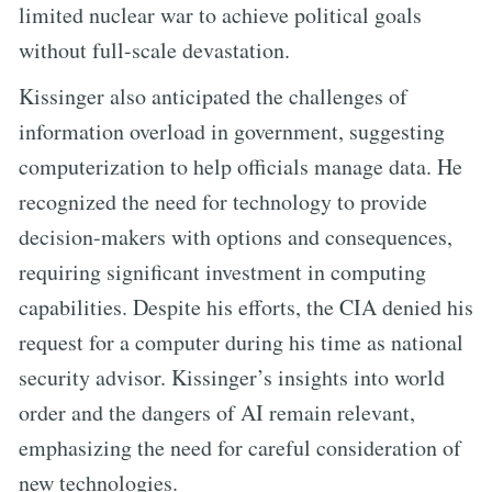
limited nuclear war to achieve political goals
without full-scale devastation.
Kissinger also anticipated the challenges of
information overload in government, suggesting
computerization to help officials manage data. He
recognized the need for technology to provide
decision-makers with options and consequences,
requiring significant investment in computing
capabilities. Despite his efforts, the CIA denied his
request for a computer during his time as national
security advisor. Kissinger’s insights into world
order and the dangers of AI remain relevant,
emphasizing the need for careful consideration of
new technologies.