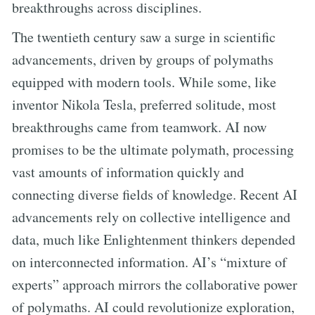
breakthroughs across disciplines.
The twentieth century saw a surge in scientific
advancements, driven by groups of polymaths
equipped with modern tools. While some, like
inventor Nikola Tesla, preferred solitude, most
breakthroughs came from teamwork. AI now
promises to be the ultimate polymath, processing
vast amounts of information quickly and
connecting diverse fields of knowledge. Recent AI
advancements rely on collective intelligence and
data, much like Enlightenment thinkers depended
on interconnected information. AI’s “mixture of
experts” approach mirrors the collaborative power
of polymaths. AI could revolutionize exploration,