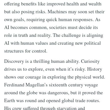
offering benefits like improved health and wealth
but also posing risks. Machines may soon set their
own goals, requiring quick human responses. As
AI becomes common, societies must decide its
role in truth and reality. The challenge is aligning
AI with human values and creating new political
structures for control.
Discovery is a thrilling human ability. Curiosity
drives us to explore, even when it’s risky. History
shows our courage in exploring the physical world.
Ferdinand Magellan’s sixteenth century voyage
around the globe was dangerous, but it proved the
Earth was round and opened global trade routes.
His crew suffered through starvation and