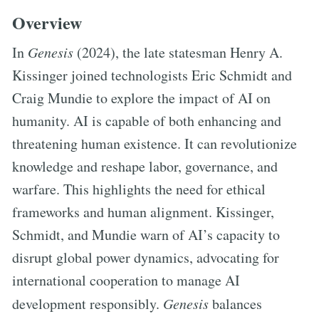
Overview
In
Genesis
(2024), the late statesman Henry A.
Kissinger joined technologists Eric Schmidt and
Craig Mundie to explore the impact of AI on
humanity. AI is capable of both enhancing and
threatening human existence. It can revolutionize
knowledge and reshape labor, governance, and
warfare. This highlights the need for ethical
frameworks and human alignment. Kissinger,
Schmidt, and Mundie warn of AI’s capacity to
disrupt global power dynamics, advocating for
international cooperation to manage AI
development responsibly.
Genesis
balances