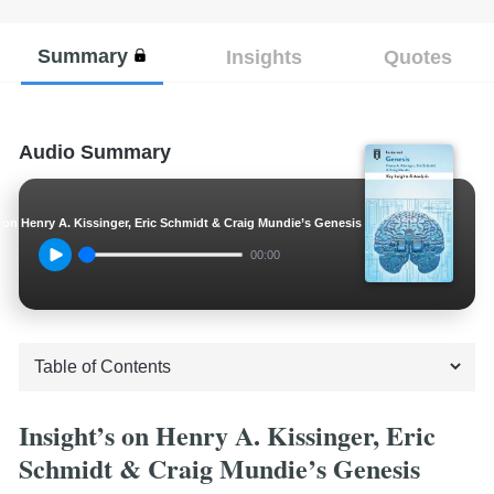
Summary
Insights
Quotes
Audio Summary
s on Henry A. Kissinger, Eric Schmidt & Craig Mundie’s Genesis
00:00
Insight’s on Henry A. Kissinger, Eric
Schmidt & Craig Mundie’s Genesis