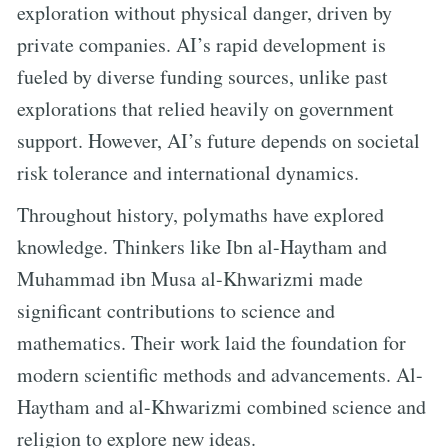
exploration without physical danger, driven by
private companies. AI’s rapid development is
fueled by diverse funding sources, unlike past
explorations that relied heavily on government
support. However, AI’s future depends on societal
risk tolerance and international dynamics.
Throughout history, polymaths have explored
knowledge. Thinkers like Ibn al-Haytham and
Muhammad ibn Musa al-Khwarizmi made
significant contributions to science and
mathematics. Their work laid the foundation for
modern scientific methods and advancements. Al-
Haytham and al-Khwarizmi combined science and
religion to explore new ideas.