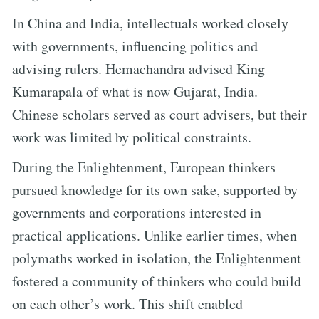
In China and India, intellectuals worked closely
with governments, influencing politics and
advising rulers. Hemachandra advised King
Kumarapala of what is now Gujarat, India.
Chinese scholars served as court advisers, but their
work was limited by political constraints.
During the Enlightenment, European thinkers
pursued knowledge for its own sake, supported by
governments and corporations interested in
practical applications. Unlike earlier times, when
polymaths worked in isolation, the Enlightenment
fostered a community of thinkers who could build
on each other’s work. This shift enabled