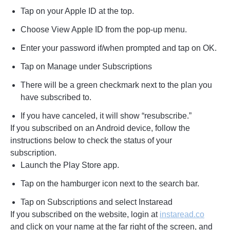
Tap on your Apple ID at the top.
Choose View Apple ID from the pop-up menu.
Enter your password if/when prompted and tap on OK.
Tap on Manage under Subscriptions
There will be a green checkmark next to the plan you
have subscribed to.
If you have canceled, it will show “resubscribe.”
If you subscribed on an Android device, follow the
instructions below to check the status of your
subscription.
Launch the Play Store app.
Tap on the hamburger icon next to the search bar.
Tap on Subscriptions and select Instaread
If you subscribed on the website, login at
instaread.co
and click on your name at the far right of the screen, and