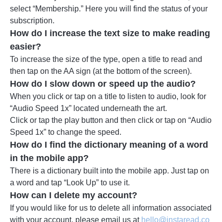
select “Membership.” Here you will find the status of your
subscription.
How do I increase the text size to make reading
easier?
To increase the size of the type, open a title to read and
then tap on the AA sign (at the bottom of the screen).
How do I slow down or speed up the audio?
When you click or tap on a title to listen to audio, look for
“Audio Speed 1x” located underneath the art.
Click or tap the play button and then click or tap on “Audio
Speed 1x” to change the speed.
How do I find the dictionary meaning of a word
in the mobile app?
There is a dictionary built into the mobile app. Just tap on
a word and tap “Look Up” to use it.
How can I delete my account?
If you would like for us to delete all information associated
with your account, please email us at
hello@instaread.co