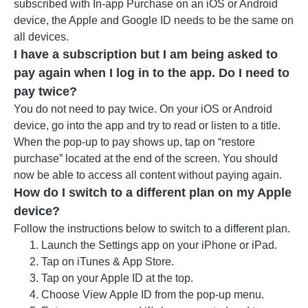
subscribed with In-app Purchase on an iOS or Android
device, the Apple and Google ID needs to be the same on
all devices.
I have a subscription but I am being asked to
pay again when I log in to the app. Do I need to
pay twice?
You do not need to pay twice. On your iOS or Android
device, go into the app and try to read or listen to a title.
When the pop-up to pay shows up, tap on “restore
purchase” located at the end of the screen. You should
now be able to access all content without paying again.
How do I switch to a different plan on my Apple
device?
Follow the instructions below to switch to a different plan.
Launch the Settings app on your iPhone or iPad.
Tap on iTunes & App Store.
Tap on your Apple ID at the top.
Choose View Apple ID from the pop-up menu.