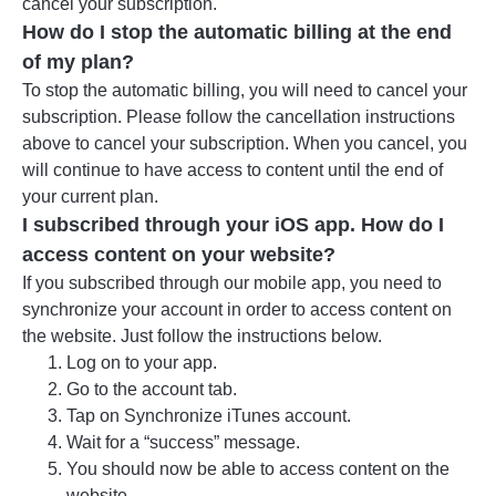
cancel your subscription.
How do I stop the automatic billing at the end
of my plan?
To stop the automatic billing, you will need to cancel your
subscription. Please follow the cancellation instructions
above to cancel your subscription. When you cancel, you
will continue to have access to content until the end of
your current plan.
I subscribed through your iOS app. How do I
access content on your website?
If you subscribed through our mobile app, you need to
synchronize your account in order to access content on
the website. Just follow the instructions below.
Log on to your app.
Go to the account tab.
Tap on Synchronize iTunes account.
Wait for a “success” message.
You should now be able to access content on the
website.