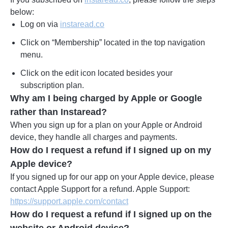
below:
Log on via
instaread.co
Click on “Membership” located in the top navigation
menu.
Click on the edit icon located besides your
subscription plan.
Why am I being charged by Apple or Google
rather than Instaread?
When you sign up for a plan on your Apple or Android
device, they handle all charges and payments.
How do I request a refund if I signed up on my
Apple device?
If you signed up for our app on your Apple device, please
contact Apple Support for a refund. Apple Support:
https://support.apple.com/contact
How do I request a refund if I signed up on the