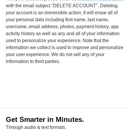
with the email subject "DELETE ACCOUNT". Deleting
your account is an irreversible action. It will erase all of
your personal data including first name, last name,
username, email address, photos, payment history, app
activity history as well as any and all of your information
used to personalize your experience. Note that the
information we collect is used to improve and personalize
your user experience. We do not sell any of your
information to third parties.
Get Smarter in Minutes.
Through audio & text formats.