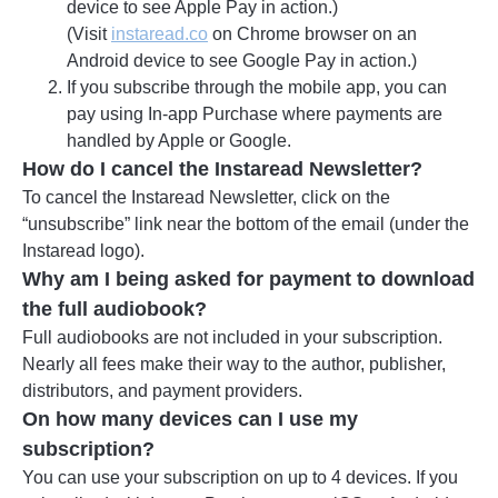
device to see Apple Pay in action.)
(Visit
instaread.co
on Chrome browser on an
Android device to see Google Pay in action.)
If you subscribe through the mobile app, you can
pay using In-app Purchase where payments are
handled by Apple or Google.
How do I cancel the Instaread Newsletter?
To cancel the Instaread Newsletter, click on the
“unsubscribe” link near the bottom of the email (under the
Instaread logo).
Why am I being asked for payment to download
the full audiobook?
Full audiobooks are not included in your subscription.
Nearly all fees make their way to the author, publisher,
distributors, and payment providers.
On how many devices can I use my
subscription?
You can use your subscription on up to 4 devices. If you