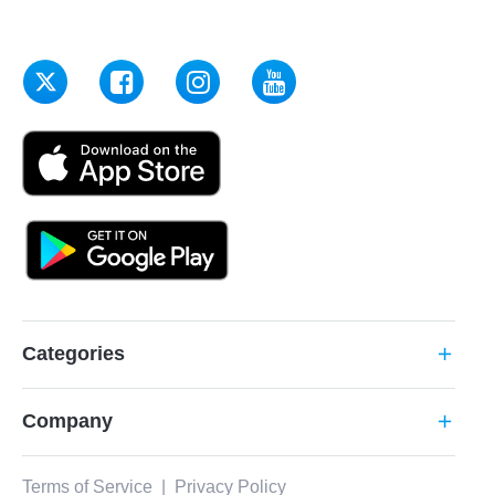
Categories
add
Company
add
Terms of Service
|
Privacy Policy