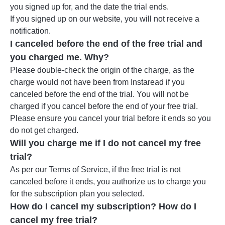
you signed up for, and the date the trial ends.
If you signed up on our website, you will not receive a
notification.
I canceled before the end of the free trial and
you charged me. Why?
Please double-check the origin of the charge, as the
charge would not have been from Instaread if you
canceled before the end of the trial. You will not be
charged if you cancel before the end of your free trial.
Please ensure you cancel your trial before it ends so you
do not get charged.
Will you charge me if I do not cancel my free
trial?
As per our Terms of Service, if the free trial is not
canceled before it ends, you authorize us to charge you
for the subscription plan you selected.
How do I cancel my subscription? How do I
cancel my free trial?