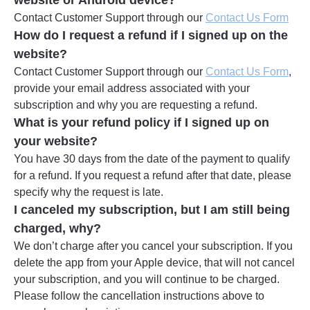
website or Android device?
Contact Customer Support through our
Contact Us Form
How do I request a refund if I signed up on the
website?
Contact Customer Support through our
Contact Us Form
,
provide your email address associated with your
subscription and why you are requesting a refund.
What is your refund policy if I signed up on
your website?
You have 30 days from the date of the payment to qualify
for a refund. If you request a refund after that date, please
specify why the request is late.
I canceled my subscription, but I am still being
charged, why?
We don’t charge after you cancel your subscription. If you
delete the app from your Apple device, that will not cancel
your subscription, and you will continue to be charged.
Please follow the cancellation instructions above to