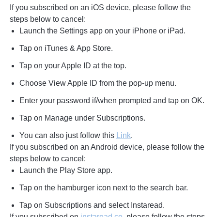
If you subscribed on an iOS device, please follow the
steps below to cancel:
Launch the Settings app on your iPhone or iPad.
Tap on iTunes & App Store.
Tap on your Apple ID at the top.
Choose View Apple ID from the pop-up menu.
Enter your password if/when prompted and tap on OK.
Tap on Manage under Subscriptions.
You can also just follow this
Link
.
If you subscribed on an Android device, please follow the
steps below to cancel:
Launch the Play Store app.
Tap on the hamburger icon next to the search bar.
Tap on Subscriptions and select Instaread.
If you subscribed on
instaread.co
, please follow the steps