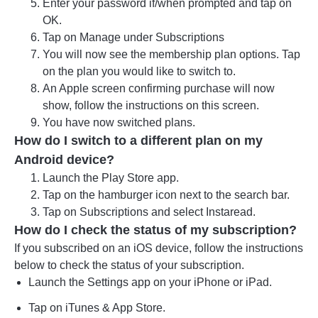
Enter your password if/when prompted and tap on
OK.
Tap on Manage under Subscriptions
You will now see the membership plan options. Tap
on the plan you would like to switch to.
An Apple screen confirming purchase will now
show, follow the instructions on this screen.
You have now switched plans.
How do I switch to a different plan on my
Android device?
Launch the Play Store app.
Tap on the hamburger icon next to the search bar.
Tap on Subscriptions and select Instaread.
How do I check the status of my subscription?
If you subscribed on an iOS device, follow the instructions
below to check the status of your subscription.
Launch the Settings app on your iPhone or iPad.
Tap on iTunes & App Store.