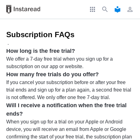
apps
search
local_library
perm_identity
Subscription FAQs
.
How long is the free trial?
We offer a 7-day free trial when you sign up for a
subscription on our app or website.
How many free trials do you offer?
If you cancel your subscription before or after your free
trial ends and sign up for a plan again, a second free trial
is not offered. We only offer one free 7-day trial.
Will I receive a notification when the free trial
ends?
When you sign up for a trial on your Apple or Android
device, you will receive an email from Apple or Google
confirming the start of your free trial, the subscription plan