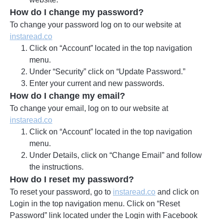
How do I change my password?
To change your password log on to our website at
instaread.co
Click on “Account” located in the top navigation
menu.
Under “Security” click on “Update Password.”
Enter your current and new passwords.
How do I change my email?
To change your email, log on to our website at
instaread.co
Click on “Account” located in the top navigation
menu.
Under Details, click on “Change Email” and follow
the instructions.
How do I reset my password?
To reset your password, go to
instaread.co
and click on
Login in the top navigation menu. Click on “Reset
Password” link located under the Login with Facebook