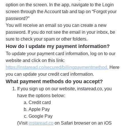
option on the screen. In the app, navigate to the Login
screen through the Account tab and tap on “Forgot your
password?”
You will receive an email so you can create a new
password. If you do not see the email in your inbox, be
sure to check your spam or other folders.
How do I update my payment information?
To update your payment card information, log on to our
website and click on this link:
https://instaread.co/secured/billingpaymentmethod.
Here
you can update your credit card information.
What payment methods do you accept?
If you sign up on our website, instaread.co, you
have the options below:
Credit card
Apple Pay
Google Pay
(Visit
instaread.co
on Safari browser on an iOS