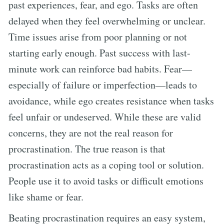
past experiences, fear, and ego. Tasks are often
delayed when they feel overwhelming or unclear.
Time issues arise from poor planning or not
starting early enough. Past success with last-
minute work can reinforce bad habits. Fear—
especially of failure or imperfection—leads to
avoidance, while ego creates resistance when tasks
feel unfair or undeserved. While these are valid
concerns, they are not the real reason for
procrastination. The true reason is that
procrastination acts as a coping tool or solution.
People use it to avoid tasks or difficult emotions
like shame or fear.
Beating procrastination requires an easy system,