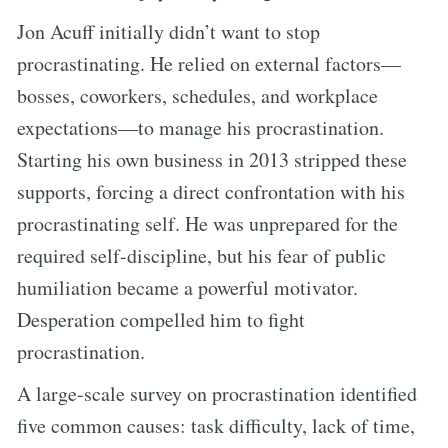
Jon Acuff initially didn’t want to stop
procrastinating. He relied on external factors—
bosses, coworkers, schedules, and workplace
expectations—to manage his procrastination.
Starting his own business in 2013 stripped these
supports, forcing a direct confrontation with his
procrastinating self. He was unprepared for the
required self-discipline, but his fear of public
humiliation became a powerful motivator.
Desperation compelled him to fight
procrastination.
A large-scale survey on procrastination identified
five common causes: task difficulty, lack of time,