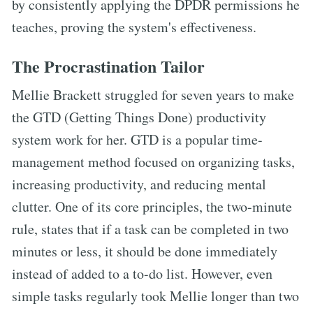
by consistently applying the DPDR permissions he
teaches, proving the system's effectiveness.
The Procrastination Tailor
Mellie Brackett struggled for seven years to make
the GTD (Getting Things Done) productivity
system work for her. GTD is a popular time-
management method focused on organizing tasks,
increasing productivity, and reducing mental
clutter. One of its core principles, the two-minute
rule, states that if a task can be completed in two
minutes or less, it should be done immediately
instead of added to a to-do list. However, even
simple tasks regularly took Mellie longer than two