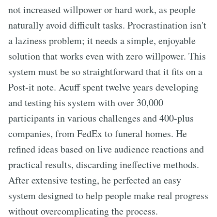
not increased willpower or hard work, as people
naturally avoid difficult tasks. Procrastination isn't
a laziness problem; it needs a simple, enjoyable
solution that works even with zero willpower. This
system must be so straightforward that it fits on a
Post-it note. Acuff spent twelve years developing
and testing his system with over 30,000
participants in various challenges and 400-plus
companies, from FedEx to funeral homes. He
refined ideas based on live audience reactions and
practical results, discarding ineffective methods.
After extensive testing, he perfected an easy
system designed to help people make real progress
without overcomplicating the process.