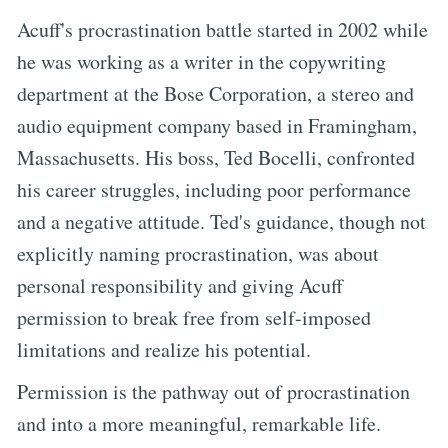
Acuff's procrastination battle started in 2002 while
he was working as a writer in the copywriting
department at the Bose Corporation, a stereo and
audio equipment company based in Framingham,
Massachusetts. His boss, Ted Bocelli, confronted
his career struggles, including poor performance
and a negative attitude. Ted's guidance, though not
explicitly naming procrastination, was about
personal responsibility and giving Acuff
permission to break free from self-imposed
limitations and realize his potential.
Permission is the pathway out of procrastination
and into a more meaningful, remarkable life.