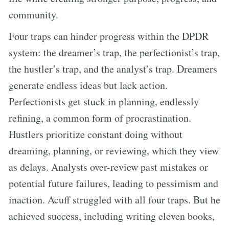
community.
Four traps can hinder progress within the DPDR
system: the dreamer’s trap, the perfectionist’s trap,
the hustler’s trap, and the analyst’s trap. Dreamers
generate endless ideas but lack action.
Perfectionists get stuck in planning, endlessly
refining, a common form of procrastination.
Hustlers prioritize constant doing without
dreaming, planning, or reviewing, which they view
as delays. Analysts over-review past mistakes or
potential future failures, leading to pessimism and
inaction. Acuff struggled with all four traps. But he
achieved success, including writing eleven books,