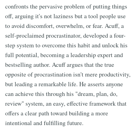
confronts the pervasive problem of putting things
off, arguing it's not laziness but a tool people use
to avoid discomfort, overwhelm, or fear. Acuff, a
self-proclaimed procrastinator, developed a four-
step system to overcome this habit and unlock his
full potential, becoming a leadership expert and
bestselling author. Acuff argues that the true
opposite of procrastination isn't mere productivity,
but leading a remarkable life. He asserts anyone
can achieve this through his "dream, plan, do,
review" system, an easy, effective framework that
offers a clear path toward building a more
intentional and fulfilling future.