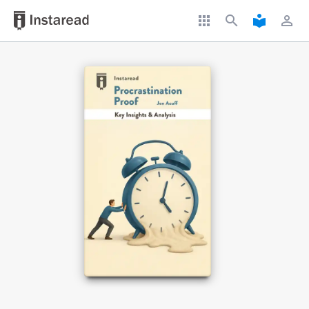
apps
search
local_library
perm_identity
Book Title