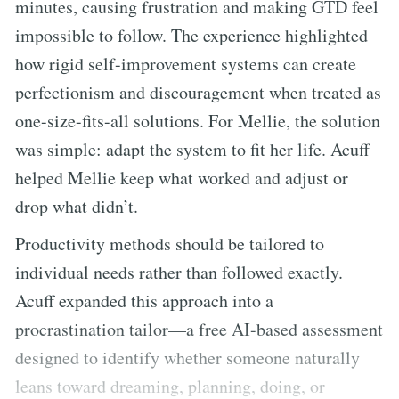
minutes, causing frustration and making GTD feel
impossible to follow. The experience highlighted
how rigid self-improvement systems can create
perfectionism and discouragement when treated as
one-size-fits-all solutions. For Mellie, the solution
was simple: adapt the system to fit her life. Acuff
helped Mellie keep what worked and adjust or
drop what didn’t.
Productivity methods should be tailored to
individual needs rather than followed exactly.
Acuff expanded this approach into a
procrastination tailor—a free AI-based assessment
designed to identify whether someone naturally
leans toward dreaming, planning, doing, or