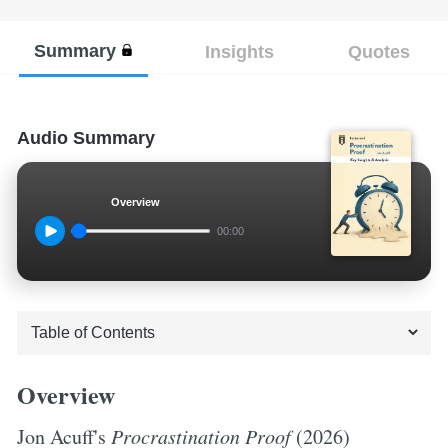
Summary
Insights
Quotes
Audio Summary
Overview
00:00
Overview
Jon Acuff's
Procrastination Proof
(2026)