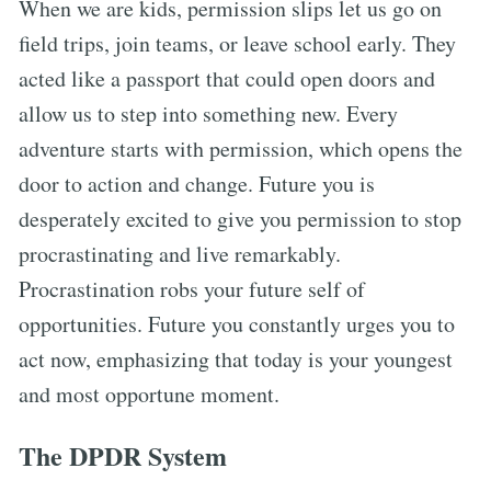
When we are kids, permission slips let us go on
field trips, join teams, or leave school early. They
acted like a passport that could open doors and
allow us to step into something new. Every
adventure starts with permission, which opens the
door to action and change. Future you is
desperately excited to give you permission to stop
procrastinating and live remarkably.
Procrastination robs your future self of
opportunities. Future you constantly urges you to
act now, emphasizing that today is your youngest
and most opportune moment.
The DPDR System