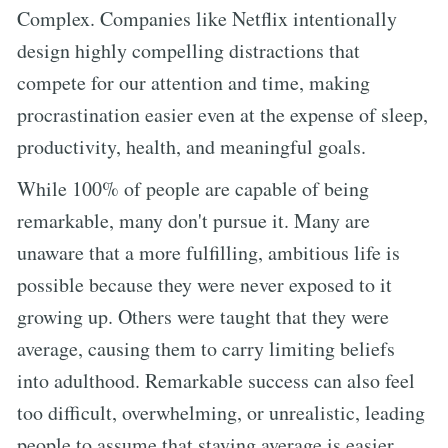
Complex. Companies like Netflix intentionally
design highly compelling distractions that
compete for our attention and time, making
procrastination easier even at the expense of sleep,
productivity, health, and meaningful goals.
While 100% of people are capable of being
remarkable, many don't pursue it. Many are
unaware that a more fulfilling, ambitious life is
possible because they were never exposed to it
growing up. Others were taught that they were
average, causing them to carry limiting beliefs
into adulthood. Remarkable success can also feel
too difficult, overwhelming, or unrealistic, leading
people to assume that staying average is easier.