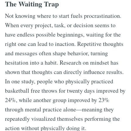
The Waiting Trap
Not knowing where to start fuels procrastination.
When every project, task, or decision seems to
have endless possible beginnings, waiting for the
right one can lead to inaction. Repetitive thoughts
and messages often shape behavior, turning
hesitation into a habit. Research on mindset has
shown that thoughts can directly influence results.
In one study, people who physically practiced
basketball free throws for twenty days improved by
24%, while another group improved by 23%
through mental practice alone—meaning they
repeatedly visualized themselves performing the
action without physically doing it.