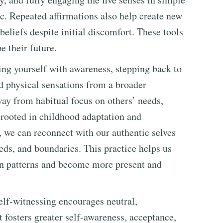
c. Repeated affirmations also help create new
beliefs despite initial discomfort. These tools
 their future.
ving yourself with awareness, stepping back to
d physical sensations from a broader
away from habitual focus on others’ needs,
 rooted in childhood adaptation and
 we can reconnect with our authentic selves
eds, and boundaries. This practice helps us
en patterns and become more present and
self-witnessing encourages neutral,
 fosters greater self-awareness, acceptance,