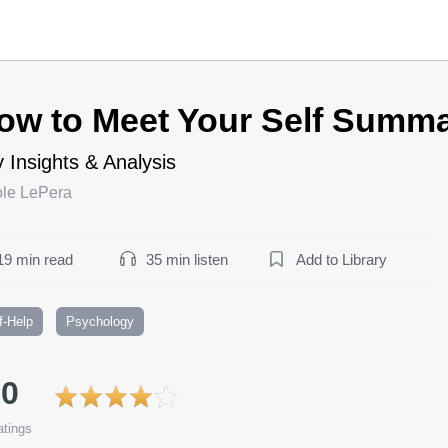
ow to Meet Your Self Summ
 Insights & Analysis
ole LePera
19 min read
35 min listen
Add to Library
f-Help
Psychology
.0
tings