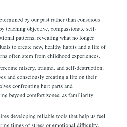
determined by our past rather than conscious
 by teaching objective, compassionate self-
tional patterns, revealing what no longer
als to create new, healthy habits and a life of
erns often stem from childhood experiences.
vercome misery, trauma, and self-destruction,
es and consciously creating a life on their
volves confronting hurt parts and
ng beyond comfort zones, as familiarity
res developing reliable tools that help us feel
ring times of stress or emotional difficulty.