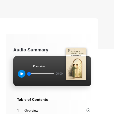
Audio Summary
Overview
00:00
Table of Contents
Overview