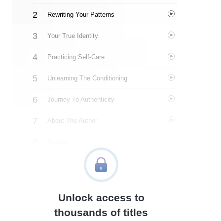
Rewriting Your Patterns
Your True Identity
Practicing Self-Care
Unlearning The Conditioning
Journey To Authenticity
About The Author
Quotes
Similar Instareads
Unlock access to
thousands of titles