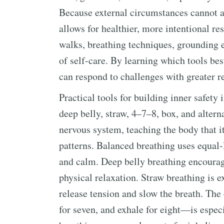
Because external circumstances cannot al
allows for healthier, more intentional re
walks, breathing techniques, grounding e
of self-care. By learning which tools be
can respond to challenges with greater re
Practical tools for building inner safet
deep belly, straw, 4–7–8, box, and altern
nervous system, teaching the body that it
patterns. Balanced breathing uses equal-
and calm. Deep belly breathing encourag
physical relaxation. Straw breathing is e
release tension and slow the breath. The
for seven, and exhale for eight—is especi