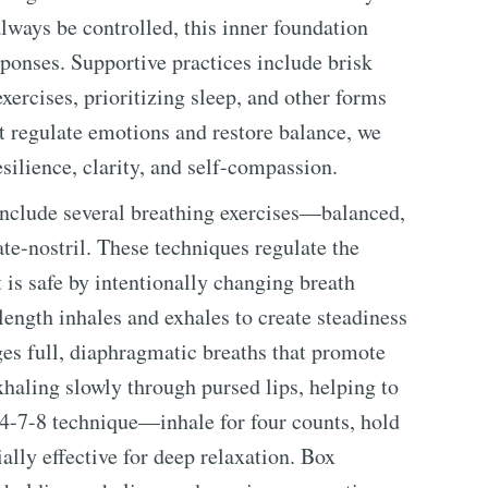
ways be controlled, this inner foundation
sponses. Supportive practices include brisk
xercises, prioritizing sleep, and other forms
st regulate emotions and restore balance, we
silience, clarity, and self-compassion.
y include several breathing exercises—balanced,
ate-nostril. These techniques regulate the
 is safe by intentionally changing breath
length inhales and exhales to create steadiness
es full, diaphragmatic breaths that promote
xhaling slowly through pursed lips, helping to
 4-7-8 technique—inhale for four counts, hold
ally effective for deep relaxation. Box