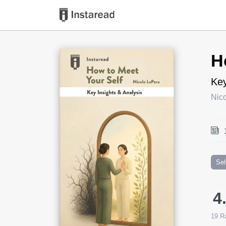
Book Title
H
Key
Nic
Sel
4
19
Ra