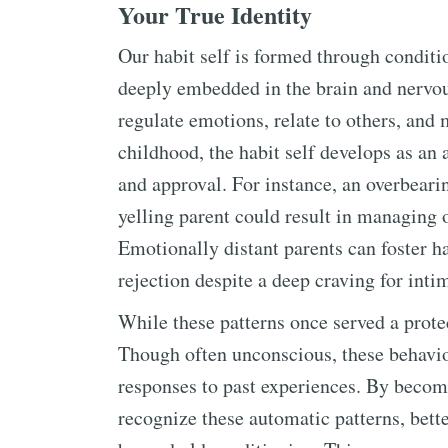
Your True Identity
Our habit self is formed through condit
deeply embedded in the brain and nervou
regulate emotions, relate to others, and
childhood, the habit self develops as an a
and approval. For instance, an overbeari
yelling parent could result in managing o
Emotionally distant parents can foster ha
rejection despite a deep craving for inti
While these patterns once served a protec
Though often unconscious, these behaviors
responses to past experiences. By becomi
recognize these automatic patterns, bet