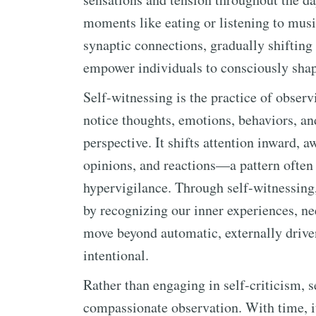
moments like eating or listening to musi
synaptic connections, gradually shifting 
empower individuals to consciously shape
Self-witnessing is the practice of obser
notice thoughts, emotions, behaviors, an
perspective. It shifts attention inward, 
opinions, and reactions—a pattern often
hypervigilance. Through self-witnessing,
by recognizing our inner experiences, ne
move beyond automatic, externally driv
intentional.
Rather than engaging in self-criticism, 
compassionate observation. With time, it