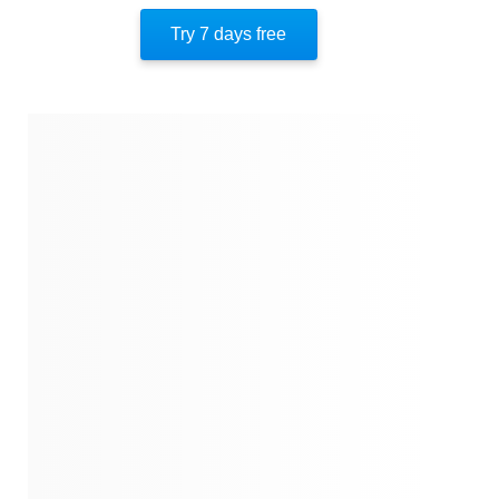
Try 7 days free