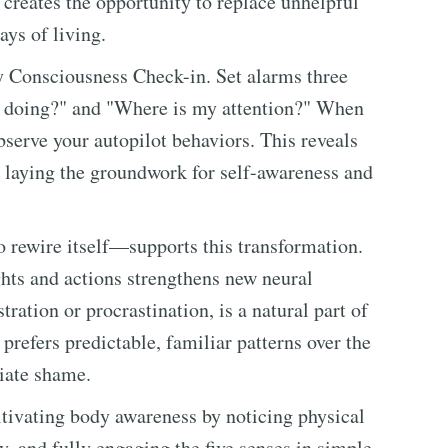
creates the opportunity to replace unhelpful
ays of living.
ly Consciousness Check-in. Set alarms three
I doing?" and "Where is my attention?" When
serve your autopilot behaviors. This reveals
, laying the groundwork for self-awareness and
to rewire itself—supports this transformation.
ghts and actions strengthens new neural
ration or procrastination, is a natural part of
 prefers predictable, familiar patterns over the
iate shame.
tivating body awareness by noticing physical
y, and fully engaging the five senses in simple