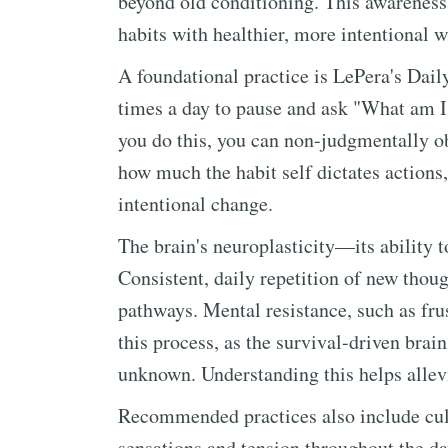
beyond old conditioning. This awareness 
habits with healthier, more intentional w
A foundational practice is LePera's Dai
times a day to pause and ask "What am 
you do this, you can non-judgmentally ob
how much the habit self dictates actions
intentional change.
The brain's neuroplasticity—its ability 
Consistent, daily repetition of new thou
pathways. Mental resistance, such as frust
this process, as the survival-driven brain
unknown. Understanding this helps allev
Recommended practices also include cul
sensations and tension throughout the da