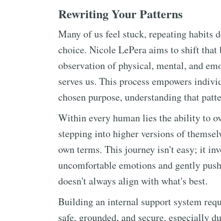
Rewriting Your Patterns
Many of us feel stuck, repeating habits 
choice. Nicole LePera aims to shift that
observation of physical, mental, and emo
serves us. This process empowers individu
chosen purpose, understanding that patt
Within every human lies the ability to o
stepping into higher versions of themselv
own terms. This journey isn't easy; it in
uncomfortable emotions and gently pushi
doesn't always align with what's best.
Building an internal support system requi
safe, grounded, and secure, especially du