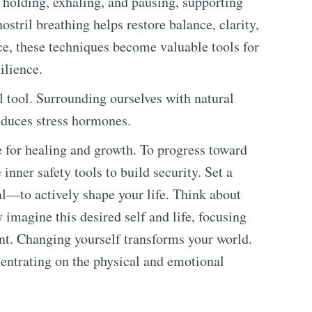
, holding, exhaling, and pausing, supporting
stril breathing helps restore balance, clarity,
ce, these techniques become valuable tools for
ilience.
 tool. Surrounding ourselves with natural
educes stress hormones.
ce for healing and growth. To progress toward
 inner safety tools to build security. Set a
l—to actively shape your life. Think about
y imagine this desired self and life, focusing
ent. Changing yourself transforms your world.
ncentrating on the physical and emotional