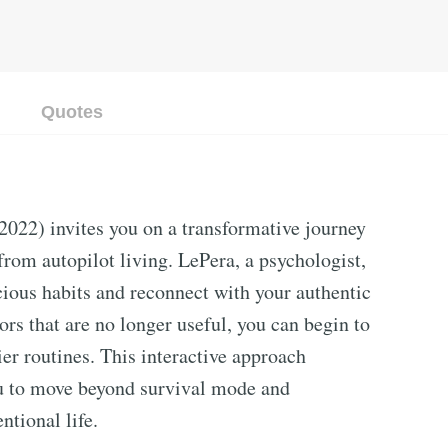
Quotes
2022) invites you on a transformative journey
rom autopilot living. LePera, a psychologist,
cious habits and reconnect with your authentic
ors that are no longer useful, you can begin to
ier routines. This interactive approach
u to move beyond survival mode and
ntional life.