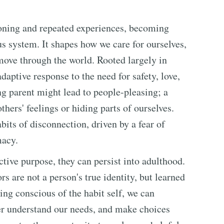
ioning and repeated experiences, becoming
s system. It shapes how we care for ourselves,
 move through the world. Rooted largely in
daptive response to the need for safety, love,
ng parent might lead to people-pleasing; a
thers' feelings or hiding parts of ourselves.
bits of disconnection, driven by a fear of
macy.
tive purpose, they can persist into adulthood.
 are not a person's true identity, but learned
ng conscious of the habit self, we can
ter understand our needs, and make choices