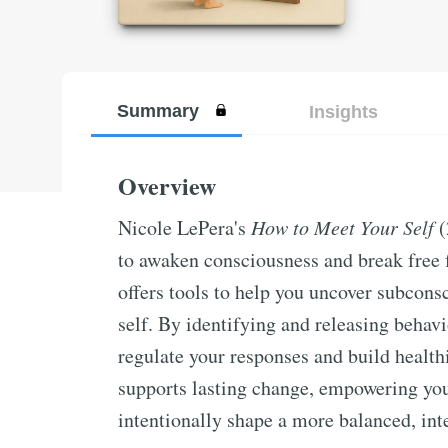
Summary
Insights
Overview
Nicole LePera's
How to Meet Your Self
(
to awaken consciousness and break free f
offers tools to help you uncover subcons
self. By identifying and releasing behavi
regulate your responses and build health
supports lasting change, empowering yo
intentionally shape a more balanced, inte