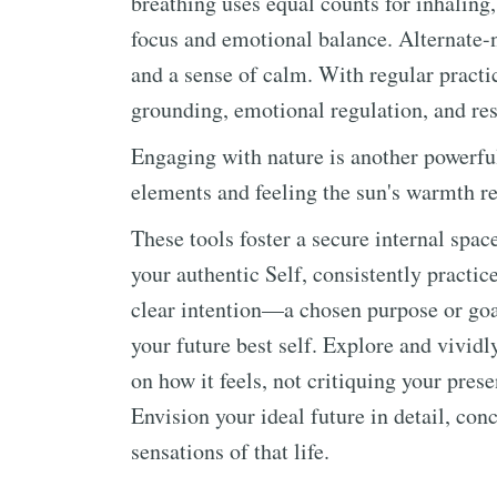
breathing uses equal counts for inhaling
focus and emotional balance. Alternate-no
and a sense of calm. With regular practi
grounding, emotional regulation, and res
Engaging with nature is another powerful
elements and feeling the sun's warmth r
These tools foster a secure internal spa
your authentic Self, consistently practice
clear intention—a chosen purpose or goa
your future best self. Explore and vividl
on how it feels, not critiquing your pres
Envision your ideal future in detail, co
sensations of that life.