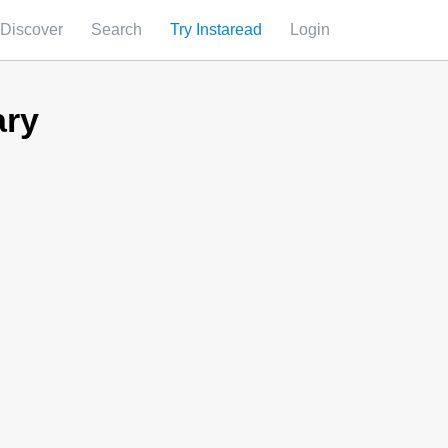
Discover
Search
Try Instaread
Login
ary