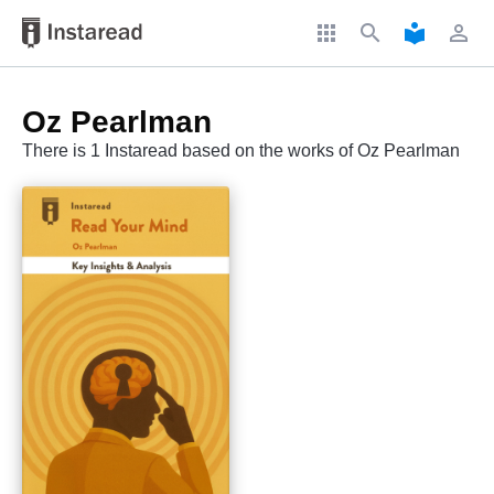
apps
search
local_library
perm_identity
Oz Pearlman
There is 1 Instaread based on the works of Oz Pearlman