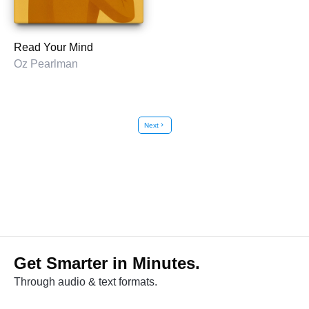
Read Your Mind
Oz Pearlman
Next
chevron_right
Get Smarter in Minutes.
Through audio & text formats.