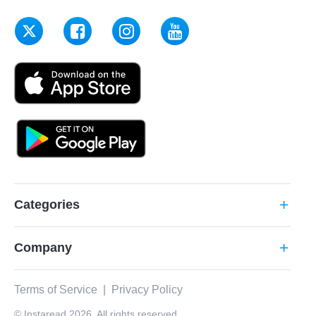
Categories
add
Company
add
Terms of Service
|
Privacy Policy
© Instaread 2026. All rights reserved