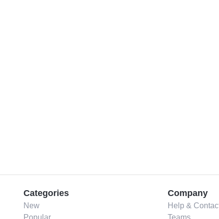
Categories
Company
New
Help & Contac
Popular
Teams