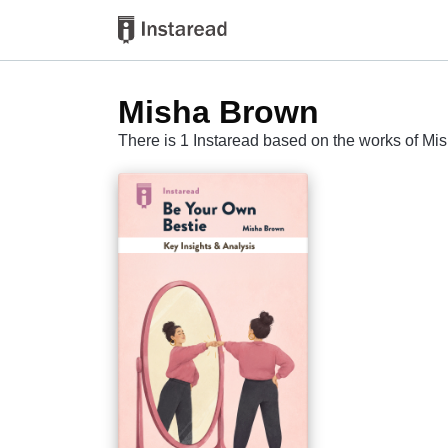
Misha Brown
There is 1 Instaread based on the works of M