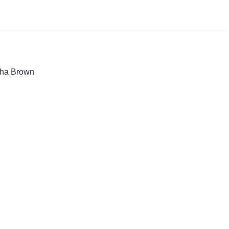
isha Brown