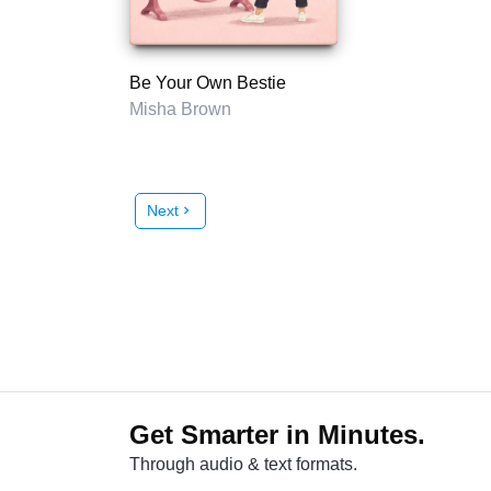
Be Your Own Bestie
Misha Brown
Next
chevron_right
Get Smarter in Minutes.
Through audio & text formats.