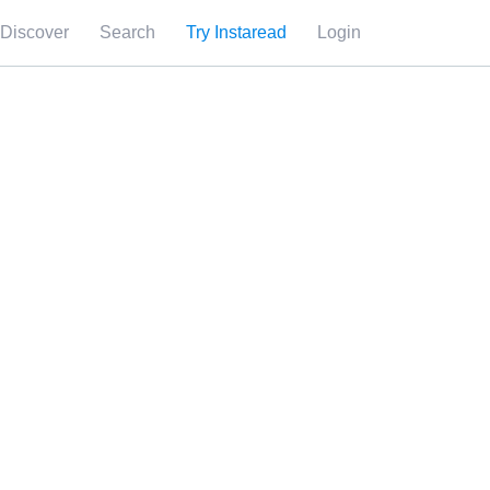
Discover
Search
Try Instaread
Login