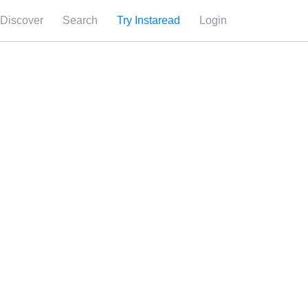
Discover
Search
Try Instaread
Login