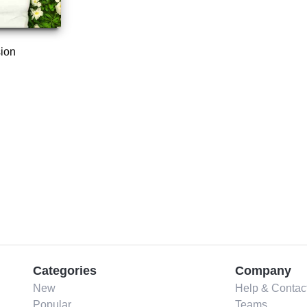
ion
Categories
Company
New
Help & Contac
Popular
Teams