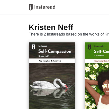
Kristen Neff
There is 2 Instareads based on the works of Kr