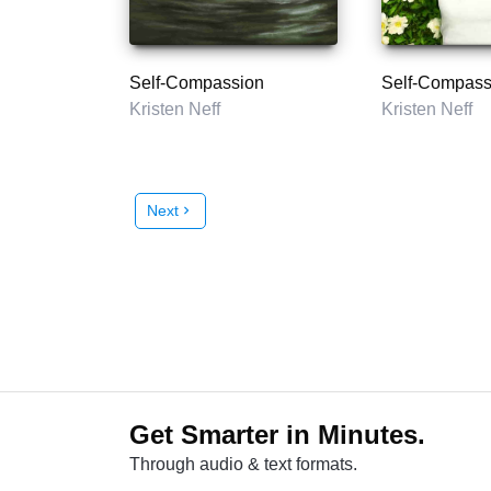
Self-Compassion
Self-Compass
Kristen Neff
Kristen Neff
Next
chevron_right
Get Smarter in Minutes.
Through audio & text formats.