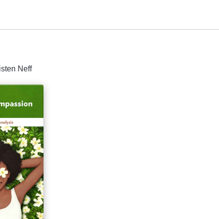
isten Neff