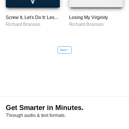
Screw It, Let's Do It: Lessons In Life
Losing My Virginity
Richard Branson
Richard Branson
Next
chevron_right
Get Smarter in Minutes.
Through audio & text formats.