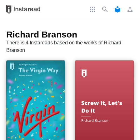
apps
search
local_library
perm_identity
Richard Branson
There is 4 Instareads based on the works of Richard
Branson