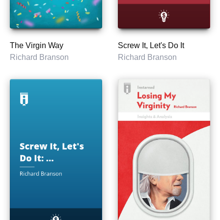
The Virgin Way
Screw It, Let's Do It
Richard Branson
Richard Branson