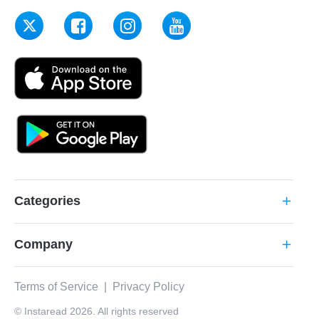
Categories
add
Company
add
Terms of Service
|
Privacy Policy
© Instaread 2026. All rights reserved