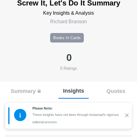
Screw It, Let's Do It Summary
Key Insights & Analysis
Richard Branson
Books In Cards
0
0
Ratings
Insights
Summary
Quotes
Please Note:
i
These insights have not been through Instaread’s rigorous
editorial process.