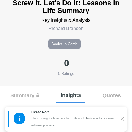
Screw It, Let's Do It: Lessons In
Life Summary
Key Insights & Analysis
Richard Branson
Books In Cards
0
0
Ratings
Insights
Summary
Quotes
Please Note:
i
These insights have not been through Instaread’s rigorous
editorial process.