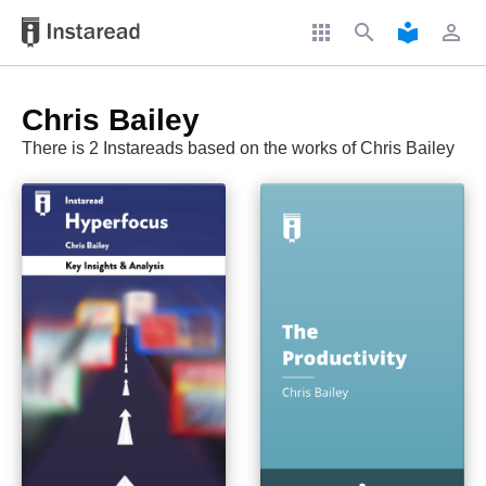
apps
search
local_library
perm_identity
Chris Bailey
There is 2 Instareads based on the works of Chris Bailey