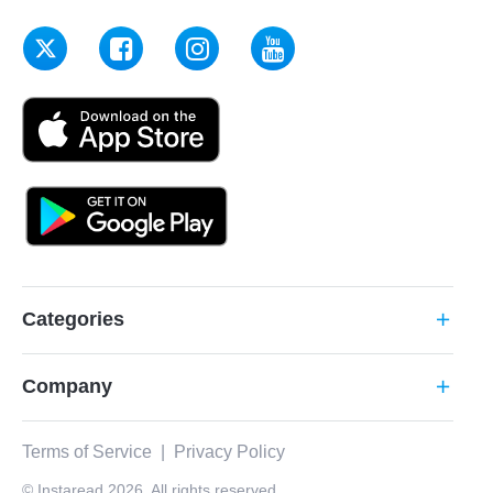
Categories
add
Company
add
Terms of Service
|
Privacy Policy
© Instaread 2026. All rights reserved