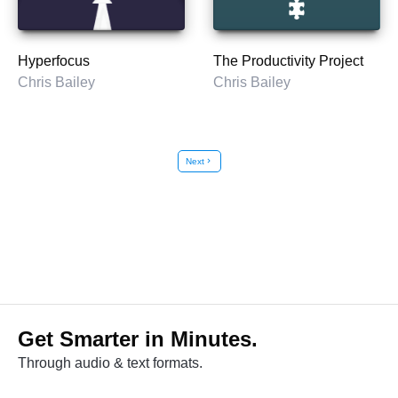
Hyperfocus
The Productivity Project
Chris Bailey
Chris Bailey
Next
chevron_right
Get Smarter in Minutes.
Through audio & text formats.