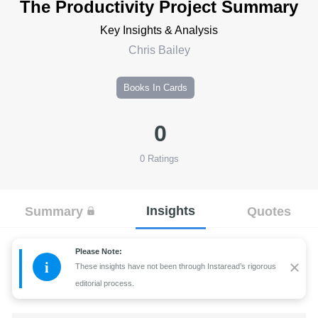
The Productivity Project Summary
Key Insights & Analysis
Chris Bailey
Books In Cards
0
0
Ratings
Insights
Summary
Quotes
Please Note:
i
These insights have not been through Instaread’s rigorous
editorial process.