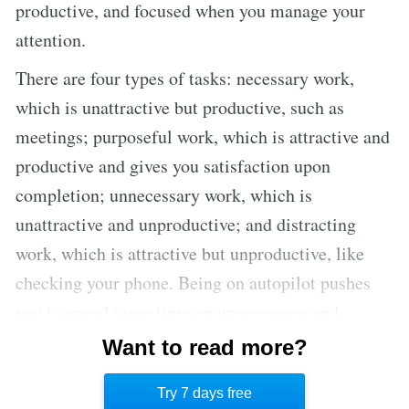
productive, and focused when you manage your
attention.
There are four types of tasks: necessary work,
which is unattractive but productive, such as
meetings; purposeful work, which is attractive and
productive and gives you satisfaction upon
completion; unnecessary work, which is
unattractive and unproductive; and distracting
work, which is attractive but unproductive, like
checking your phone. Being on autopilot pushes
you to spend more time on unnecessary and
distracting work. Ideally, you should focus on
Want to read more?
necessary and purposeful work, and this can only
Try 7 days free
be achieved when you train yourself to hyperfocus.