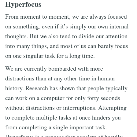
Hyperfocus
From moment to moment, we are always focused
on something, even if it’s simply our own internal
thoughts. But we also tend to divide our attention
into many things, and most of us can barely focus
on one singular task for a long time.
We are currently bombarded with more
distractions than at any other time in human
history. Research has shown that people typically
can work on a computer for only forty seconds
without distractions or interruptions. Attempting
to complete multiple tasks at once hinders you
from completing a single important task.
Hyperfocus is a process that consists of heavily