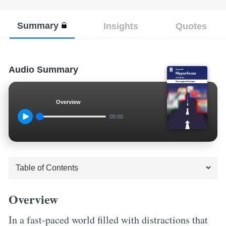
Summary
Insights
Quotes
Audio Summary
Overview
00:00
Overview
In a fast-paced world filled with distractions that