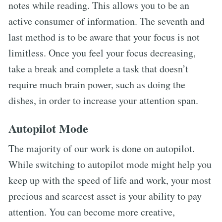
notes while reading. This allows you to be an
active consumer of information. The seventh and
last method is to be aware that your focus is not
limitless. Once you feel your focus decreasing,
take a break and complete a task that doesn’t
require much brain power, such as doing the
dishes, in order to increase your attention span.
Autopilot Mode
The majority of our work is done on autopilot.
While switching to autopilot mode might help you
keep up with the speed of life and work, your most
precious and scarcest asset is your ability to pay
attention. You can become more creative,