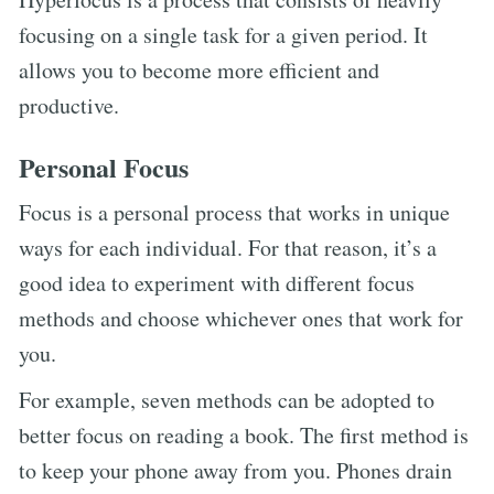
focusing on a single task for a given period. It
allows you to become more efficient and
productive.
Personal Focus
Focus is a personal process that works in unique
ways for each individual. For that reason, it’s a
good idea to experiment with different focus
methods and choose whichever ones that work for
you.
For example, seven methods can be adopted to
better focus on reading a book. The first method is
to keep your phone away from you. Phones drain