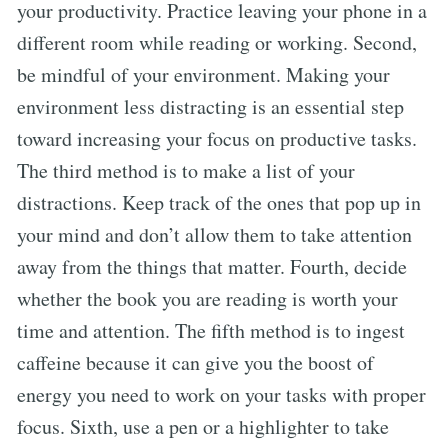
your productivity. Practice leaving your phone in a
different room while reading or working. Second,
be mindful of your environment. Making your
environment less distracting is an essential step
toward increasing your focus on productive tasks.
The third method is to make a list of your
distractions. Keep track of the ones that pop up in
your mind and don’t allow them to take attention
away from the things that matter. Fourth, decide
whether the book you are reading is worth your
time and attention. The fifth method is to ingest
caffeine because it can give you the boost of
energy you need to work on your tasks with proper
focus. Sixth, use a pen or a highlighter to take