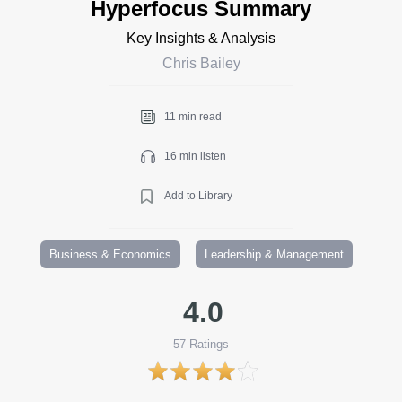
Hyperfocus Summary
Key Insights & Analysis
Chris Bailey
11 min read
16 min listen
Add to Library
Business & Economics
Leadership & Management
4.0
57
Ratings