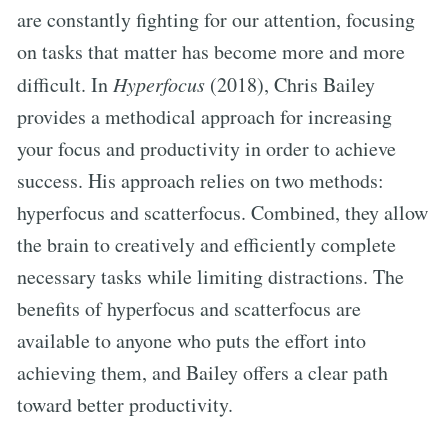
are constantly fighting for our attention, focusing
on tasks that matter has become more and more
difficult. In
Hyperfocus
(2018), Chris Bailey
provides a methodical approach for increasing
your focus and productivity in order to achieve
success. His approach relies on two methods:
hyperfocus and scatterfocus. Combined, they allow
the brain to creatively and efficiently complete
necessary tasks while limiting distractions. The
benefits of hyperfocus and scatterfocus are
available to anyone who puts the effort into
achieving them, and Bailey offers a clear path
toward better productivity.