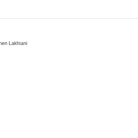
shen Lakhiani