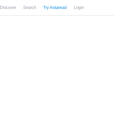
Discover
Search
Try Instaread
Login