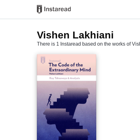
Vishen Lakhiani
There is 1 Instaread based on the works of Vi