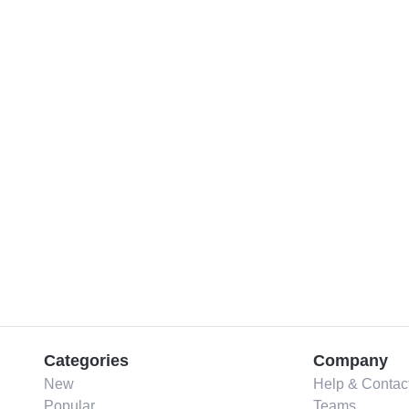
Categories
Company
New
Help & Contac
Popular
Teams