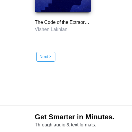
The Code of the Extraordinary Mind
Vishen Lakhiani
Next
chevron_right
Get Smarter in Minutes.
Through audio & text formats.