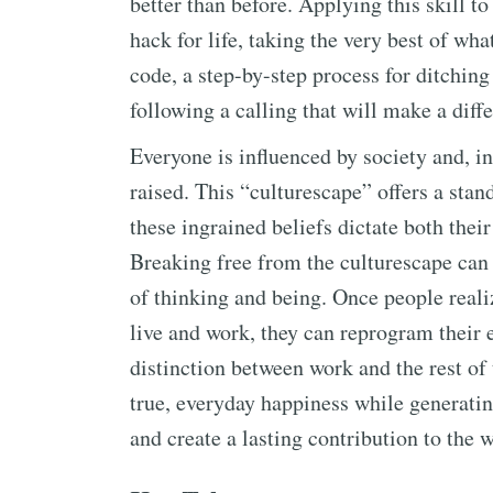
better than before. Applying this skill t
hack for life, taking the very best of wha
code, a step-by-step process for ditching 
following a calling that will make a diff
Everyone is influenced by society and, in
raised. This “culturescape” offers a stan
these ingrained beliefs dictate both the
Breaking free from the culturescape can
of thinking and being. Once people reali
live and work, they can reprogram their en
distinction between work and the rest of 
true, everyday happiness while generatin
and create a lasting contribution to the w