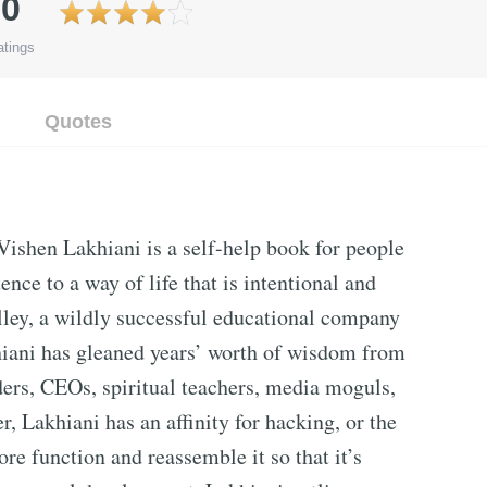
.0
tings
Quotes
Vishen Lakhiani is a self-help book for people
ence to a way of life that is intentional and
lley, a wildly successful educational company
khiani has gleaned years’ worth of wisdom from
aders, CEOs, spiritual teachers, media moguls,
, Lakhiani has an affinity for hacking, or the
ore function and reassemble it so that it’s