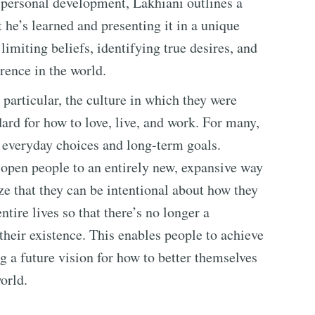
o personal development, Lakhiani outlines a
t he’s learned and presenting it in a unique
limiting beliefs, identifying true desires, and
erence in the world.
 particular, the culture in which they were
dard for how to love, live, and work. For many,
ir everyday choices and long-term goals.
 open people to an entirely new, expansive way
ze that they can be intentional about how they
tire lives so that there’s no longer a
their existence. This enables people to achieve
g a future vision for how to better themselves
orld.