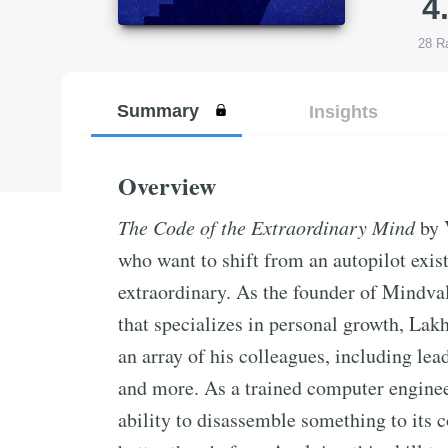
4
28
Ra
Summary
Insights
Overview
The Code of the Extraordinary Mind
by 
who want to shift from an autopilot exist
extraordinary. As the founder of Mindva
that specializes in personal growth, La
an array of his colleagues, including le
and more. As a trained computer engineer
ability to disassemble something to its c