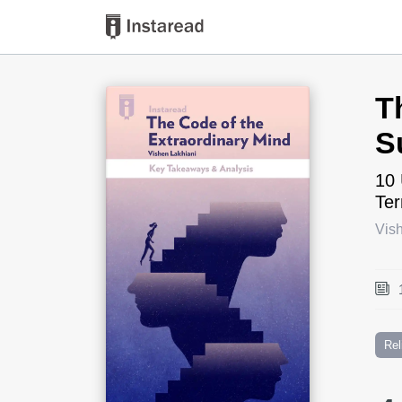
Book Title
T
S
10 
Te
Vis
Rel