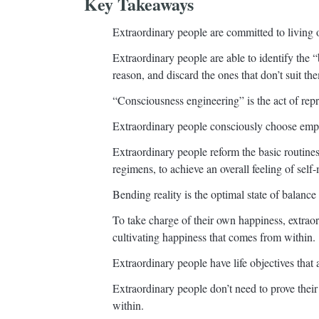
Key Takeaways
Extraordinary people are committed to living 
Extraordinary people are able to identify the “
reason, and discard the ones that don’t suit th
“Consciousness engineering” is the act of repr
Extraordinary people consciously choose empo
Extraordinary people reform the basic routines 
regimens, to achieve an overall feeling of self-
Bending reality is the optimal state of balan
To take charge of their own happiness, extraord
cultivating happiness that comes from within.
Extraordinary people have life objectives that a
Extraordinary people don’t need to prove their 
within.