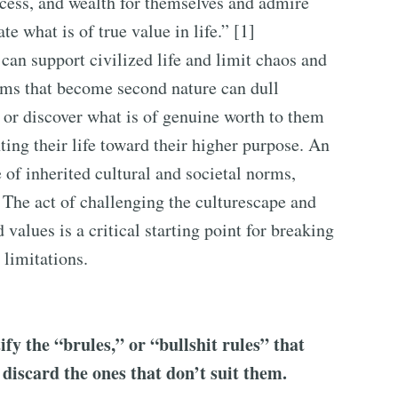
ess, and wealth for themselves and admire
e what is of true value in life.” [1]
an support civilized life and limit chaos and
orms that become second nature can dull
s or discover what is of genuine worth to them
nting their life toward their higher purpose. An
 of inherited cultural and societal norms,
 The act of challenging the culturescape and
values is a critical starting point for breaking
 limitations.
fy the “brules,” or “bullshit rules” that
 discard the ones that don’t suit them.