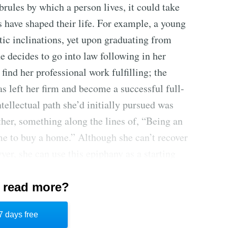
rules by which a person lives, it could take
 have shaped their life. For example, a young
ic inclinations, yet upon graduating from
 decides to go into law following in her
find her professional work fulfilling; the
s left her firm and become a successful full-
intellectual path she’d initially pursued was
ther, something along the lines of, “Being an
ome to buy a home.” Although she can’t recover
yer, she can use this epiphany as a starting
r hidden brules.
 read more?
and saves people from having to take full
why it’s easier not to question them. Living
7 days free
the potential rewards of personal fulfillment