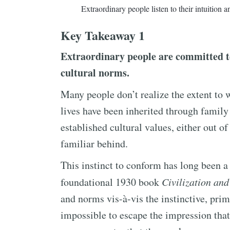
Extraordinary people listen to their intuition an
Key Takeaway 1
Extraordinary people are committed to
cultural norms.
Many people don’t realize the extent to w
lives have been inherited through family
established cultural values, either out of 
familiar behind.
This instinct to conform has long been a
foundational 1930 book
Civilization and
and norms vis-à-vis the instinctive, prim
impossible to escape the impression tha