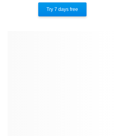
Key Takeaway 10
Try 7 days free
Important People
Author’s Style
Author’s Perspective
End Of Instaread
References
Quotes
Similar Instareads