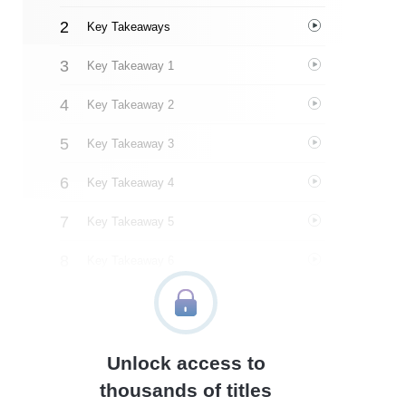
Key Takeaways
Key Takeaway 1
Key Takeaway 2
Key Takeaway 3
Key Takeaway 4
Key Takeaway 5
Key Takeaway 6
Key Takeaway 7
Key Takeaway 8
Unlock access to
Key Takeaway 9
thousands of titles