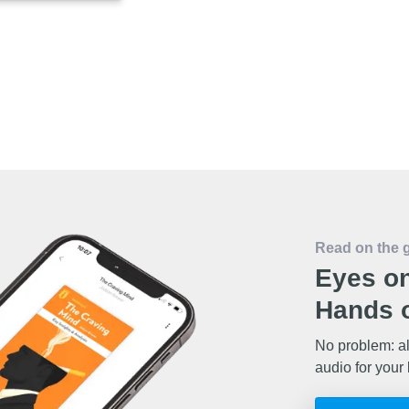
Read on the 
Eyes on
Hands o
No problem: al
audio for your 