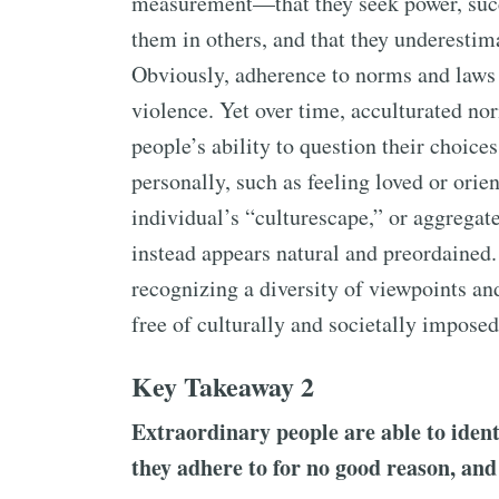
measurement—that they seek power, succ
them in others, and that they underestimat
Obviously, adherence to norms and laws c
violence. Yet over time, acculturated n
people’s ability to question their choice
personally, such as feeling loved or orie
individual’s “culturescape,” or aggregate
instead appears natural and preordained.
recognizing a diversity of viewpoints and 
free of culturally and societally imposed
Key Takeaway 2
Extraordinary people are able to identi
they adhere to for no good reason, and