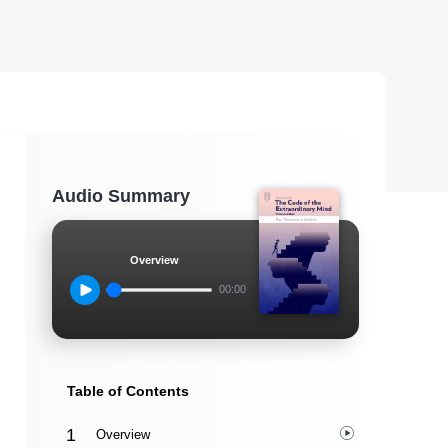
Audio Summary
Overview
00:00
Table of Contents
Overview