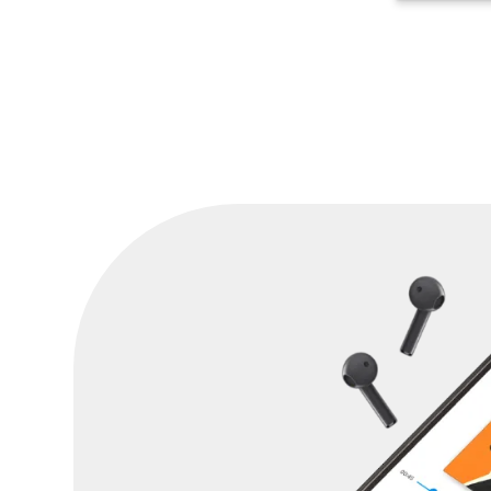
are substantial.