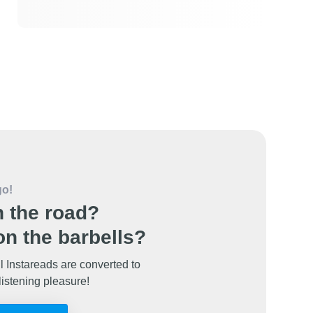
go!
 the road?
n the barbells?
l Instareads are converted to
listening pleasure!