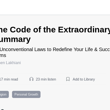
he Code of the Extraordinar
ummary
Unconventional Laws to Redefine Your Life & Su
rms
hen Lakhiani
17 min read
23 min listen
Add to Library
igion
Personal Growth