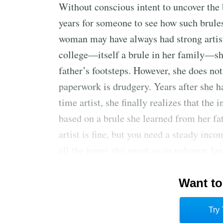
Without conscious intent to uncover the b
years for someone to see how such brules
woman may have always had strong artist
college—itself a brule in her family—she
father’s footsteps. However, she does not 
paperwork is drudgery. Years after she ha
time artist, she finally realizes that the 
based on a brule she learned from her fa
artist is fine, but you need a steady inc
all the hours she spent as an unhappy law
point for uncovering and examining othe
Want to
Following brules simplifies life choices 
responsibility for their choices—this is 
Try 
outside the brules requires courage, but 