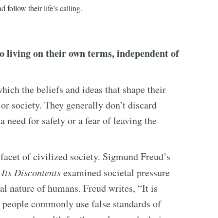
d follow their life’s calling.
 living on their own terms, independent of
hich the beliefs and ideas that shape their
 or society. They generally don’t discard
a need for safety or a fear of leaving the
 facet of civilized society. Sigmund Freud’s
 Its Discontents
examined societal pressure
al nature of humans. Freud writes, “It is
t people commonly use false standards of