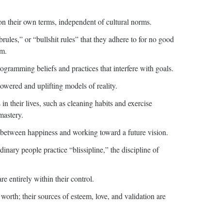
on their own terms, independent of cultural norms.
brules,” or “bullshit rules” that they adhere to for no good
em.
ogramming beliefs and practices that interfere with goals.
wered and uplifting models of reality.
in their lives, such as cleaning habits and exercise
mastery.
ce between happiness and working toward a future vision.
inary people practice “blissipline,” the discipline of
re entirely within their control.
worth; their sources of esteem, love, and validation are