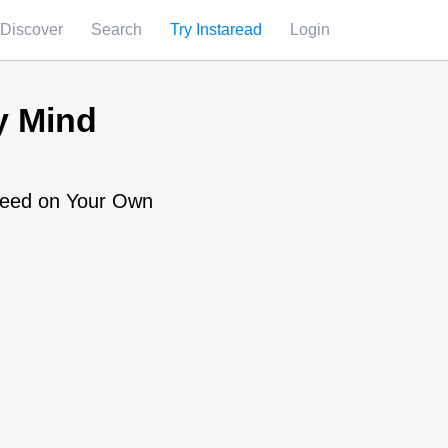
Discover
Search
Try Instaread
Login
y Mind
cceed on Your Own