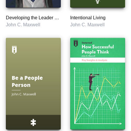
Developing the Leader Within You 2.0
Intentional Living
John C. Maxwell
John C. Maxwell