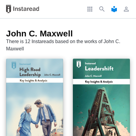
apps
search
local_library
perm_identity
John C. Maxwell
There is 12 Instareads based on the works of John C.
Maxwell