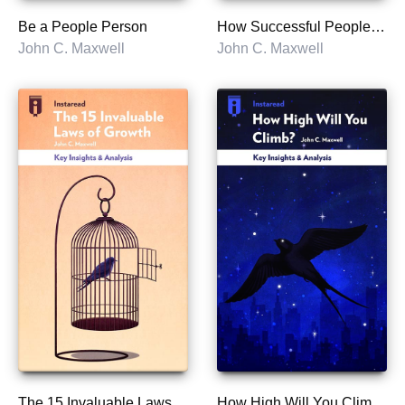
Be a People Person
How Successful People Think
John C. Maxwell
John C. Maxwell
The 15 Invaluable Laws of Growth
How High Will You Climb?