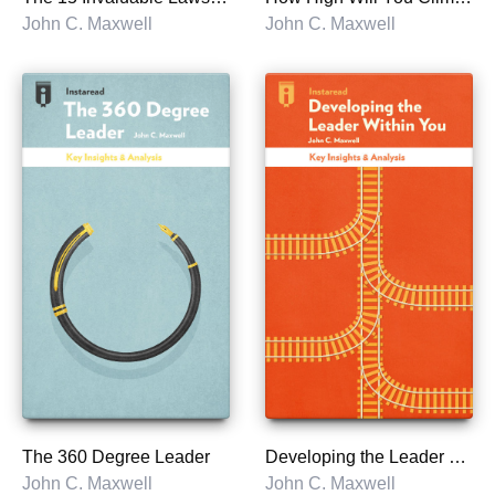
John C. Maxwell
John C. Maxwell
The 360 Degree Leader
Developing the Leader Within You
John C. Maxwell
John C. Maxwell