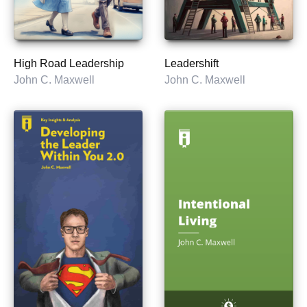
High Road Leadership
Leadershift
John C. Maxwell
John C. Maxwell