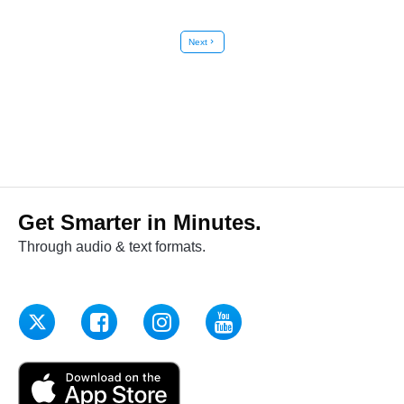
Next
chevron_right
Get Smarter in Minutes.
Through audio & text formats.