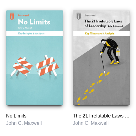
No Limits
The 21 Irrefutable Laws of Leadership
John C. Maxwell
John C. Maxwell