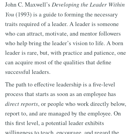
John C. Maxwell’s
Developing the Leader Within
You
(1993) is a guide to forming the necessary
traits required of a leader. A leader is someone
who can attract, motivate, and mentor followers
who help bring the leader’s vision to life. A born
leader is rare, but, with practice and patience, one
can acquire most of the qualities that define
successful leaders.
The path to effective leadership is a five-level
process that starts as soon as an employee has
direct reports
, or people who work directly below,
report to, and are managed by the employee. On
this first level, a potential leader exhibits
willingness to teach, encourage, and regard the