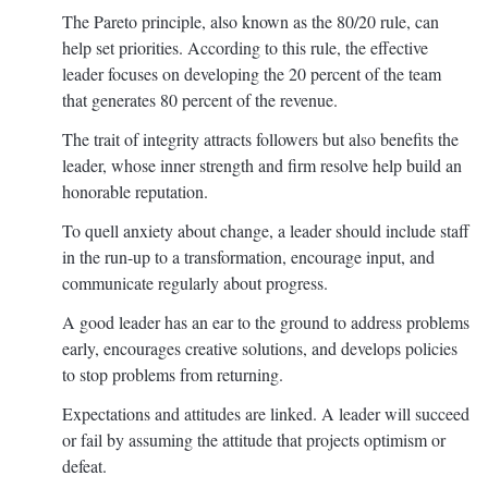
The Pareto principle, also known as the 80/20 rule, can
help set priorities. According to this rule, the effective
leader focuses on developing the 20 percent of the team
that generates 80 percent of the revenue.
The trait of integrity attracts followers but also benefits the
leader, whose inner strength and firm resolve help build an
honorable reputation.
To quell anxiety about change, a leader should include staff
in the run-up to a transformation, encourage input, and
communicate regularly about progress.
A good leader has an ear to the ground to address problems
early, encourages creative solutions, and develops policies
to stop problems from returning.
Expectations and attitudes are linked. A leader will succeed
or fail by assuming the attitude that projects optimism or
defeat.