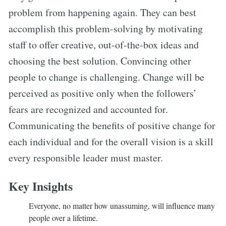
problem from happening again. They can best
accomplish this problem-solving by motivating
staff to offer creative, out-of-the-box ideas and
choosing the best solution. Convincing other
people to change is challenging. Change will be
perceived as positive only when the followers’
fears are recognized and accounted for.
Communicating the benefits of positive change for
each individual and for the overall vision is a skill
every responsible leader must master.
Key Insights
Everyone, no matter how unassuming, will influence many
people over a lifetime.