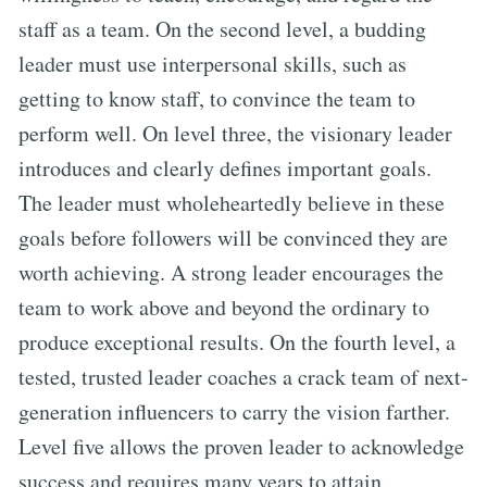
staff as a team. On the second level, a budding
leader must use interpersonal skills, such as
getting to know staff, to convince the team to
perform well. On level three, the visionary leader
introduces and clearly defines important goals.
The leader must wholeheartedly believe in these
goals before followers will be convinced they are
worth achieving. A strong leader encourages the
team to work above and beyond the ordinary to
produce exceptional results. On the fourth level, a
tested, trusted leader coaches a crack team of next-
generation influencers to carry the vision farther.
Level five allows the proven leader to acknowledge
success and requires many years to attain.