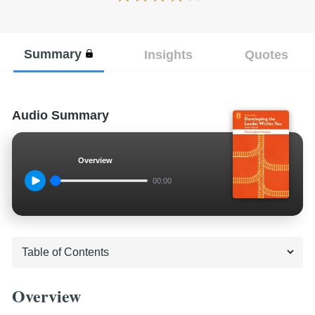
Summary
Insights
Quotes
Audio Summary
Overview
00:00
Overview