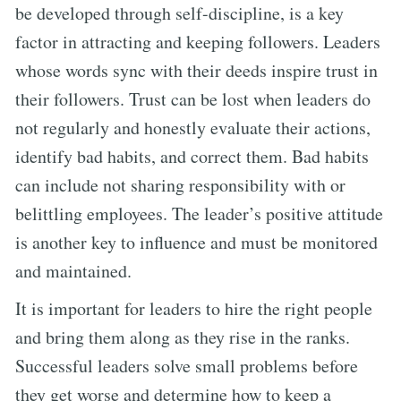
be developed through self-discipline, is a key
factor in attracting and keeping followers. Leaders
whose words sync with their deeds inspire trust in
their followers. Trust can be lost when leaders do
not regularly and honestly evaluate their actions,
identify bad habits, and correct them. Bad habits
can include not sharing responsibility with or
belittling employees. The leader’s positive attitude
is another key to influence and must be monitored
and maintained.
It is important for leaders to hire the right people
and bring them along as they rise in the ranks.
Successful leaders solve small problems before
they get worse and determine how to keep a