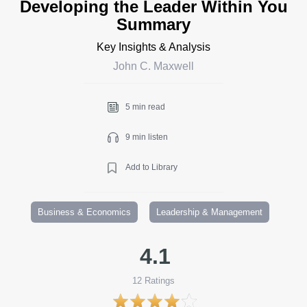
Developing the Leader Within You
Summary
Key Insights & Analysis
John C. Maxwell
5 min read
9 min listen
Add to Library
Business & Economics
Leadership & Management
4.1
12
Ratings