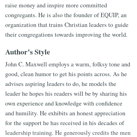
raise money and inspire more committed
congregants. He is also the founder of EQUIP, an
organization that trains Christian leaders to guide
their congregations towards improving the world.
Author’s Style
John C. Maxwell employs a warm, folksy tone and
good, clean humor to get his points across. As he
advises aspiring leaders to do, he models the
leader he hopes his readers will be by sharing his
own experience and knowledge with confidence
and humility. He exhibits an honest appreciation
for the support he has received in his decades of
leadership training. He generously credits the men