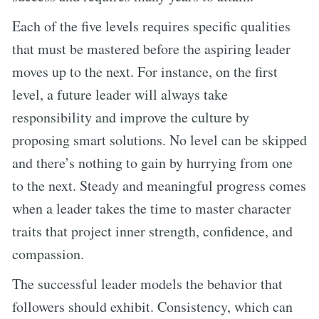
Each of the five levels requires specific qualities
that must be mastered before the aspiring leader
moves up to the next. For instance, on the first
level, a future leader will always take
responsibility and improve the culture by
proposing smart solutions. No level can be skipped
and there’s nothing to gain by hurrying from one
to the next. Steady and meaningful progress comes
when a leader takes the time to master character
traits that project inner strength, confidence, and
compassion.
The successful leader models the behavior that
followers should exhibit. Consistency, which can