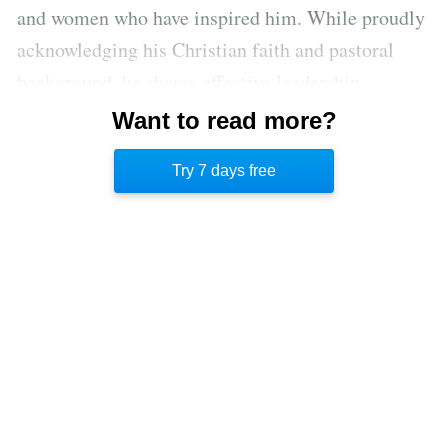
and women who have inspired him. While proudly
acknowledging his Christian faith and pastoral
background, he shares effective leadership
principles of people of many faiths and a variety
Want to read more?
of industries including business, science, politics,
Try 7 days free
and sports.