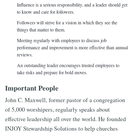
Influence is a serious responsibility, and a leader should get
to know and care for followers.
Followers will strive for a vision in which they see the
things that matter to them.
Meeting regularly with employees to discuss job
performance and improvement is more effective than annual
reviews.
An outstanding leader encourages trusted employees to
take risks and prepare for bold moves.
Important People
John C. Maxwell, former pastor of a congregation
of 5,000 worshipers, regularly speaks about
effective leadership all over the world. He founded
INJOY Stewardship Solutions to help churches