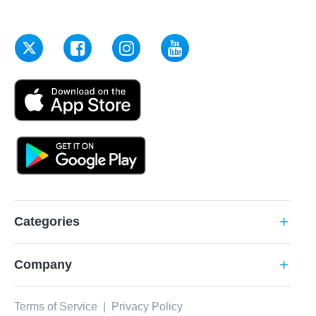
Categories
add
Company
add
Terms of Service
|
Privacy Policy