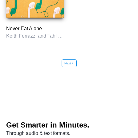
Never Eat Alone
Keith Ferrazzi and Tahl Raz
Next
chevron_right
Get Smarter in Minutes.
Through audio & text formats.