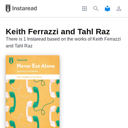
apps
search
local_library
perm_identity
Keith Ferrazzi and Tahl Raz
There is 1 Instaread based on the works of Keith Ferrazzi
and Tahl Raz