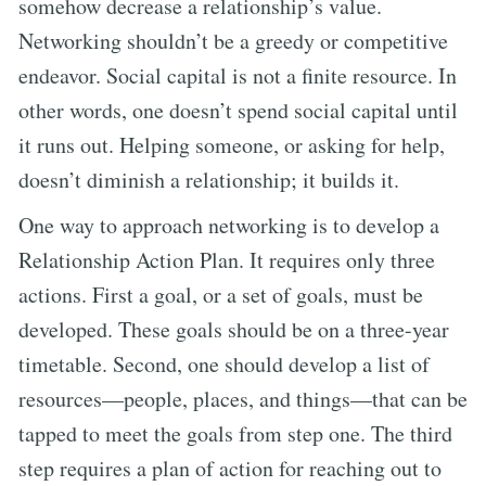
somehow decrease a relationship’s value.
Networking shouldn’t be a greedy or competitive
endeavor. Social capital is not a finite resource. In
other words, one doesn’t spend social capital until
it runs out. Helping someone, or asking for help,
doesn’t diminish a relationship; it builds it.
One way to approach networking is to develop a
Relationship Action Plan. It requires only three
actions. First a goal, or a set of goals, must be
developed. These goals should be on a three-year
timetable. Second, one should develop a list of
resources—people, places, and things—that can be
tapped to meet the goals from step one. The third
step requires a plan of action for reaching out to