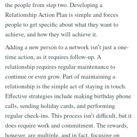
the people from step two. Developing a
Relationship Action Plan is simple and forces
people to get specific about what they want to
achieve, and how they will achieve it.
Adding a new person to a network isn’t just a one-
time action, as it requires follow-up. A
relationship requires regular maintenance to
continue or even grow. Part of maintaining a
relationship is the simple act of staying in touch.
Effective strategies include making birthday phone
calls, sending holiday cards, and performing
regular check-ins. This process isn’t difficult, but it
does require work and commitment. The rewards,
however, are multiple, and in fact, focusing on