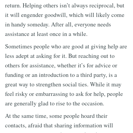
return. Helping others isn’t always reciprocal, but
it will engender goodwill, which will likely come
in handy someday. After all, everyone needs
assistance at least once in a while.
Sometimes people who are good at giving help are
less adept at asking for it. But reaching out to
others for assistance, whether it’s for advice or
funding or an introduction to a third party, is a
great way to strengthen social ties. While it may
feel risky or embarrassing to ask for help, people
are generally glad to rise to the occasion.
At the same time, some people hoard their
contacts, afraid that sharing information will