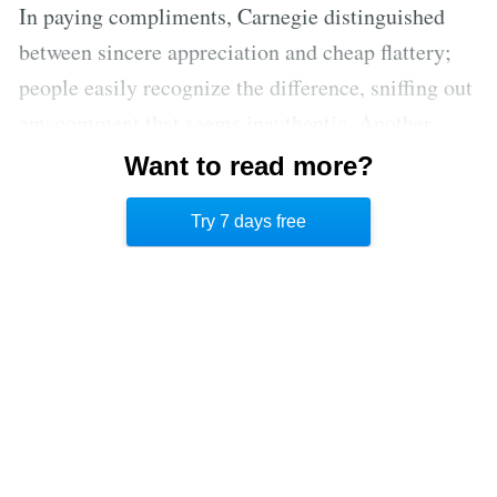
In paying compliments, Carnegie distinguished
between sincere appreciation and cheap flattery;
people easily recognize the difference, sniffing out
any comment that seems inauthentic. Another
form of recognition is to simply repeat the
Want to read more?
person’s name over the course of a given
Try 7 days free
conversation. [2]