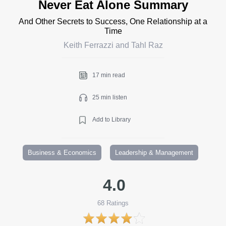
Never Eat Alone Summary
And Other Secrets to Success, One Relationship at a
Time
Keith Ferrazzi and Tahl Raz
17 min read
25 min listen
Add to Library
Business & Economics
Leadership & Management
4.0
68
Ratings