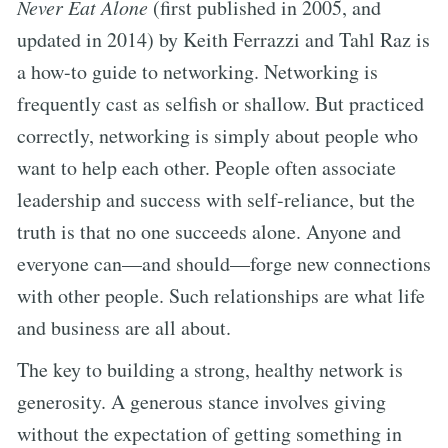
Never Eat Alone
(first published in 2005, and
updated in 2014) by Keith Ferrazzi and Tahl Raz is
a how-to guide to networking. Networking is
frequently cast as selfish or shallow. But practiced
correctly, networking is simply about people who
want to help each other. People often associate
leadership and success with self-reliance, but the
truth is that no one succeeds alone. Anyone and
everyone can—and should—forge new connections
with other people. Such relationships are what life
and business are all about.
The key to building a strong, healthy network is
generosity. A generous stance involves giving
without the expectation of getting something in