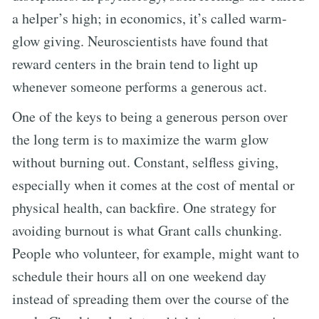
a helper’s high; in economics, it’s called warm-
glow giving. Neuroscientists have found that
reward centers in the brain tend to light up
whenever someone performs a generous act.
One of the keys to being a generous person over
the long term is to maximize the warm glow
without burning out. Constant, selfless giving,
especially when it comes at the cost of mental or
physical health, can backfire. One strategy for
avoiding burnout is what Grant calls chunking.
People who volunteer, for example, might want to
schedule their hours all on one weekend day
instead of spreading them over the course of the