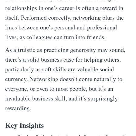
relationships in one’s career is often a reward in
itself. Performed correctly, networking blurs the
lines between one’s personal and professional
lives, as colleagues can turn into friends.
As altruistic as practicing generosity may sound,
there’s a solid business case for helping others,
particularly as soft skills are valuable social
currency. Networking doesn’t come naturally to
everyone, or even to most people, but it’s an
invaluable business skill, and it’s surprisingly
rewarding.
Key Insights