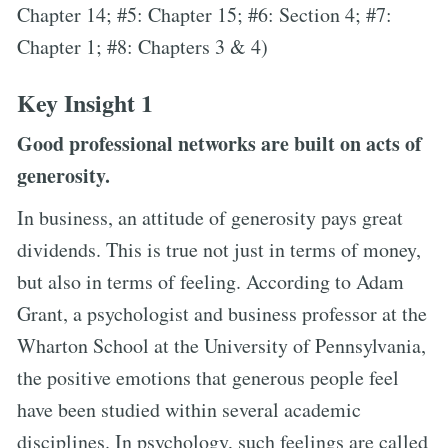
Chapter 14; #5: Chapter 15; #6: Section 4; #7:
Chapter 1; #8: Chapters 3 & 4)
Key Insight 1
Good professional networks are built on acts of
generosity.
In business, an attitude of generosity pays great
dividends. This is true not just in terms of money,
but also in terms of feeling. According to Adam
Grant, a psychologist and business professor at the
Wharton School at the University of Pennsylvania,
the positive emotions that generous people feel
have been studied within several academic
disciplines. In psychology, such feelings are called