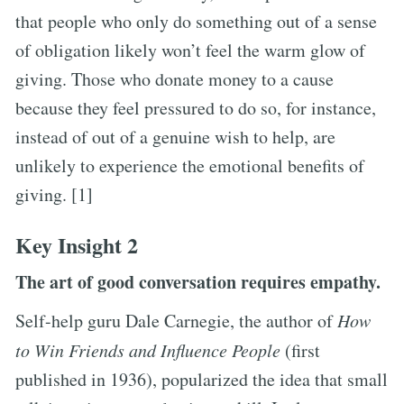
that people who only do something out of a sense
of obligation likely won’t feel the warm glow of
giving. Those who donate money to a cause
because they feel pressured to do so, for instance,
instead of out of a genuine wish to help, are
unlikely to experience the emotional benefits of
giving. [1]
Key Insight 2
The art of good conversation requires empathy.
Self-help guru Dale Carnegie, the author of
How
to Win Friends and Influence People
(first
published in 1936), popularized the idea that small