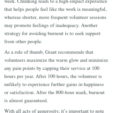
week. Chunking leads to a high-impact experience
that helps people feel like the work is meaningful,
whereas shorter, more frequent volunteer sessions
may promote feelings of inadequacy. Another
strategy for avoiding burnout is to seek support
from other people.
As a rule of thumb, Grant recommends that
volunteers maximize the warm glow and minimize
any pain points by capping their service at 100
hours per year. After 100 hours, the volunteer is
unlikely to experience further gains in happiness
or satisfaction. After the 800-hour mark, burnout
is almost guaranteed.
With all acts of generosity, it’s important to note