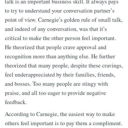
talk is an important business skill. It always pays
to try to understand your conversation partner’s
point of view. Carnegie’s golden rule of small talk,
and indeed of any conversation, was that it’s
critical to make the other person feel important.
He theorized that people crave approval and
recognition more than anything else. He further
theorized that many people, despite these cravings,
feel underappreciated by their families, friends,
and bosses. Too many people are stingy with
praise, and all too eager to provide negative
feedback.
According to Carnegie, the easiest way to make
others feel important is to pay them a compliment.