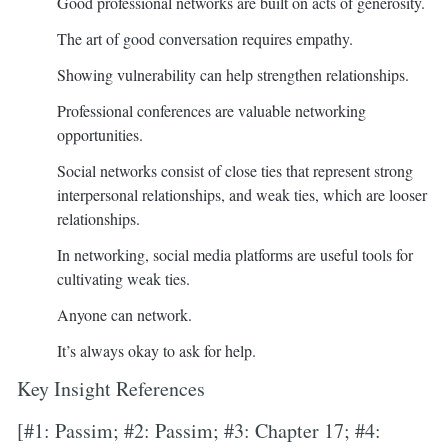
Good professional networks are built on acts of generosity.
The art of good conversation requires empathy.
Showing vulnerability can help strengthen relationships.
Professional conferences are valuable networking
opportunities.
Social networks consist of close ties that represent strong
interpersonal relationships, and weak ties, which are looser
relationships.
In networking, social media platforms are useful tools for
cultivating weak ties.
Anyone can network.
It’s always okay to ask for help.
Key Insight References
[#1: Passim; #2: Passim; #3: Chapter 17; #4: