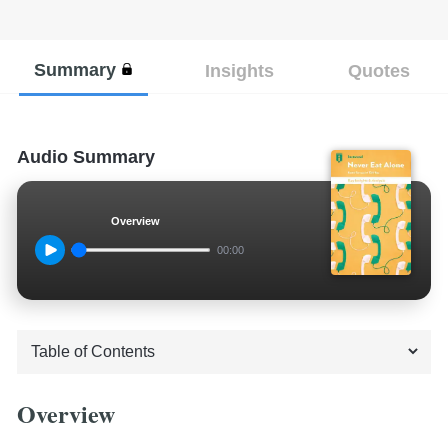
Summary
Insights
Quotes
Audio Summary
Overview
00:00
Overview