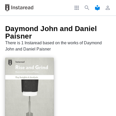
apps
search
local_library
perm_identity
Daymond John and Daniel
Paisner
There is 1 Instaread based on the works of Daymond
John and Daniel Paisner