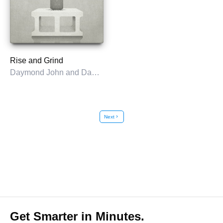
Rise and Grind
Daymond John and Daniel Paisner
Next
chevron_right
Get Smarter in Minutes.