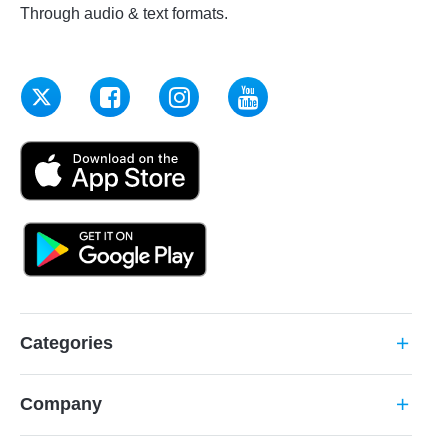
Through audio & text formats.
Categories
add
Company
add