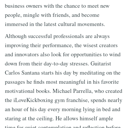
business owners with the chance to meet new
people, mingle with friends, and become
immersed in the latest cultural movements.
Although successful professionals are always
improving their performance, the wisest creators
and innovators also look for opportunities to wind
down from their day-to-day stresses. Guitarist
Carlos Santana starts his day by meditating on the
passages he finds most meaningful in his favorite
motivational books. Michael Parrella, who created
the iLoveKickboxing gym franchise, spends nearly
an hour of his day every morning lying in bed and
staring at the ceiling. He allows himself ample
time for quiet contemplation and reflection before