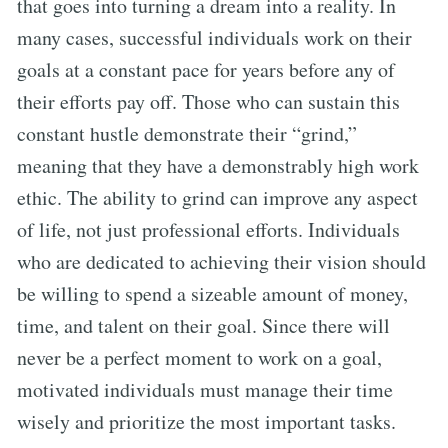
that goes into turning a dream into a reality. In
many cases, successful individuals work on their
goals at a constant pace for years before any of
their efforts pay off. Those who can sustain this
constant hustle demonstrate their “grind,”
meaning that they have a demonstrably high work
ethic. The ability to grind can improve any aspect
of life, not just professional efforts. Individuals
who are dedicated to achieving their vision should
be willing to spend a sizeable amount of money,
time, and talent on their goal. Since there will
never be a perfect moment to work on a goal,
motivated individuals must manage their time
wisely and prioritize the most important tasks.