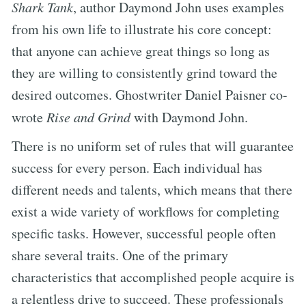
Shark Tank
, author Daymond John uses examples
from his own life to illustrate his core concept:
that anyone can achieve great things so long as
they are willing to consistently grind toward the
desired outcomes. Ghostwriter Daniel Paisner co-
wrote
Rise and Grind
with Daymond John.
There is no uniform set of rules that will guarantee
success for every person. Each individual has
different needs and talents, which means that there
exist a wide variety of workflows for completing
specific tasks. However, successful people often
share several traits. One of the primary
characteristics that accomplished people acquire is
a relentless drive to succeed. These professionals