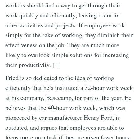
workers should find a way to get through their
work quickly and efficiently, leaving room for
other activities and projects. If employees work
simply for the sake of working, they diminish their
effectiveness on the job. They are much more
likely to overlook simple solutions for increasing
their productivity. [1]
Fried is so dedicated to the idea of working
efficiently that he’s instituted a 32-hour work week
at his company, Basecamp, for part of the year. He
believes that the 40-hour work week, which was
pioneered by car manufacturer Henry Ford, is
outdated, and argues that employees are able to
focus more on a task if they are given fewer hours