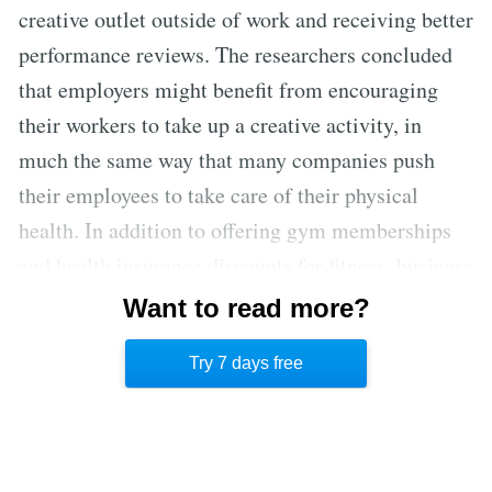
creative outlet outside of work and receiving better
performance reviews. The researchers concluded
that employers might benefit from encouraging
their workers to take up a creative activity, in
much the same way that many companies push
their employees to take care of their physical
health. In addition to offering gym memberships
and health insurance discounts for fitness, business
owners might consider offering discounts for
Want to read more?
dance and art classes to boost their employees’
Try 7 days free
creativity. [3]