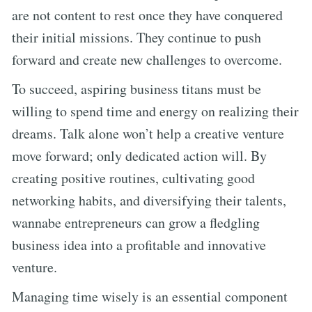
are not content to rest once they have conquered
their initial missions. They continue to push
forward and create new challenges to overcome.
To succeed, aspiring business titans must be
willing to spend time and energy on realizing their
dreams. Talk alone won’t help a creative venture
move forward; only dedicated action will. By
creating positive routines, cultivating good
networking habits, and diversifying their talents,
wannabe entrepreneurs can grow a fledgling
business idea into a profitable and innovative
venture.
Managing time wisely is an essential component