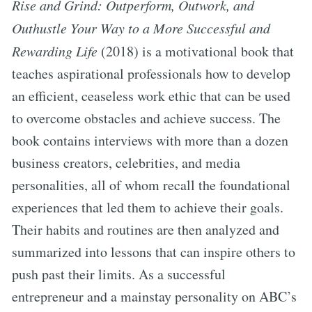
Rise and Grind: Outperform, Outwork, and
Outhustle Your Way to a More Successful and
Rewarding Life
(2018) is a motivational book that
teaches aspirational professionals how to develop
an efficient, ceaseless work ethic that can be used
to overcome obstacles and achieve success. The
book contains interviews with more than a dozen
business creators, celebrities, and media
personalities, all of whom recall the foundational
experiences that led them to achieve their goals.
Their habits and routines are then analyzed and
summarized into lessons that can inspire others to
push past their limits. As a successful
entrepreneur and a mainstay personality on ABC’s