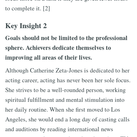
to complete it. [2]
Key Insight 2
Goals should not be limited to the professional
sphere. Achievers dedicate themselves to
improving all areas of their lives.
Although Catherine Zeta-Jones is dedicated to her
acting career, acting has never been her sole focus.
She strives to be a well-rounded person, working
spiritual fulfillment and mental stimulation into
her daily routine. When she first moved to Los
Angeles, she would end a long day of casting calls
and auditions by reading international news