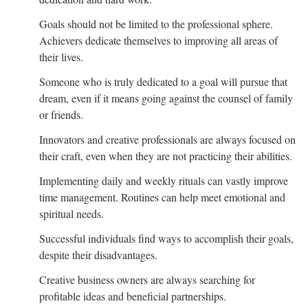
Goals should not be limited to the professional sphere.
Achievers dedicate themselves to improving all areas of
their lives.
Someone who is truly dedicated to a goal will pursue that
dream, even if it means going against the counsel of family
or friends.
Innovators and creative professionals are always focused on
their craft, even when they are not practicing their abilities.
Implementing daily and weekly rituals can vastly improve
time management. Routines can help meet emotional and
spiritual needs.
Successful individuals find ways to accomplish their goals,
despite their disadvantages.
Creative business owners are always searching for
profitable ideas and beneficial partnerships.