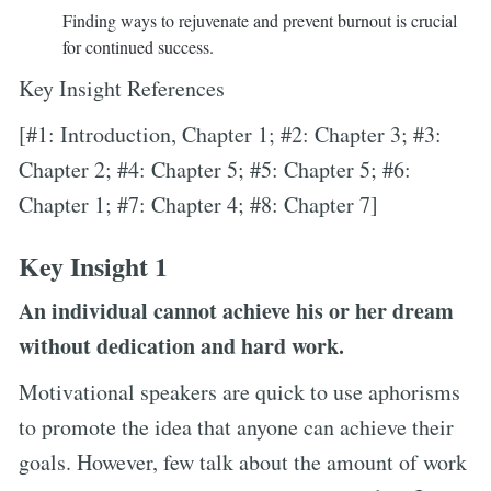
Finding ways to rejuvenate and prevent burnout is crucial
for continued success.
Key Insight References
[#1: Introduction, Chapter 1; #2: Chapter 3; #3:
Chapter 2; #4: Chapter 5; #5: Chapter 5; #6:
Chapter 1; #7: Chapter 4; #8: Chapter 7]
Key Insight 1
An individual cannot achieve his or her dream
without dedication and hard work.
Motivational speakers are quick to use aphorisms
to promote the idea that anyone can achieve their
goals. However, few talk about the amount of work