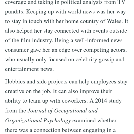
coverage and taking in political analysis from TV
pundits. Keeping up with world news was her way
to stay in touch with her home country of Wales. It
also helped her stay connected with events outside
of the film industry. Being a well-informed news
consumer gave her an edge over competing actors,
who usually only focused on celebrity gossip and
entertainment news.
Hobbies and side projects can help employees stay
creative on the job. It can also improve their
ability to team up with coworkers. A 2014 study
from the
Journal of Occupational and
Organizational Psychology
examined whether
there was a connection between engaging in a