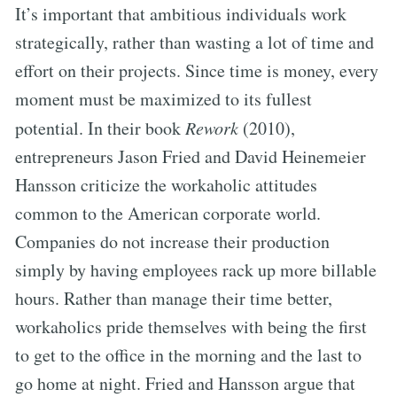
It’s important that ambitious individuals work
strategically, rather than wasting a lot of time and
effort on their projects. Since time is money, every
moment must be maximized to its fullest
potential. In their book
Rework
(2010),
entrepreneurs Jason Fried and David Heinemeier
Hansson criticize the workaholic attitudes
common to the American corporate world.
Companies do not increase their production
simply by having employees rack up more billable
hours. Rather than manage their time better,
workaholics pride themselves with being the first
to get to the office in the morning and the last to
go home at night. Fried and Hansson argue that