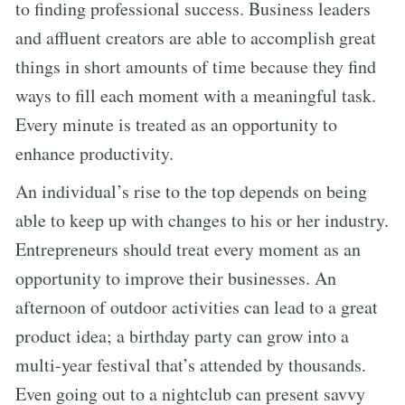
to finding professional success. Business leaders
and affluent creators are able to accomplish great
things in short amounts of time because they find
ways to fill each moment with a meaningful task.
Every minute is treated as an opportunity to
enhance productivity.
An individual’s rise to the top depends on being
able to keep up with changes to his or her industry.
Entrepreneurs should treat every moment as an
opportunity to improve their businesses. An
afternoon of outdoor activities can lead to a great
product idea; a birthday party can grow into a
multi-year festival that’s attended by thousands.
Even going out to a nightclub can present savvy