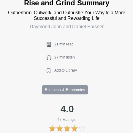
Rise and Grind Summary
Outperform, Outwork, and Outhustle Your Way to a More
Successful and Rewarding Life
Daymond John and Daniel Paisner
21 min read
27 min listen
Add to Library
Business & Economics
4.0
47
Ratings