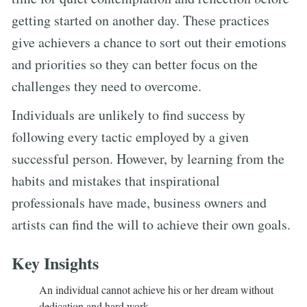
getting started on another day. These practices
give achievers a chance to sort out their emotions
and priorities so they can better focus on the
challenges they need to overcome.
Individuals are unlikely to find success by
following every tactic employed by a given
successful person. However, by learning from the
habits and mistakes that inspirational
professionals have made, business owners and
artists can find the will to achieve their own goals.
Key Insights
An individual cannot achieve his or her dream without
dedication and hard work.