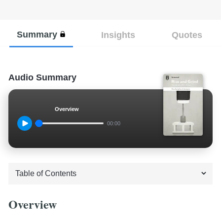
Summary
Insights
Quotes
Audio Summary
Overview
00:00
Overview