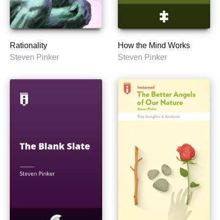
Rationality
How the Mind Works
Steven Pinker
Steven Pinker