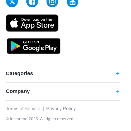
Categories
add
Company
add
Terms of Service
|
Privacy Policy
© Instaread 2026. All rights reserved