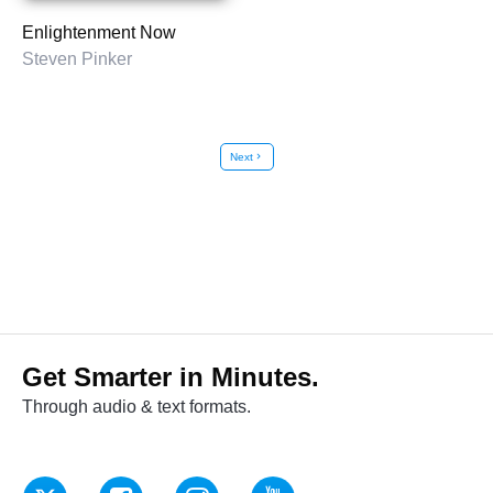
Enlightenment Now
Steven Pinker
Next
chevron_right
Get Smarter in Minutes.
Through audio & text formats.