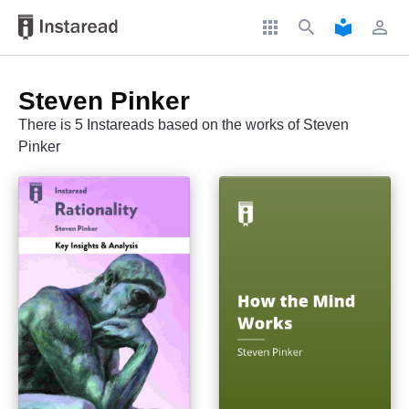
apps
search
local_library
perm_identity
Steven Pinker
There is 5 Instareads based on the works of Steven
Pinker