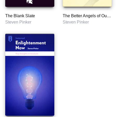
The Blank Slate
The Better Angels of Our Nature
Steven Pinker
Steven Pinker