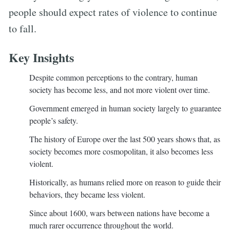
people should expect rates of violence to continue
to fall.
Key Insights
Despite common perceptions to the contrary, human
society has become less, and not more violent over time.
Government emerged in human society largely to guarantee
people’s safety.
The history of Europe over the last 500 years shows that, as
society becomes more cosmopolitan, it also becomes less
violent.
Historically, as humans relied more on reason to guide their
behaviors, they became less violent.
Since about 1600, wars between nations have become a
much rarer occurrence throughout the world.