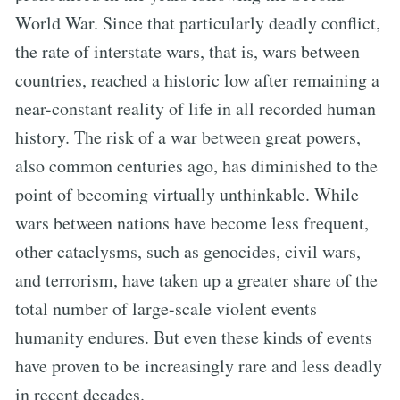
World War. Since that particularly deadly conflict,
the rate of interstate wars, that is, wars between
countries, reached a historic low after remaining a
near-constant reality of life in all recorded human
history. The risk of a war between great powers,
also common centuries ago, has diminished to the
point of becoming virtually unthinkable. While
wars between nations have become less frequent,
other cataclysms, such as genocides, civil wars,
and terrorism, have taken up a greater share of the
total number of large-scale violent events
humanity endures. But even these kinds of events
have proven to be increasingly rare and less deadly
in recent decades.