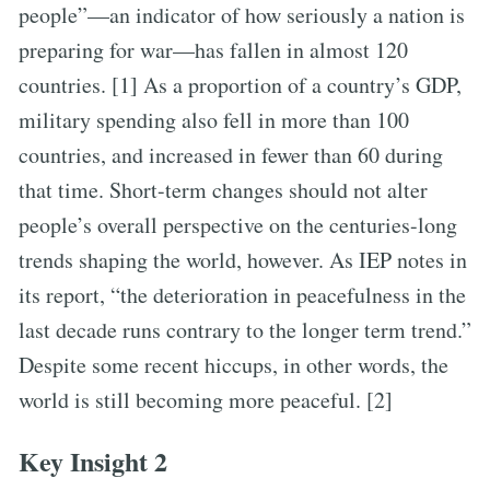
people”—an indicator of how seriously a nation is
preparing for war—has fallen in almost 120
countries. [1] As a proportion of a country’s GDP,
military spending also fell in more than 100
countries, and increased in fewer than 60 during
that time. Short-term changes should not alter
people’s overall perspective on the centuries-long
trends shaping the world, however. As IEP notes in
its report, “the deterioration in peacefulness in the
last decade runs contrary to the longer term trend.”
Despite some recent hiccups, in other words, the
world is still becoming more peaceful. [2]
Key Insight 2