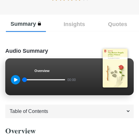
Summary
Insights
Quotes
Audio Summary
Overview
00:00
Overview