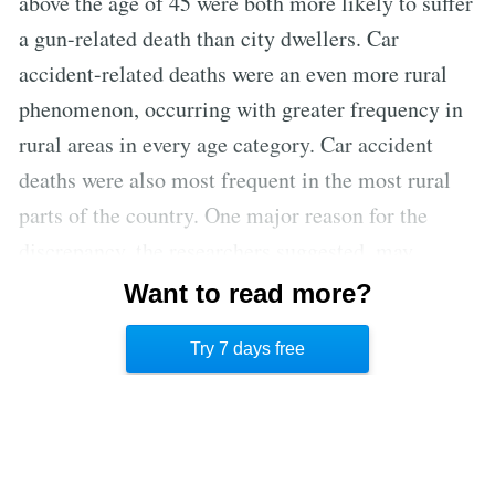
above the age of 45 were both more likely to suffer
a gun-related death than city dwellers. Car
accident-related deaths were an even more rural
phenomenon, occurring with greater frequency in
rural areas in every age category. Car accident
deaths were also most frequent in the most rural
parts of the country. One major reason for the
discrepancy, the researchers suggested, may
simply be that urban areas are more likely to have
Want to read more?
health care facilities well-equipped to handle life-
Try 7 days free
threatening injuries than rural areas. [3]