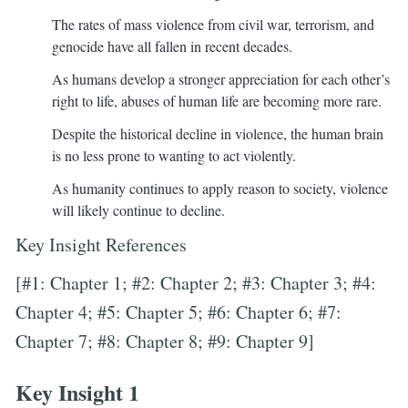
The rates of mass violence from civil war, terrorism, and
genocide have all fallen in recent decades.
As humans develop a stronger appreciation for each other’s
right to life, abuses of human life are becoming more rare.
Despite the historical decline in violence, the human brain
is no less prone to wanting to act violently.
As humanity continues to apply reason to society, violence
will likely continue to decline.
Key Insight References
[#1: Chapter 1; #2: Chapter 2; #3: Chapter 3; #4:
Chapter 4; #5: Chapter 5; #6: Chapter 6; #7:
Chapter 7; #8: Chapter 8; #9: Chapter 9]
Key Insight 1