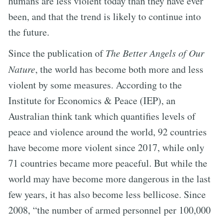
humans are less violent today than they have ever
been, and that the trend is likely to continue into
the future.
Since the publication of
The Better Angels of Our
Nature
, the world has become both more and less
violent by some measures. According to the
Institute for Economics & Peace (IEP), an
Australian think tank which quantifies levels of
peace and violence around the world, 92 countries
have become more violent since 2017, while only
71 countries became more peaceful. But while the
world may have become more dangerous in the last
few years, it has also become less bellicose. Since
2008, “the number of armed personnel per 100,000