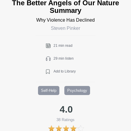
The Better Angels of Our Nature
Summary
Why Violence Has Declined
Steven Pinker
21 min read
29 min listen
Add to Library
Self-Help
Psychology
4.0
38
Ratings