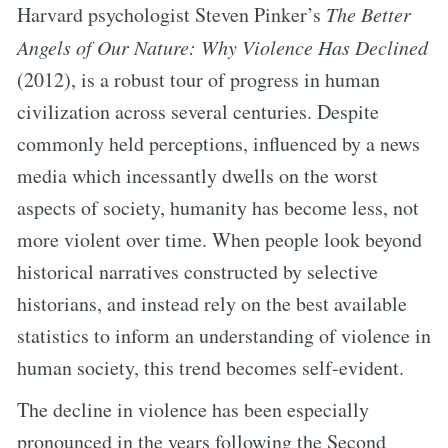
Harvard psychologist Steven Pinker’s
The Better
Angels of Our Nature: Why Violence Has Declined
(2012), is a robust tour of progress in human
civilization across several centuries. Despite
commonly held perceptions, influenced by a news
media which incessantly dwells on the worst
aspects of society, humanity has become less, not
more violent over time. When people look beyond
historical narratives constructed by selective
historians, and instead rely on the best available
statistics to inform an understanding of violence in
human society, this trend becomes self-evident.
The decline in violence has been especially
pronounced in the years following the Second