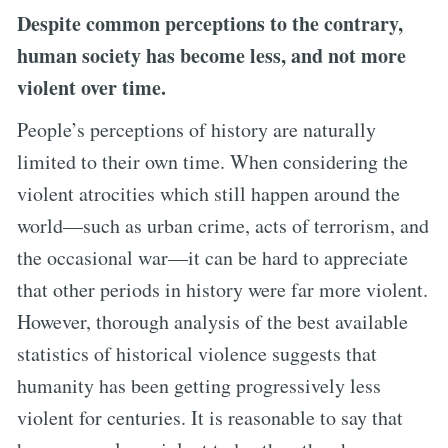
Despite common perceptions to the contrary,
human society has become less, and not more
violent over time.
People’s perceptions of history are naturally
limited to their own time. When considering the
violent atrocities which still happen around the
world—such as urban crime, acts of terrorism, and
the occasional war—it can be hard to appreciate
that other periods in history were far more violent.
However, thorough analysis of the best available
statistics of historical violence suggests that
humanity has been getting progressively less
violent for centuries. It is reasonable to say that