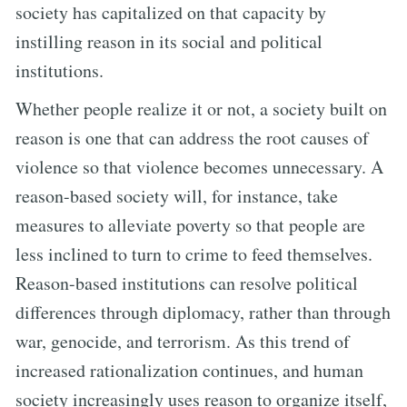
society has capitalized on that capacity by
instilling reason in its social and political
institutions.
Whether people realize it or not, a society built on
reason is one that can address the root causes of
violence so that violence becomes unnecessary. A
reason-based society will, for instance, take
measures to alleviate poverty so that people are
less inclined to turn to crime to feed themselves.
Reason-based institutions can resolve political
differences through diplomacy, rather than through
war, genocide, and terrorism. As this trend of
increased rationalization continues, and human
society increasingly uses reason to organize itself,