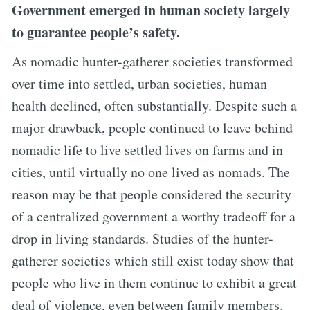
Government emerged in human society largely
to guarantee people’s safety.
As nomadic hunter-gatherer societies transformed
over time into settled, urban societies, human
health declined, often substantially. Despite such a
major drawback, people continued to leave behind
nomadic life to live settled lives on farms and in
cities, until virtually no one lived as nomads. The
reason may be that people considered the security
of a centralized government a worthy tradeoff for a
drop in living standards. Studies of the hunter-
gatherer societies which still exist today show that
people who live in them continue to exhibit a great
deal of violence, even between family members.