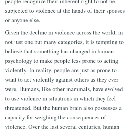
people recognize their inherent right to not be
subjected to violence at the hands of their spouses
or anyone else.
Given the decline in violence across the world, in
not just one but many categories, it is tempting to
believe that something has changed in human
psychology to make people less prone to acting
violently. In reality, people are just as prone to
want to act violently against others as they ever
were. Humans, like other mammals, have evolved
to use violence in situations in which they feel
threatened. But the human brain also possesses a
capacity for weighing the consequences of
violence. Over the last several centuries, human