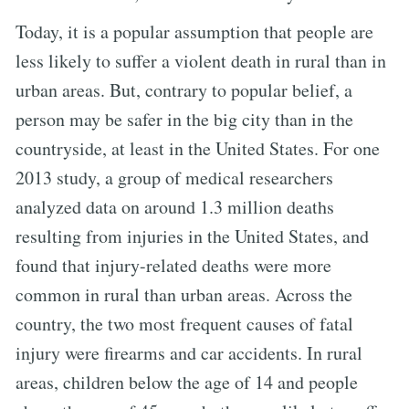
Today, it is a popular assumption that people are
less likely to suffer a violent death in rural than in
urban areas. But, contrary to popular belief, a
person may be safer in the big city than in the
countryside, at least in the United States. For one
2013 study, a group of medical researchers
analyzed data on around 1.3 million deaths
resulting from injuries in the United States, and
found that injury-related deaths were more
common in rural than urban areas. Across the
country, the two most frequent causes of fatal
injury were firearms and car accidents. In rural
areas, children below the age of 14 and people