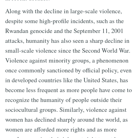
Along with the decline in large-scale violence,
despite some high-profile incidents, such as the
Rwandan genocide and the September 11, 2001
attacks, humanity has also seen a sharp decline in
small-scale violence since the Second World War.
Violence against minority groups, a phenomenon
once commonly sanctioned by official policy, even
in developed countries like the United States, has
become less frequent as more people have come to
recognize the humanity of people outside their
sociocultural groups. Similarly, violence against
women has declined sharply around the world, as
women are afforded more rights and as more