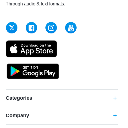
Through audio & text formats.
Categories
add
Company
add