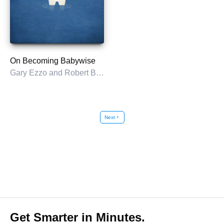
On Becoming Babywise
Gary Ezzo and Robert Bucknam
Next
chevron_right
Get Smarter in Minutes.