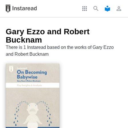
apps
search
local_library
perm_identity
Gary Ezzo and Robert
Bucknam
There is 1 Instaread based on the works of Gary Ezzo
and Robert Bucknam