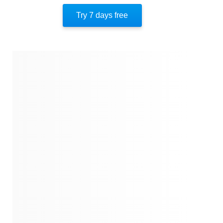
Important People
Try 7 days free
Authors’ Style
Author’s Perspective
End Of Instaread
References
Quotes
Similar Instareads