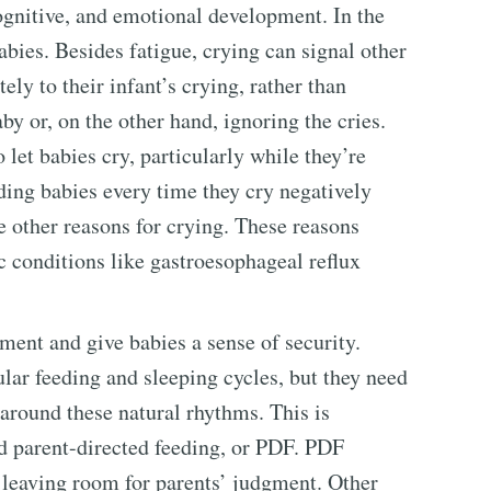
cognitive, and emotional development. In the
babies. Besides fatigue, crying can signal other
ely to their infant’s crying, rather than
y or, on the other hand, ignoring the cries.
let babies cry, particularly while they’re
eding babies every time they cry negatively
 other reasons for crying. These reasons
c conditions like gastroesophageal reflux
ent and give babies a sense of security.
ular feeding and sleeping cycles, but they need
 around these natural rhythms. This is
d parent-directed feeding, or PDF. PDF
y leaving room for parents’ judgment. Other