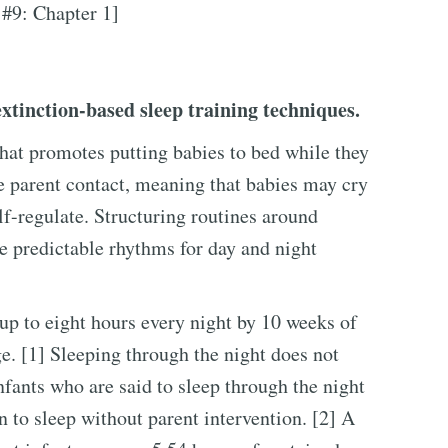
 #9: Chapter 1]
tinction-based sleep training techniques.
that promotes putting babies to bed while they
e parent contact, meaning that babies may cry
elf-regulate. Structuring routines around
e predictable rhythms for day and night
 up to eight hours every night by 10 weeks of
e. [1] Sleeping through the night does not
fants who are said to sleep through the night
n to sleep without parent intervention. [2] A