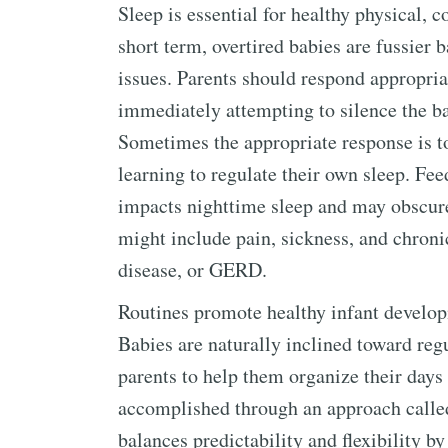
Sleep is essential for healthy physical, 
short term, overtired babies are fussier 
issues. Parents should respond appropriat
immediately attempting to silence the bab
Sometimes the appropriate response is to 
learning to regulate their own sleep. Fe
impacts nighttime sleep and may obscure
might include pain, sickness, and chroni
disease, or GERD.
Routines promote healthy infant developm
Babies are naturally inclined toward reg
parents to help them organize their days
accomplished through an approach calle
balances predictability and flexibility b