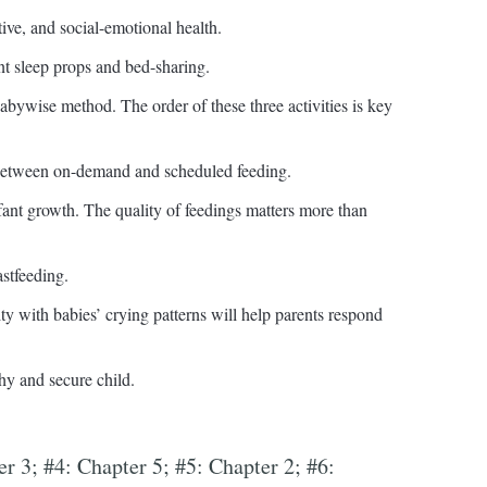
tive, and social-emotional health.
t sleep props and bed-sharing.
abywise method. The order of these three activities is key
 between on-demand and scheduled feeding.
fant growth. The quality of feedings matters more than
stfeeding.
y with babies’ crying patterns will help parents respond
thy and secure child.
er 3; #4: Chapter 5; #5: Chapter 2; #6: