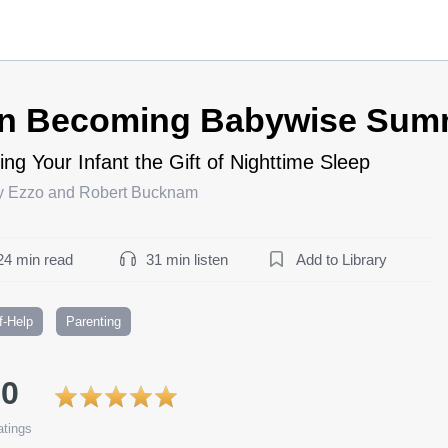
n Becoming Babywise Sum
ing Your Infant the Gift of Nighttime Sleep
y Ezzo and Robert Bucknam
24 min read
31 min listen
Add to Library
f-Help
Parenting
.0
tings