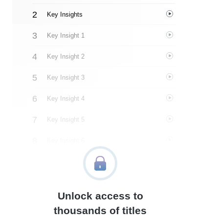
Key Insights
Key Insight 1
Key Insight 2
Key Insight 3
Key Insight 4
Key Insight 5
Key Insight 6
Key Insight 7
Key Insight 8
Unlock access to
Key Insight 9
thousands of titles