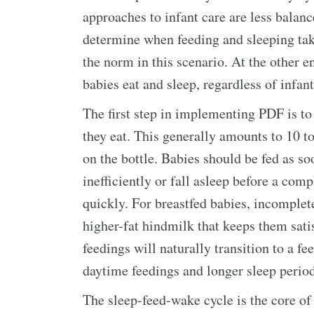
approaches to infant care are less balanc
determine when feeding and sleeping ta
the norm in this scenario. At the other e
babies eat and sleep, regardless of infant
The first step in implementing PDF is to
they eat. This generally amounts to 10 t
on the bottle. Babies should be fed as s
inefficiently or fall asleep before a co
quickly. For breastfed babies, incomple
higher-fat hindmilk that keeps them satis
feedings will naturally transition to a f
daytime feedings and longer sleep period
The sleep-feed-wake cycle is the core of