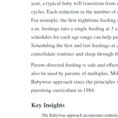
year, a typical baby will transition from
cycles. Each reduction in the number of 
For example, the first nighttime feedin
a.m. feedings into a single feeding at 3 
schedules for each age range can help par
Scheduling the first and last feedings at
consolidate routines and sleep through t
Parent-directed feeding is safe and effe
also be used by parents of multiples. Mi
Babywise approach since the principles 
parenting curriculum in 1984.
Key Insights
The Babywise approach incorporates extinctio