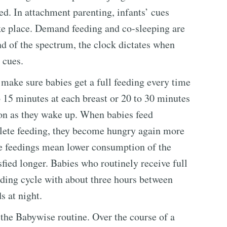
ed. In attachment parenting, infants’ cues
ke place. Demand feeding and co-sleeping are
nd of the spectrum, the clock dictates when
 cues.
 make sure babies get a full feeding every time
o 15 minutes at each breast or 20 to 30 minutes
oon as they wake up. When babies feed
mplete feeding, they become hungry again more
te feedings mean lower consumption of the
fied longer. Babies who routinely receive full
eeding cycle with about three hours between
s at night.
 the Babywise routine. Over the course of a