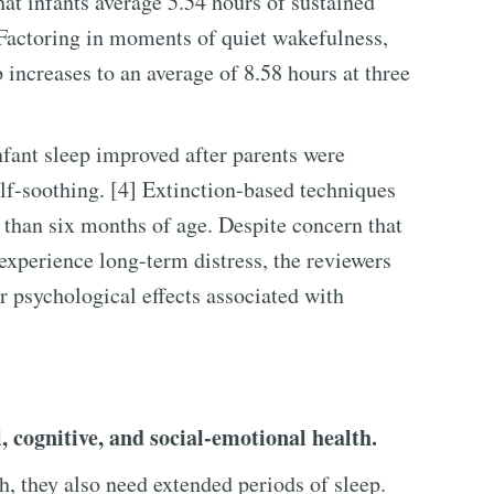
hat infants average 5.54 hours of sustained
 Factoring in moments of quiet wakefulness,
p increases to an average of 8.58 hours at three
fant sleep improved after parents were
lf-soothing. [4] Extinction-based techniques
r than six months of age. Despite concern that
experience long-term distress, the reviewers
r psychological effects associated with
l, cognitive, and social-emotional health.
th, they also need extended periods of sleep.