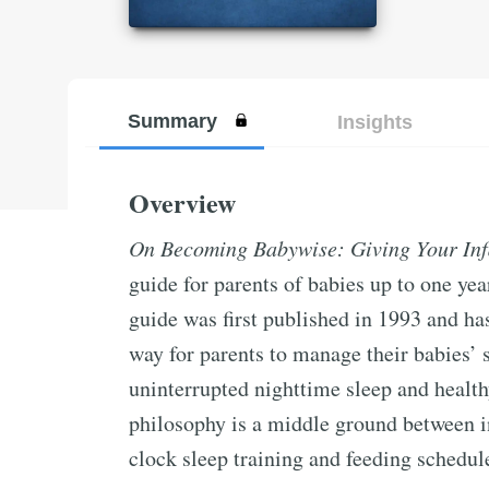
Summary
Insights
Overview
On Becoming Babywise: Giving Your Infa
guide for parents of babies up to one y
guide was first published in 1993 and has
way for parents to manage their babies’ 
uninterrupted nighttime sleep and healt
philosophy is a middle ground between i
clock sleep training and feeding schedul