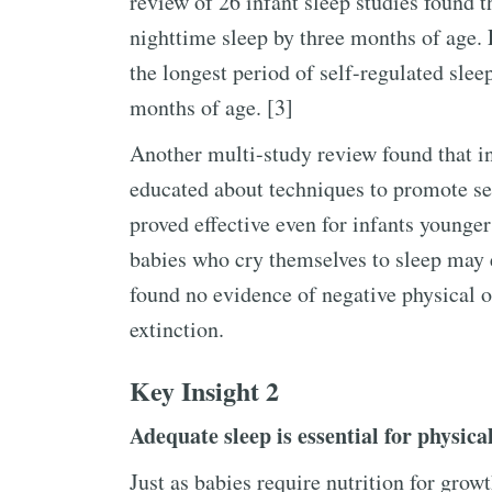
review of 26 infant sleep studies found t
nighttime sleep by three months of age.
the longest period of self-regulated slee
months of age. [3]
Another multi-study review found that in
educated about techniques to promote se
proved effective even for infants younge
babies who cry themselves to sleep may 
found no evidence of negative physical o
extinction.
Key Insight 2
Adequate sleep is essential for physica
Just as babies require nutrition for grow