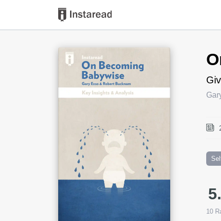
Book Title
O
Giv
Gar
Sel
5
10
Ra