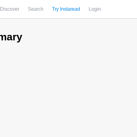
Discover
Search
Try Instaread
Login
mary