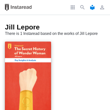
apps
search
local_library
perm_identity
Jill Lepore
There is 1 Instaread based on the works of Jill Lepore