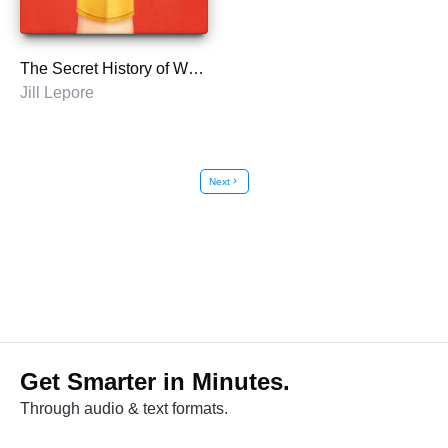
The Secret History of Wonder Woman
Jill Lepore
Next
chevron_right
Get Smarter in Minutes.
Through audio & text formats.