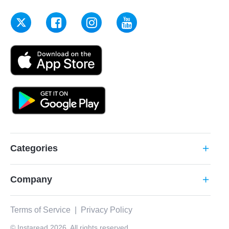
Categories
add
Company
add
Terms of Service
|
Privacy Policy
© Instaread 2026. All rights reserved