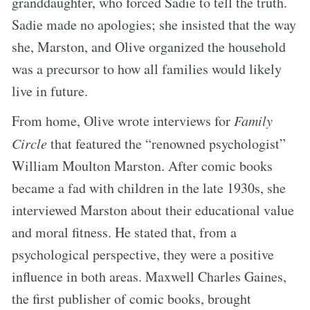
granddaughter, who forced Sadie to tell the truth.
Sadie made no apologies; she insisted that the way
she, Marston, and Olive organized the household
was a precursor to how all families would likely
live in future.
From home, Olive wrote interviews for
Family
Circle
that featured the “renowned psychologist”
William Moulton Marston. After comic books
became a fad with children in the late 1930s, she
interviewed Marston about their educational value
and moral fitness. He stated that, from a
psychological perspective, they were a positive
influence in both areas. Maxwell Charles Gaines,
the first publisher of comic books, brought