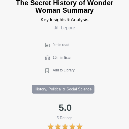
The Secret History of Wonder
Woman Summary
Key Insights & Analysis
Jill Lepore
9 min read
15 min listen
Add to Library
History, Political & Social Science
5.0
5
Ratings