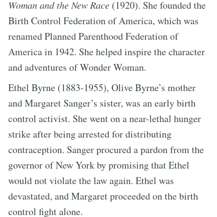
Woman and the New Race
(1920). She founded the
Birth Control Federation of America, which was
renamed Planned Parenthood Federation of
America in 1942. She helped inspire the character
and adventures of Wonder Woman.
Ethel Byrne (1883-1955), Olive Byrne’s mother
and Margaret Sanger’s sister, was an early birth
control activist. She went on a near-lethal hunger
strike after being arrested for distributing
contraception. Sanger procured a pardon from the
governor of New York by promising that Ethel
would not violate the law again. Ethel was
devastated, and Margaret proceeded on the birth
control fight alone.