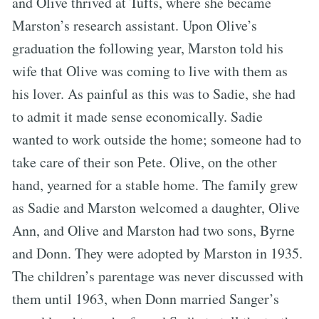
and Olive thrived at Tufts, where she became
Marston’s research assistant. Upon Olive’s
graduation the following year, Marston told his
wife that Olive was coming to live with them as
his lover. As painful as this was to Sadie, she had
to admit it made sense economically. Sadie
wanted to work outside the home; someone had to
take care of their son Pete. Olive, on the other
hand, yearned for a stable home. The family grew
as Sadie and Marston welcomed a daughter, Olive
Ann, and Olive and Marston had two sons, Byrne
and Donn. They were adopted by Marston in 1935.
The children’s parentage was never discussed with
them until 1963, when Donn married Sanger’s