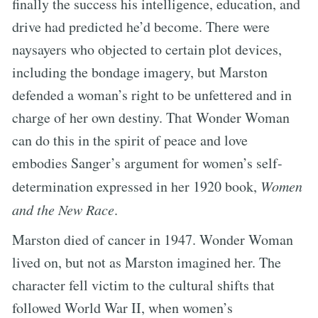
finally the success his intelligence, education, and
drive had predicted he’d become. There were
naysayers who objected to certain plot devices,
including the bondage imagery, but Marston
defended a woman’s right to be unfettered and in
charge of her own destiny. That Wonder Woman
can do this in the spirit of peace and love
embodies Sanger’s argument for women’s self-
determination expressed in her 1920 book,
Women
and the New Race
.
Marston died of cancer in 1947. Wonder Woman
lived on, but not as Marston imagined her. The
character fell victim to the cultural shifts that
followed World War II, when women’s