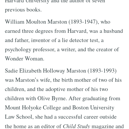
Harvard University and the author of seven
previous books.
William Moulton Marston (1893-1947), who
earned three degrees from Harvard, was a husband
and father, inventor of a lie detector test, a
psychology professor, a writer, and the creator of
Wonder Woman.
Sadie Elizabeth Holloway Marston (1893-1993)
was Marston’s wife, the birth mother of two of his
children, and the adoptive mother of his two
children with Olive Byrne. After graduating from
Mount Holyoke College and Boston University
Law School, she had a successful career outside
the home as an editor of
Child Study
magazine and