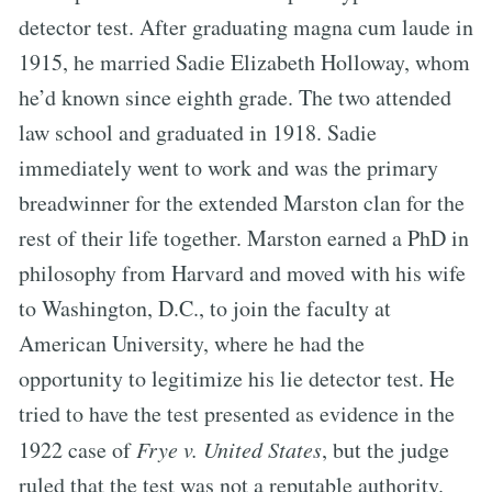
detector test. After graduating magna cum laude in
1915, he married Sadie Elizabeth Holloway, whom
he’d known since eighth grade. The two attended
law school and graduated in 1918. Sadie
immediately went to work and was the primary
breadwinner for the extended Marston clan for the
rest of their life together. Marston earned a PhD in
philosophy from Harvard and moved with his wife
to Washington, D.C., to join the faculty at
American University, where he had the
opportunity to legitimize his lie detector test. He
tried to have the test presented as evidence in the
1922 case of
Frye v. United States
, but the judge
ruled that the test was not a reputable authority.