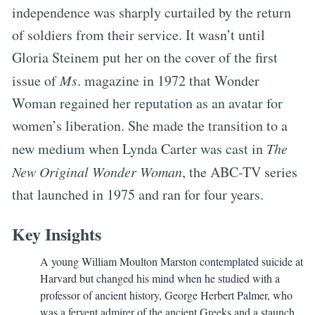
independence was sharply curtailed by the return
of soldiers from their service. It wasn’t until
Gloria Steinem put her on the cover of the first
issue of
Ms
. magazine in 1972 that Wonder
Woman regained her reputation as an avatar for
women’s liberation. She made the transition to a
new medium when Lynda Carter was cast in
The
New Original Wonder Woman
, the ABC-TV series
that launched in 1975 and ran for four years.
Key Insights
A young William Moulton Marston contemplated suicide at
Harvard but changed his mind when he studied with a
professor of ancient history, George Herbert Palmer, who
was a fervent admirer of the ancient Greeks and a staunch