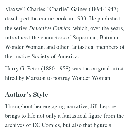
Maxwell Charles “Charlie” Gaines (1894-1947)
developed the comic book in 1933. He published
the series
Detective Comics
, which, over the years,
introduced the characters of Superman, Batman,
Wonder Woman, and other fantastical members of
the Justice Society of America.
Harry G. Peter (1880-1958) was the original artist
hired by Marston to portray Wonder Woman.
Author’s Style
Throughout her engaging narrative, Jill Lepore
brings to life not only a fantastical figure from the
archives of DC Comics, but also that figure’s