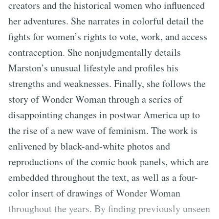
creators and the historical women who influenced
her adventures. She narrates in colorful detail the
fights for women’s rights to vote, work, and access
contraception. She nonjudgmentally details
Marston’s unusual lifestyle and profiles his
strengths and weaknesses. Finally, she follows the
story of Wonder Woman through a series of
disappointing changes in postwar America up to
the rise of a new wave of feminism. The work is
enlivened by black-and-white photos and
reproductions of the comic book panels, which are
embedded throughout the text, as well as a four-
color insert of drawings of Wonder Woman
throughout the years. By finding previously unseen