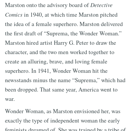
Marston onto the advisory board of
Detective
Comics
in 1940, at which time Marston pitched
the idea of a female superhero. Marston delivered
the first draft of “Suprema, the Wonder Woman.”
Marston hired artist Harry G. Peter to draw the
character, and the two men worked together to
create an alluring, brave, and loving female
superhero. In 1941, Wonder Woman hit the
newsstands minus the name “Suprema,” which had
been dropped. That same year, America went to
war.
Wonder Woman, as Marston envisioned her, was
exactly the type of independent woman the early
feminists dreamed of. She was trained by a tribe of