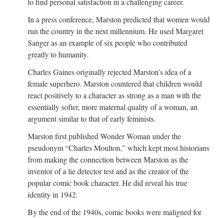
to find personal satisfaction in a challenging career.
In a press conference, Marston predicted that women would
run the country in the next millennium. He used Margaret
Sanger as an example of six people who contributed
greatly to humanity.
Charles Gaines originally rejected Marston’s idea of a
female superhero. Marston countered that children would
react positively to a character as strong as a man with the
essentially softer, more maternal quality of a woman, an
argument similar to that of early feminists.
Marston first published Wonder Woman under the
pseudonym “Charles Moulton,” which kept most historians
from making the connection between Marston as the
inventor of a lie detector test and as the creator of the
popular comic book character. He did reveal his true
identity in 1942.
By the end of the 1940s, comic books were maligned for