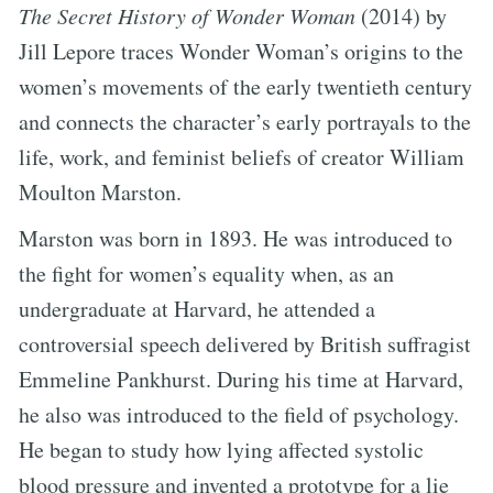
The Secret History of Wonder Woman
(2014) by
Jill Lepore traces Wonder Woman’s origins to the
women’s movements of the early twentieth century
and connects the character’s early portrayals to the
life, work, and feminist beliefs of creator William
Moulton Marston.
Marston was born in 1893. He was introduced to
the fight for women’s equality when, as an
undergraduate at Harvard, he attended a
controversial speech delivered by British suffragist
Emmeline Pankhurst. During his time at Harvard,
he also was introduced to the field of psychology.
He began to study how lying affected systolic
blood pressure and invented a prototype for a lie