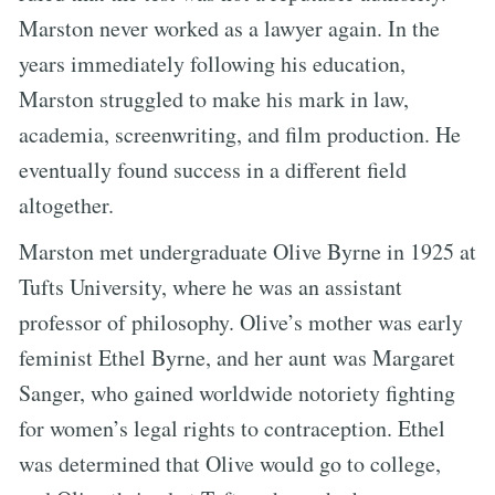
Marston never worked as a lawyer again. In the
years immediately following his education,
Marston struggled to make his mark in law,
academia, screenwriting, and film production. He
eventually found success in a different field
altogether.
Marston met undergraduate Olive Byrne in 1925 at
Tufts University, where he was an assistant
professor of philosophy. Olive’s mother was early
feminist Ethel Byrne, and her aunt was Margaret
Sanger, who gained worldwide notoriety fighting
for women’s legal rights to contraception. Ethel
was determined that Olive would go to college,