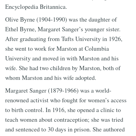
Encyclopedia Britannica.
Olive Byrne (1904-1990) was the daughter of
Ethel Byrne, Margaret Sanger’s younger sister.
After graduating from Tufts University in 1926,
she went to work for Marston at Columbia
University and moved in with Marston and his
wife. She had two children by Marston, both of
whom Marston and his wife adopted.
Margaret Sanger (1879-1966) was a world-
renowned activist who fought for women’s access
to birth control. In 1916, she opened a clinic to
teach women about contraception; she was tried
and sentenced to 30 days in prison. She authored