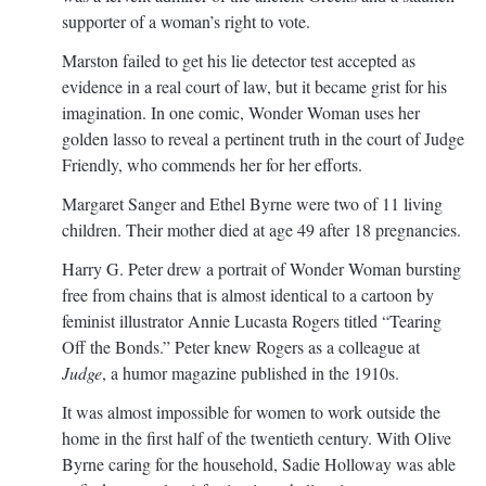
supporter of a woman’s right to vote.
Marston failed to get his lie detector test accepted as
evidence in a real court of law, but it became grist for his
imagination. In one comic, Wonder Woman uses her
golden lasso to reveal a pertinent truth in the court of Judge
Friendly, who commends her for her efforts.
Margaret Sanger and Ethel Byrne were two of 11 living
children. Their mother died at age 49 after 18 pregnancies.
Harry G. Peter drew a portrait of Wonder Woman bursting
free from chains that is almost identical to a cartoon by
feminist illustrator Annie Lucasta Rogers titled “Tearing
Off the Bonds.” Peter knew Rogers as a colleague at
Judge
, a humor magazine published in the 1910s.
It was almost impossible for women to work outside the
home in the first half of the twentieth century. With Olive
Byrne caring for the household, Sadie Holloway was able