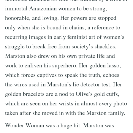
immortal Amazonian women to be strong,
honorable, and loving. Her powers are stopped
only when she is bound in chains, a reference to
recurring images in early feminist art of women’s
struggle to break free from society’s shackles.
Marston also drew on his own private life and
work to enliven his superhero. Her golden lasso,
which forces captives to speak the truth, echoes
the wires used in Marston’s lie detector test. Her
golden bracelets are a nod to Olive’s gold cuffs,
which are seen on her wrists in almost every photo
taken after she moved in with the Marston family.
Wonder Woman was a huge hit. Marston was