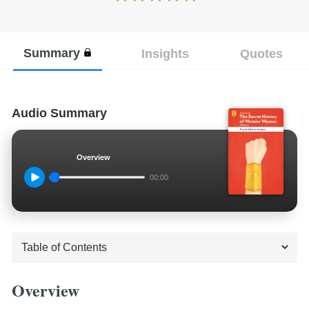
Summary
Insights
Quotes
Audio Summary
Overview
00:00
Overview