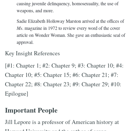
causing juvenile delinquency, homosexuality, the use of
weapons, and more.
Sadie Elizabeth Holloway Marston arrived at the offices of
Ms
. magazine in 1972 to review every word of the cover
article on Wonder Woman. She gave an enthusiastic seal of
approval.
Key Insight References
[#1: Chapter 1; #2: Chapter 9; #3: Chapter 10; #4:
Chapter 10; #5: Chapter 15; #6: Chapter 21; #7:
Chapter 22; #8: Chapter 23; #9: Chapter 29; #10:
Epilogue]
Important People
Jill Lepore is a professor of American history at