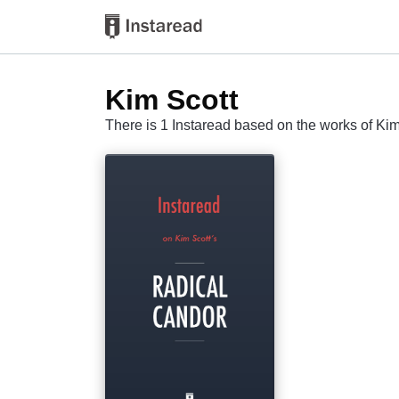
Kim Scott
There is 1 Instaread based on the works of Kim