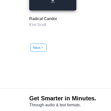
Radical Candor
Kim Scott
Next
chevron_right
Get Smarter in Minutes.
Through audio & text formats.