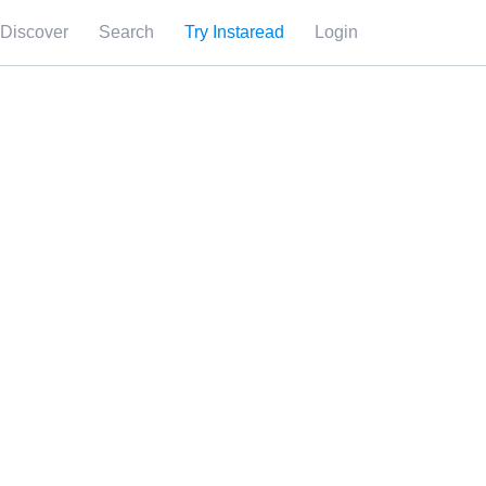
Discover
Search
Try Instaread
Login