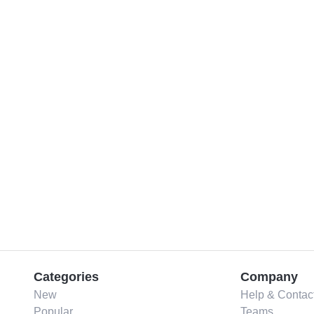
Categories
Company
New
Help & Contac
Popular
Teams