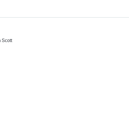
 Scott