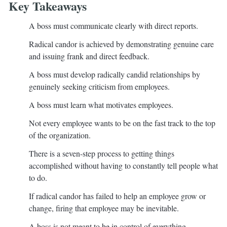
Key Takeaways
A boss must communicate clearly with direct reports.
Radical candor is achieved by demonstrating genuine care
and issuing frank and direct feedback.
A boss must develop radically candid relationships by
genuinely seeking criticism from employees.
A boss must learn what motivates employees.
Not every employee wants to be on the fast track to the top
of the organization.
There is a seven-step process to getting things
accomplished without having to constantly tell people what
to do.
If radical candor has failed to help an employee grow or
change, firing that employee may be inevitable.
A boss is not meant to be in control of everything.