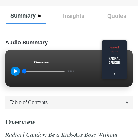
Summary
Insights
Quotes
Audio Summary
Overview
00:00
Overview
Radical Candor: Be a Kick-Ass Boss Without