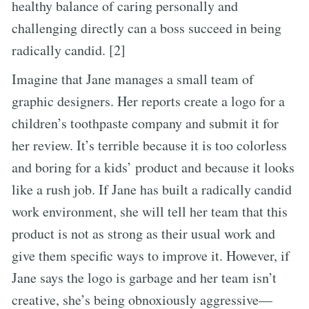
healthy balance of caring personally and
challenging directly can a boss succeed in being
radically candid. [2]
Imagine that Jane manages a small team of
graphic designers. Her reports create a logo for a
children’s toothpaste company and submit it for
her review. It’s terrible because it is too colorless
and boring for a kids’ product and because it looks
like a rush job. If Jane has built a radically candid
work environment, she will tell her team that this
product is not as strong as their usual work and
give them specific ways to improve it. However, if
Jane says the logo is garbage and her team isn’t
creative, she’s being obnoxiously aggressive—