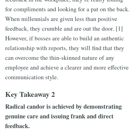
for compliments and looking for a pat on the back.
When millennials are given less than positive
feedback, they crumble and are out the door. [1]
However, if bosses are able to build an authentic
relationship with reports, they will find that they
can overcome the thin-skinned nature of any
employee and achieve a clearer and more effective
communication style.
Key Takeaway 2
Radical candor is achieved by demonstrating
genuine care and issuing frank and direct
feedback.