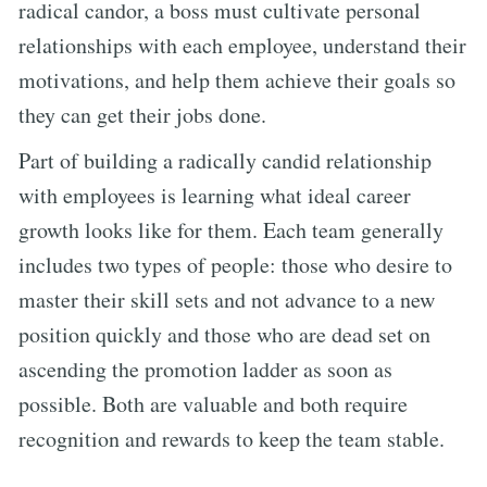
radical candor, a boss must cultivate personal
relationships with each employee, understand their
motivations, and help them achieve their goals so
they can get their jobs done.
Part of building a radically candid relationship
with employees is learning what ideal career
growth looks like for them. Each team generally
includes two types of people: those who desire to
master their skill sets and not advance to a new
position quickly and those who are dead set on
ascending the promotion ladder as soon as
possible. Both are valuable and both require
recognition and rewards to keep the team stable.