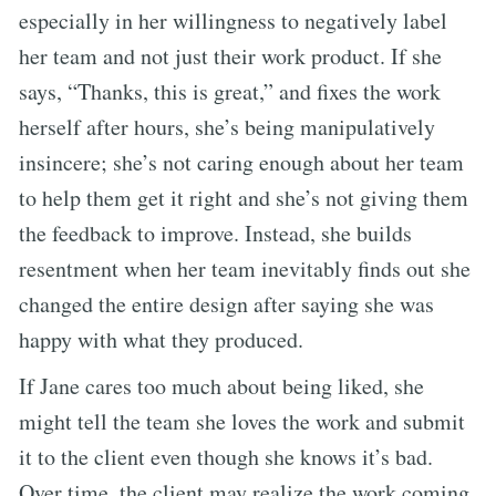
especially in her willingness to negatively label
her team and not just their work product. If she
says, “Thanks, this is great,” and fixes the work
herself after hours, she’s being manipulatively
insincere; she’s not caring enough about her team
to help them get it right and she’s not giving them
the feedback to improve. Instead, she builds
resentment when her team inevitably finds out she
changed the entire design after saying she was
happy with what they produced.
If Jane cares too much about being liked, she
might tell the team she loves the work and submit
it to the client even though she knows it’s bad.
Over time, the client may realize the work coming