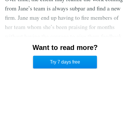
from Jane’s team is always subpar and find a new
firm. Jane may end up having to fire members of
her team whom she’s been praising for months
without having the courage to give them feedback
directly. When the axe finally falls, it will be an
Want to read more?
ugly surprise. Jane’s ruinously empathetic
Try 7 days free
behavior will have cost several people their jobs.