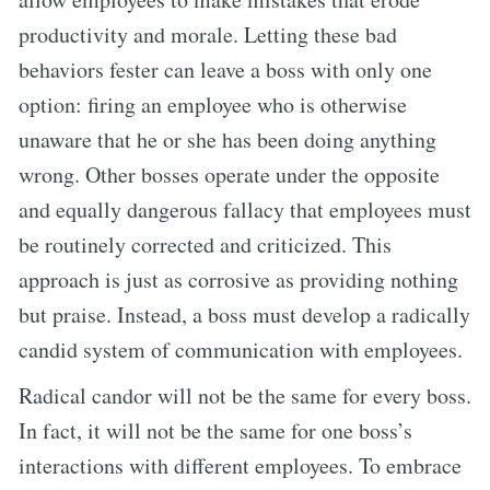
productivity and morale. Letting these bad
behaviors fester can leave a boss with only one
option: firing an employee who is otherwise
unaware that he or she has been doing anything
wrong. Other bosses operate under the opposite
and equally dangerous fallacy that employees must
be routinely corrected and criticized. This
approach is just as corrosive as providing nothing
but praise. Instead, a boss must develop a radically
candid system of communication with employees.
Radical candor will not be the same for every boss.
In fact, it will not be the same for one boss’s
interactions with different employees. To embrace