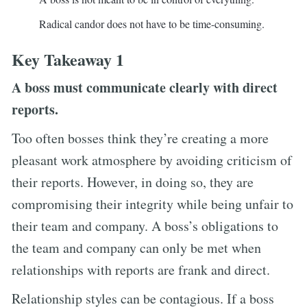
Radical candor does not have to be time-consuming.
Key Takeaway 1
A boss must communicate clearly with direct
reports.
Too often bosses think they’re creating a more
pleasant work atmosphere by avoiding criticism of
their reports. However, in doing so, they are
compromising their integrity while being unfair to
their team and company. A boss’s obligations to
the team and company can only be met when
relationships with reports are frank and direct.
Relationship styles can be contagious. If a boss