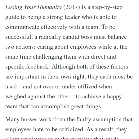
Losing Your Humanity
(2017) is a step-by-step
guide to being a strong leader who is able to
communicate effectively with a team. To be
successful, a radically candid boss must balance
two actions: caring about employees while at the
same time challenging them with direct and
specific feedback. Although both of these factors
are important in their own right, they each must be
used—and not over or under utilized when
weighed against the other—to achieve a happy
team that can accomplish great things.
Many bosses work from the faulty assumption that
employees hate to be criticized. As a result, they
allow employees to make mistakes that erode