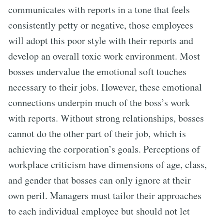
communicates with reports in a tone that feels
consistently petty or negative, those employees
will adopt this poor style with their reports and
develop an overall toxic work environment. Most
bosses undervalue the emotional soft touches
necessary to their jobs. However, these emotional
connections underpin much of the boss’s work
with reports. Without strong relationships, bosses
cannot do the other part of their job, which is
achieving the corporation’s goals. Perceptions of
workplace criticism have dimensions of age, class,
and gender that bosses can only ignore at their
own peril. Managers must tailor their approaches
to each individual employee but should not let