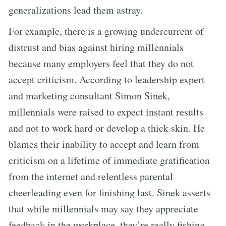
generalizations lead them astray.
For example, there is a growing undercurrent of
distrust and bias against hiring millennials
because many employers feel that they do not
accept criticism. According to leadership expert
and marketing consultant Simon Sinek,
millennials were raised to expect instant results
and not to work hard or develop a thick skin. He
blames their inability to accept and learn from
criticism on a lifetime of immediate gratification
from the internet and relentless parental
cheerleading even for finishing last. Sinek asserts
that while millennials may say they appreciate
feedback in the workplace, they’re really fishing