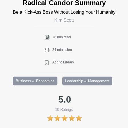
Radical Candor Summary
Be a Kick-Ass Boss Without Losing Your Humanity
Kim Scott
18 min read
24 min listen
Add to Library
Business & Economics
Leadership & Management
5.0
10
Ratings