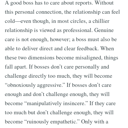
A good boss has to care about reports. Without
this personal connection, the relationship can feel
cold—even though, in most circles, a chillier
relationship is viewed as professional. Genuine
care is not enough, however; a boss must also be
able to deliver direct and clear feedback. When
these two dimensions become misaligned, things
fall apart. If bosses don’t care personally and
challenge directly too much, they will become
“obnoxiously aggressive.” If bosses don’t care
enough and don’t challenge enough, they will
become “manipulatively insincere.” If they care
too much but don’t challenge enough, they will
become “ruinously empathetic.” Only with a