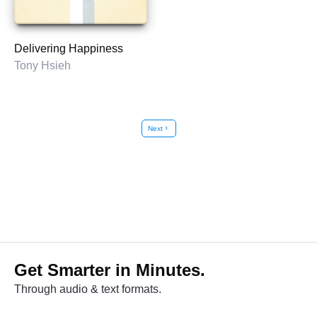
Delivering Happiness
Tony Hsieh
Next
chevron_right
Get Smarter in Minutes.
Through audio & text formats.