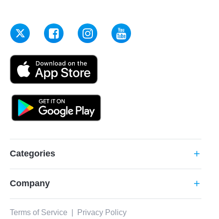
Categories
add
Company
add
Terms of Service
|
Privacy Policy