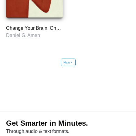
Change Your Brain, Change Your Life
Daniel G. Amen
Next
chevron_right
Get Smarter in Minutes.
Through audio & text formats.