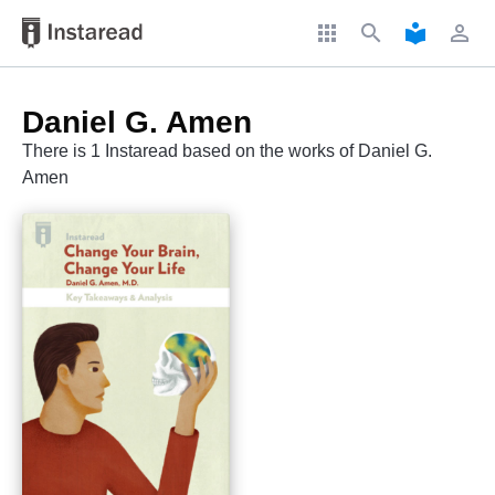
apps
search
local_library
perm_identity
Daniel G. Amen
There is 1 Instaread based on the works of Daniel G.
Amen