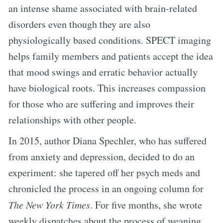
an intense shame associated with brain-related
disorders even though they are also
physiologically based conditions. SPECT imaging
helps family members and patients accept the idea
that mood swings and erratic behavior actually
have biological roots. This increases compassion
for those who are suffering and improves their
relationships with other people.
In 2015, author Diana Spechler, who has suffered
from anxiety and depression, decided to do an
experiment: she tapered off her psych meds and
chronicled the process in an ongoing column for
The New York Times
. For five months, she wrote
weekly dispatches about the process of weaning