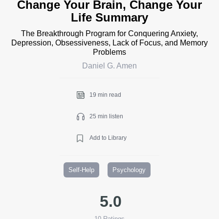
Change Your Brain, Change Your
Life Summary
The Breakthrough Program for Conquering Anxiety,
Depression, Obsessiveness, Lack of Focus, and Memory
Problems
Daniel G. Amen
19 min read
25 min listen
Add to Library
Self-Help
Psychology
5.0
10
Ratings