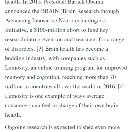
health. In 2013, President Barack Obama
announced the BRAIN (Brain Research through
Advancing Innovative Neurotechnologies)
Initiative, a $100-million effort to fund key
research into prevention and treatment for a range
of disorders. [3] Brain health has become a
budding industry, with companies such as
Lumosity, an online training program for improved
memory and cognition, reaching more than 70
million in countries all over the world in 2016. [4]
Lumosity is one example of ways average
consumers can feel in charge of their own brain
health.
Ongoing research is expected to shed even more