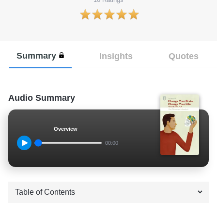
Summary
Insights
Quotes
Audio Summary
Overview
00:00