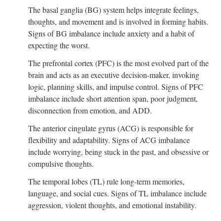
The basal ganglia (BG) system helps integrate feelings,
thoughts, and movement and is involved in forming habits.
Signs of BG imbalance include anxiety and a habit of
expecting the worst.
The prefrontal cortex (PFC) is the most evolved part of the
brain and acts as an executive decision-maker, invoking
logic, planning skills, and impulse control. Signs of PFC
imbalance include short attention span, poor judgment,
disconnection from emotion, and ADD.
The anterior cingulate gyrus (ACG) is responsible for
flexibility and adaptability. Signs of ACG imbalance
include worrying, being stuck in the past, and obsessive or
compulsive thoughts.
The temporal lobes (TL) rule long-term memories,
language, and social cues. Signs of TL imbalance include
aggression, violent thoughts, and emotional instability.