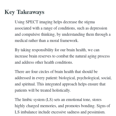
Key Takeaways
Using SPECT imaging helps decrease the stigma
associated with a range of conditions, such as depression
and compulsive thinking, by understanding them through a
medical rather than a moral framework.
By taking responsibility for our brain health, we can
increase brain reserves to combat the natural aging process
and address other health conditions.
There are four circles of brain health that should be
addressed in every patient: biological, psychological, social,
and spiritual. This integrated approach helps ensure that
patients will be treated holistically.
The limbic system (LS) sets an emotional tone, stores
highly charged memories, and promotes bonding. Signs of
LS imbalance include excessive sadness and pessimism.