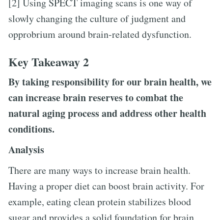
[2] Using SPECT imaging scans is one way of
slowly changing the culture of judgment and
opprobrium around brain-related dysfunction.
Key Takeaway 2
By taking responsibility for our brain health, we
can increase brain reserves to combat the
natural aging process and address other health
conditions.
Analysis
There are many ways to increase brain health.
Having a proper diet can boost brain activity. For
example, eating clean protein stabilizes blood
sugar and provides a solid foundation for brain