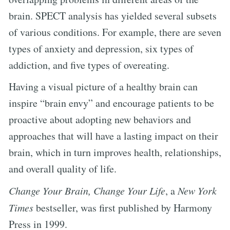
brain. SPECT analysis has yielded several subsets
of various conditions. For example, there are seven
types of anxiety and depression, six types of
addiction, and five types of overeating.
Having a visual picture of a healthy brain can
inspire “brain envy” and encourage patients to be
proactive about adopting new behaviors and
approaches that will have a lasting impact on their
brain, which in turn improves health, relationships,
and overall quality of life.
Change Your Brain, Change Your Life
, a
New York
Times
bestseller, was first published by Harmony
Press in 1999.