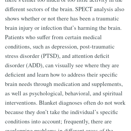
different sectors of the brain. SPECT analysis also
shows whether or not there has been a traumatic
brain injury or infection that’s harming the brain.
Patients who suffer from certain medical
conditions, such as depression, post-traumatic
stress disorder (PTSD), and attention deficit
disorder (ADD), can visually see where they are
deficient and learn how to address their specific
brain needs through medication and supplements,
as well as psychological, behavioral, and spiritual
interventions. Blanket diagnoses often do not work
because they don’t take the individual’s specific
conditions into account; frequently, there are
overlapping problems in different areas of the