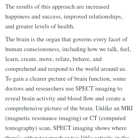
The results of this approach are increased
happiness and success, improved relationships,
and greater levels of health.
The brain is the organ that governs every facet of
human consciousness, including how we talk, feel,
learn, create, move, relate, behave, and
comprehend and respond to the world around us.
To gain a clearer picture of brain function, some
doctors and researchers use SPECT imaging to
reveal brain activity and blood flow and create a
comprehensive picture of the brain. Unlike an MRI
(magnetic resonance imaging) or CT (computed
tomography) scan, SPECT imaging shows where
there’s either too much or too little activity in the