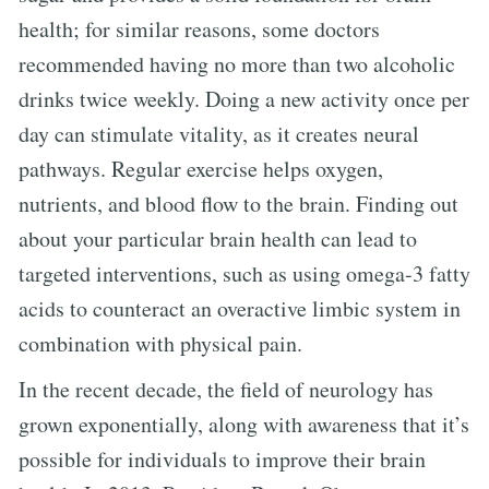
health; for similar reasons, some doctors
recommended having no more than two alcoholic
drinks twice weekly. Doing a new activity once per
day can stimulate vitality, as it creates neural
pathways. Regular exercise helps oxygen,
nutrients, and blood flow to the brain. Finding out
about your particular brain health can lead to
targeted interventions, such as using omega-3 fatty
acids to counteract an overactive limbic system in
combination with physical pain.
In the recent decade, the field of neurology has
grown exponentially, along with awareness that it’s
possible for individuals to improve their brain