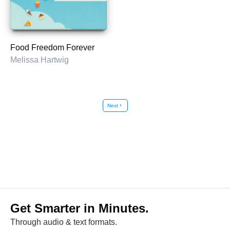
Food Freedom Forever
Melissa Hartwig
Next
chevron_right
Get Smarter in Minutes.
Through audio & text formats.