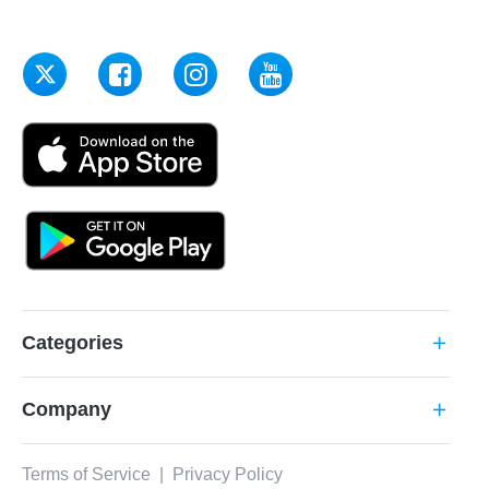
Categories
add
Company
add
Terms of Service
|
Privacy Policy