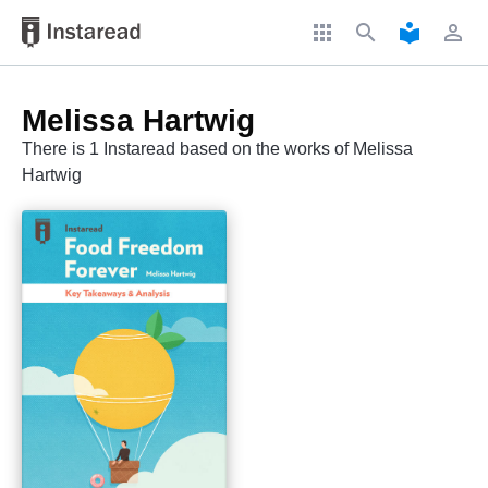
apps
search
local_library
perm_identity
Melissa Hartwig
There is 1 Instaread based on the works of Melissa
Hartwig