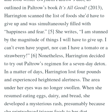
outlined in Paltrow’s book
It’s All Good!
(2013),
Harrington scanned the list of foods she’d have to
give up and was simultaneously filled with
“happiness and fear.” [5] She writes, “I am stunned
by the magnitude of things I will have to give up. I
can’t even have yogurt, nor can I have a tomato or a
strawberry!” [6] Nonetheless, Harrington decided
to try out Paltrow’s regimen for a seven-day detox.
In a matter of days, Harrington lost four pounds
and experienced heightened alertness. The area
under her eyes was no longer swollen. When she
resumed eating eggs, dairy, and bread, she
developed a mysterious rash, presumably because
she reintroduced trigger foods to her diet.