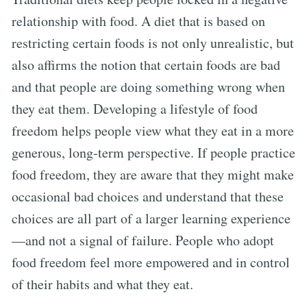
relationship with food. A diet that is based on
restricting certain foods is not only unrealistic, but
also affirms the notion that certain foods are bad
and that people are doing something wrong when
they eat them. Developing a lifestyle of food
freedom helps people view what they eat in a more
generous, long-term perspective. If people practice
food freedom, they are aware that they might make
occasional bad choices and understand that these
choices are all part of a larger learning experience
—and not a signal of failure. People who adopt
food freedom feel more empowered and in control
of their habits and what they eat.