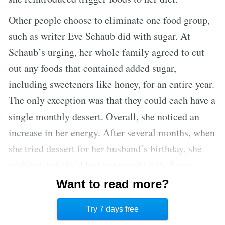
Other people choose to eliminate one food group,
such as writer Eve Schaub did with sugar. At
Schaub’s urging, her whole family agreed to cut
out any foods that contained added sugar,
including sweeteners like honey, for an entire year.
The only exception was that they could each have a
single monthly dessert. Overall, she noticed an
increase in her energy. After several months, when
she tried dessert for her husband’s birthday, she
realized that she’d lost her sweet tooth. Sugary
foods didn’t hold the same appeal they once had.
Want to read more?
This reset helped Schaub and her family adopt
Try 7 days free
healthier habits after the year was over. [7]