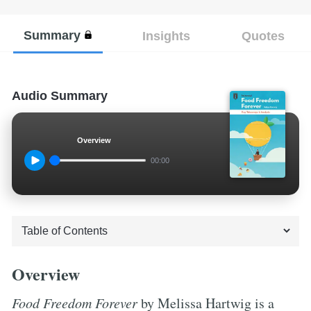
Summary
Insights
Quotes
Audio Summary
Overview
00:00
Overview
Food Freedom Forever
by Melissa Hartwig is a