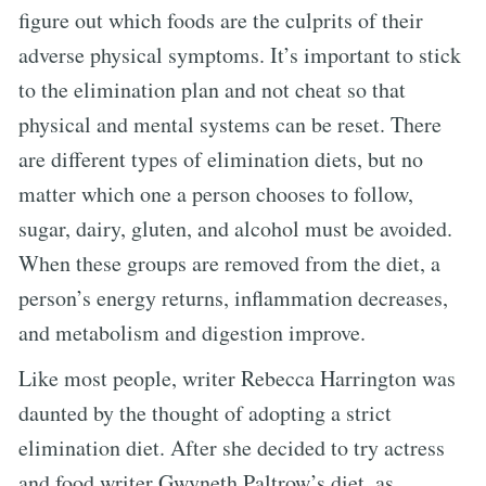
figure out which foods are the culprits of their
adverse physical symptoms. It’s important to stick
to the elimination plan and not cheat so that
physical and mental systems can be reset. There
are different types of elimination diets, but no
matter which one a person chooses to follow,
sugar, dairy, gluten, and alcohol must be avoided.
When these groups are removed from the diet, a
person’s energy returns, inflammation decreases,
and metabolism and digestion improve.
Like most people, writer Rebecca Harrington was
daunted by the thought of adopting a strict
elimination diet. After she decided to try actress
and food writer Gwyneth Paltrow’s diet, as