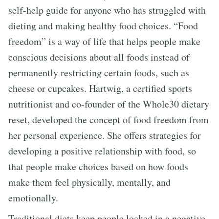
self-help guide for anyone who has struggled with
dieting and making healthy food choices. “Food
freedom” is a way of life that helps people make
conscious decisions about all foods instead of
permanently restricting certain foods, such as
cheese or cupcakes. Hartwig, a certified sports
nutritionist and co-founder of the Whole30 dietary
reset, developed the concept of food freedom from
her personal experience. She offers strategies for
developing a positive relationship with food, so
that people make choices based on how foods
make them feel physically, mentally, and
emotionally.
Traditional diets keep people locked in a negative