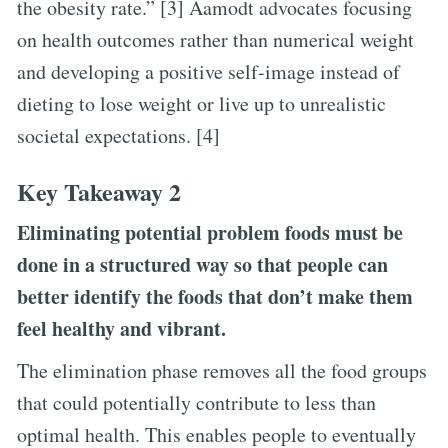
the obesity rate.” [3] Aamodt advocates focusing
on health outcomes rather than numerical weight
and developing a positive self-image instead of
dieting to lose weight or live up to unrealistic
societal expectations. [4]
Key Takeaway 2
Eliminating potential problem foods must be
done in a structured way so that people can
better identify the foods that don’t make them
feel healthy and vibrant.
The elimination phase removes all the food groups
that could potentially contribute to less than
optimal health. This enables people to eventually