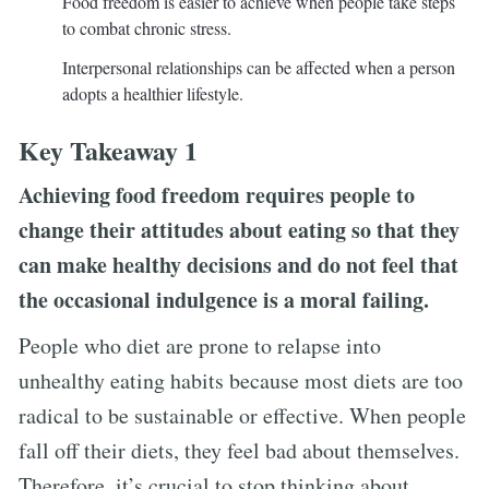
Food freedom is easier to achieve when people take steps
to combat chronic stress.
Interpersonal relationships can be affected when a person
adopts a healthier lifestyle.
Key Takeaway 1
Achieving food freedom requires people to
change their attitudes about eating so that they
can make healthy decisions and do not feel that
the occasional indulgence is a moral failing.
People who diet are prone to relapse into
unhealthy eating habits because most diets are too
radical to be sustainable or effective. When people
fall off their diets, they feel bad about themselves.
Therefore, it’s crucial to stop thinking about