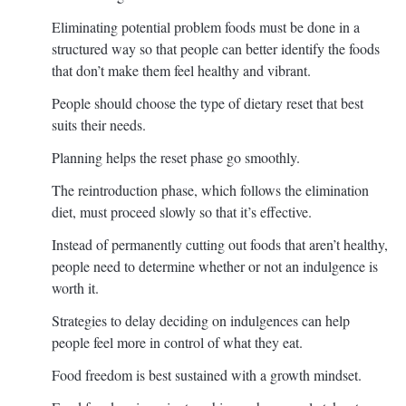
Eliminating potential problem foods must be done in a
structured way so that people can better identify the foods
that don’t make them feel healthy and vibrant.
People should choose the type of dietary reset that best
suits their needs.
Planning helps the reset phase go smoothly.
The reintroduction phase, which follows the elimination
diet, must proceed slowly so that it’s effective.
Instead of permanently cutting out foods that aren’t healthy,
people need to determine whether or not an indulgence is
worth it.
Strategies to delay deciding on indulgences can help
people feel more in control of what they eat.
Food freedom is best sustained with a growth mindset.