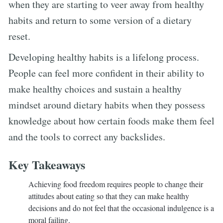
when they are starting to veer away from healthy
habits and return to some version of a dietary
reset.
Developing healthy habits is a lifelong process.
People can feel more confident in their ability to
make healthy choices and sustain a healthy
mindset around dietary habits when they possess
knowledge about how certain foods make them feel
and the tools to correct any backslides.
Key Takeaways
Achieving food freedom requires people to change their
attitudes about eating so that they can make healthy
decisions and do not feel that the occasional indulgence is a
moral failing.