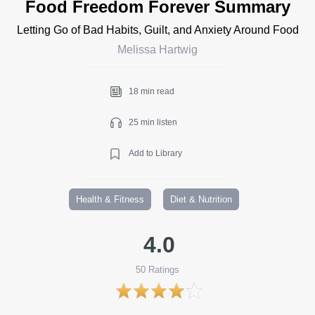
Food Freedom Forever Summary
Letting Go of Bad Habits, Guilt, and Anxiety Around Food
Melissa Hartwig
18 min read
25 min listen
Add to Library
Health & Fitness
Diet & Nutrition
4.0
50
Ratings