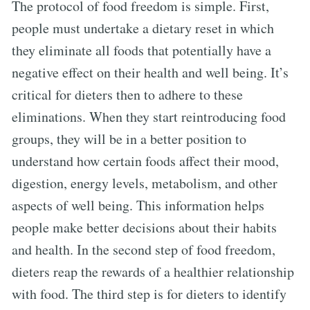
The protocol of food freedom is simple. First,
people must undertake a dietary reset in which
they eliminate all foods that potentially have a
negative effect on their health and well being. It’s
critical for dieters then to adhere to these
eliminations. When they start reintroducing food
groups, they will be in a better position to
understand how certain foods affect their mood,
digestion, energy levels, metabolism, and other
aspects of well being. This information helps
people make better decisions about their habits
and health. In the second step of food freedom,
dieters reap the rewards of a healthier relationship
with food. The third step is for dieters to identify