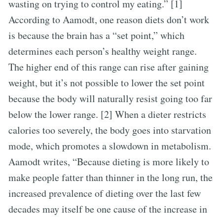
wasting on trying to control my eating.” [1]
According to Aamodt, one reason diets don’t work
is because the brain has a “set point,” which
determines each person’s healthy weight range.
The higher end of this range can rise after gaining
weight, but it’s not possible to lower the set point
because the body will naturally resist going too far
below the lower range. [2] When a dieter restricts
calories too severely, the body goes into starvation
mode, which promotes a slowdown in metabolism.
Aamodt writes, “Because dieting is more likely to
make people fatter than thinner in the long run, the
increased prevalence of dieting over the last few
decades may itself be one cause of the increase in