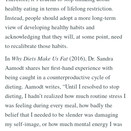
healthy eating in terms of lifelong restriction.
Instead, people should adopt a more long-term
view of developing healthy habits and
acknowledging that they will, at some point, need
to recalibrate those habits.
In
Why Diets Make Us Fat
(2016), Dr. Sandra
Aamodt shares her first-hand experience with
being caught in a counterproductive cycle of
dieting. Aamodt writes, “Until I resolved to stop
dieting, I hadn’t realized how much routine stress I
was feeling during every meal, how badly the
belief that I needed to be slender was damaging
my self-image, or how much mental energy I was