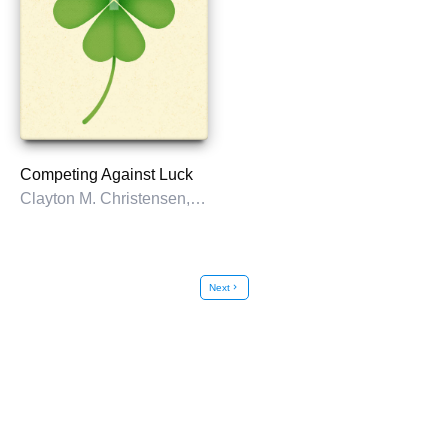
Competing Against Luck
Clayton M. Christensen, Karen Dillon, Taddy Hall, & David S. Duncan
Next
chevron_right