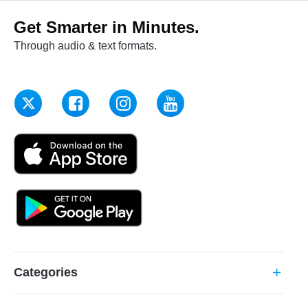
Get Smarter in Minutes.
Through audio & text formats.
Categories
add