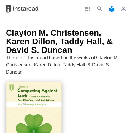
apps
search
local_library
perm_identity
Clayton M. Christensen,
Karen Dillon, Taddy Hall, &
David S. Duncan
There is 1 Instaread based on the works of Clayton M.
Christensen, Karen Dillon, Taddy Hall, & David S.
Duncan