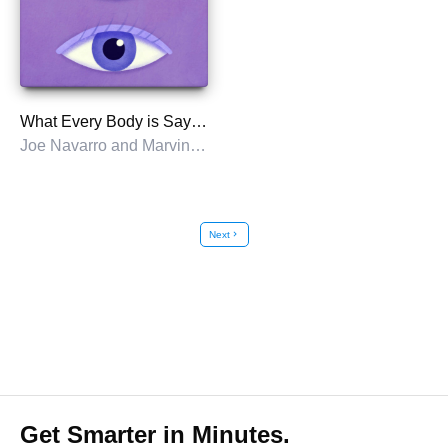
What Every Body is Saying
Joe Navarro and Marvin Karlins
Next
chevron_right
Get Smarter in Minutes.