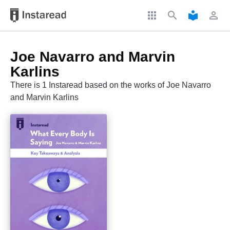
apps
search
local_library
perm_identity
Joe Navarro and Marvin
Karlins
There is 1 Instaread based on the works of Joe Navarro
and Marvin Karlins