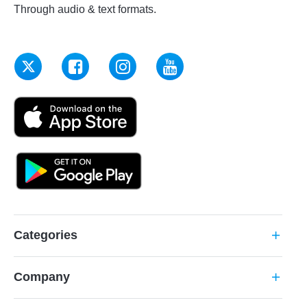
Through audio & text formats.
Categories
add
Company
add