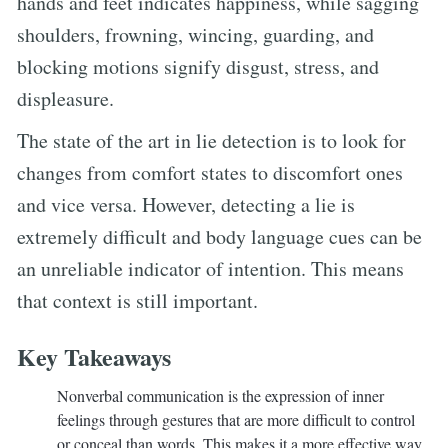
hands and feet indicates happiness, while sagging
shoulders, frowning, wincing, guarding, and
blocking motions signify disgust, stress, and
displeasure.
The state of the art in lie detection is to look for
changes from comfort states to discomfort ones
and vice versa. However, detecting a lie is
extremely difficult and body language cues can be
an unreliable indicator of intention. This means
that context is still important.
Key Takeaways
Nonverbal communication is the expression of inner
feelings through gestures that are more difficult to control
or conceal than words. This makes it a more effective way