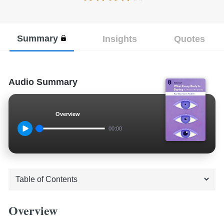
Summary
Insights
Quotes
Audio Summary
Overview
00:00
Overview