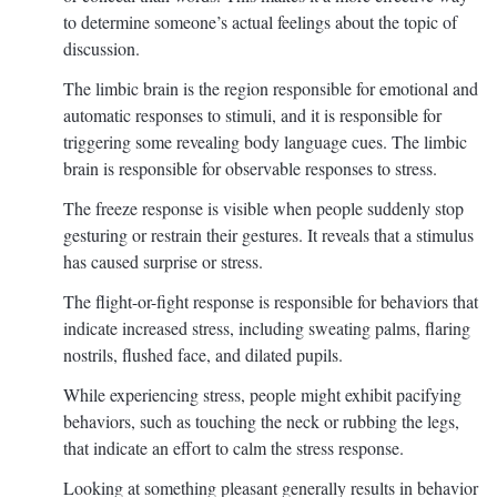
to determine someone’s actual feelings about the topic of
discussion.
The limbic brain is the region responsible for emotional and
automatic responses to stimuli, and it is responsible for
triggering some revealing body language cues. The limbic
brain is responsible for observable responses to stress.
The freeze response is visible when people suddenly stop
gesturing or restrain their gestures. It reveals that a stimulus
has caused surprise or stress.
The flight-or-fight response is responsible for behaviors that
indicate increased stress, including sweating palms, flaring
nostrils, flushed face, and dilated pupils.
While experiencing stress, people might exhibit pacifying
behaviors, such as touching the neck or rubbing the legs,
that indicate an effort to calm the stress response.
Looking at something pleasant generally results in behavior