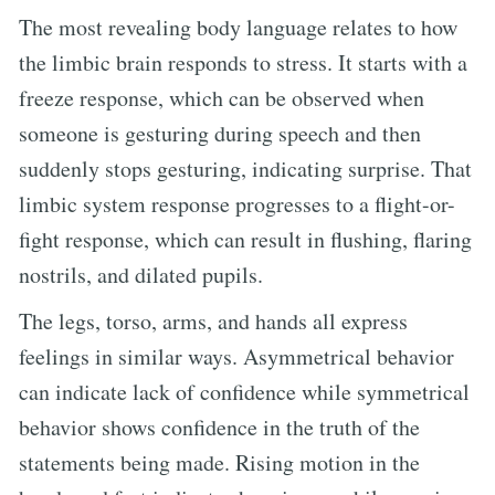
The most revealing body language relates to how
the limbic brain responds to stress. It starts with a
freeze response, which can be observed when
someone is gesturing during speech and then
suddenly stops gesturing, indicating surprise. That
limbic system response progresses to a flight-or-
fight response, which can result in flushing, flaring
nostrils, and dilated pupils.
The legs, torso, arms, and hands all express
feelings in similar ways. Asymmetrical behavior
can indicate lack of confidence while symmetrical
behavior shows confidence in the truth of the
statements being made. Rising motion in the