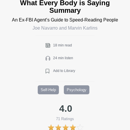
What Every Body is Saying
Summary
An Ex-FBI Agent’s Guide to Speed-Reading People
Joe Navarro and Marvin Karlins
18 min read
24 min listen
Add to Library
Self-Help
Psychology
4.0
71
Ratings