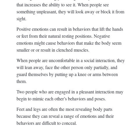
that increases the ability to see it. When people see
something unpleasant, they will look away or block it from
sight.
Positive emotions can result in behaviors that lift the hands
or feet from their natural resting positions. Negative
emotions might cause behaviors that make the body seem
smaller or or result in clenched muscles.
When people are uncomfortable in a social interaction, they
will lean away, face the other person only partially, and
guard themselves by putting up a knee or arms between
them.
Two people who are engaged in a pleasant interaction may
begin to mimic each other’s behaviors and poses.
Feet and legs are often the most revealing body parts
because they can reveal a range of emotions and their
behaviors are difficult to conceal.