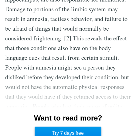
Damage to portions of the limbic system may
result in amnesia, tactless behavior, and failure to
be afraid of things that would normally be
considered frightening. [2] This reveals the effect
that those conditions also have on the body
language cues that result from certain stimuli.
People with amnesia might see a person they
disliked before they developed their condition, but
would not have the automatic physical responses
that they would have if they retained access to their
memories. People who lost their sense of polite
behavior as the result of brain injury might be
Want to read more?
incapable of hiding those involuntary responses
Try 7 days free
and seem rude as a result.