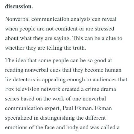
discussion.
Nonverbal communication analysis can reveal
when people are not confident or are stressed
about what they are saying. This can be a clue to
whether they are telling the truth.
The idea that some people can be so good at
reading nonverbal cues that they become human
lie detectors is appealing enough to audiences that
Fox television network created a crime drama
series based on the work of one nonverbal
communication expert, Paul Ekman. Ekman
specialized in distinguishing the different
emotions of the face and body and was called a