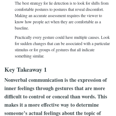
The best strategy for lie detection is to look for shifts from
comfortable postures to postures that reveal discomfort.
Making an accurate assessment requires the viewer to
know how people act when they are comfortable as a
baseline.
Practically every gesture could have multiple causes. Look
for sudden changes that can be associated with a particular
stimulus or for groups of gestures that all indicate
something similar.
Key Takeaway 1
Nonverbal communication is the expression of
inner feelings through gestures that are more
difficult to control or conceal than words. This
makes it a more effective way to determine
someone’s actual feelings about the topic of