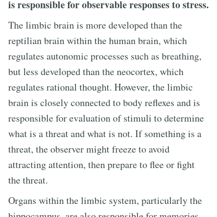
is responsible for observable responses to stress.
The limbic brain is more developed than the
reptilian brain within the human brain, which
regulates autonomic processes such as breathing,
but less developed than the neocortex, which
regulates rational thought. However, the limbic
brain is closely connected to body reflexes and is
responsible for evaluation of stimuli to determine
what is a threat and what is not. If something is a
threat, the observer might freeze to avoid
attracting attention, then prepare to flee or fight
the threat.
Organs within the limbic system, particularly the
hippocampus, are also responsible for memories.