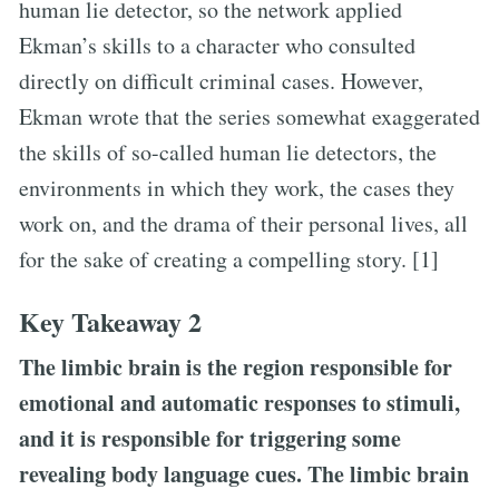
human lie detector, so the network applied
Ekman’s skills to a character who consulted
directly on difficult criminal cases. However,
Ekman wrote that the series somewhat exaggerated
the skills of so-called human lie detectors, the
environments in which they work, the cases they
work on, and the drama of their personal lives, all
for the sake of creating a compelling story. [1]
Key Takeaway 2
The limbic brain is the region responsible for
emotional and automatic responses to stimuli,
and it is responsible for triggering some
revealing body language cues. The limbic brain