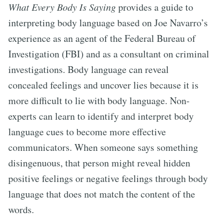
What Every Body Is Saying
provides a guide to
interpreting body language based on Joe Navarro’s
experience as an agent of the Federal Bureau of
Investigation (FBI) and as a consultant on criminal
investigations. Body language can reveal
concealed feelings and uncover lies because it is
more difficult to lie with body language. Non-
experts can learn to identify and interpret body
language cues to become more effective
communicators. When someone says something
disingenuous, that person might reveal hidden
positive feelings or negative feelings through body
language that does not match the content of the
words.