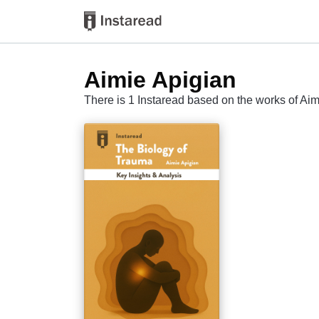
Aimie Apigian
There is 1 Instaread based on the works of Ai