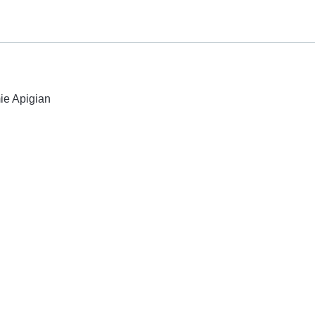
mie Apigian