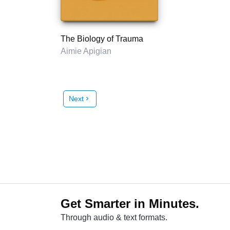
The Biology of Trauma
Aimie Apigian
Next
chevron_right
Get Smarter in Minutes.
Through audio & text formats.