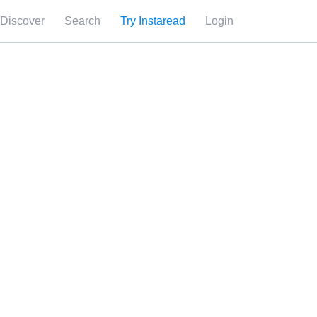
Discover
Search
Try Instaread
Login