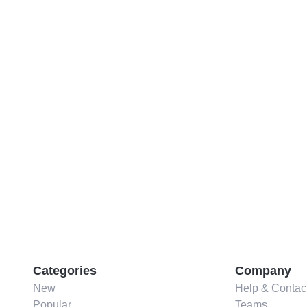
Categories
Company
New
Help & Contac
Popular
Teams