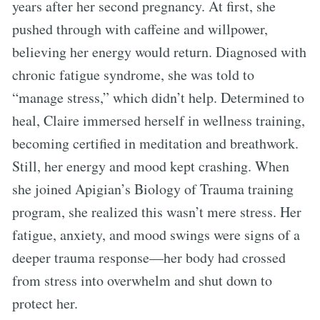
years after her second pregnancy. At first, she
pushed through with caffeine and willpower,
believing her energy would return. Diagnosed with
chronic fatigue syndrome, she was told to
“manage stress,” which didn’t help. Determined to
heal, Claire immersed herself in wellness training,
becoming certified in meditation and breathwork.
Still, her energy and mood kept crashing. When
she joined Apigian’s Biology of Trauma training
program, she realized this wasn’t mere stress. Her
fatigue, anxiety, and mood swings were signs of a
deeper trauma response—her body had crossed
from stress into overwhelm and shut down to
protect her.