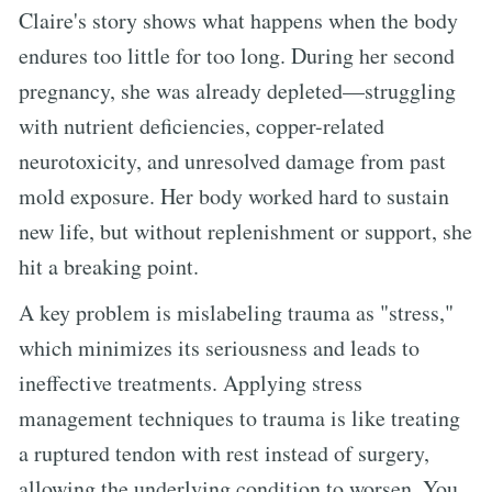
Claire's story shows what happens when the body
endures too little for too long. During her second
pregnancy, she was already depleted—struggling
with nutrient deficiencies, copper-related
neurotoxicity, and unresolved damage from past
mold exposure. Her body worked hard to sustain
new life, but without replenishment or support, she
hit a breaking point.
A key problem is mislabeling trauma as "stress,"
which minimizes its seriousness and leads to
ineffective treatments. Applying stress
management techniques to trauma is like treating
a ruptured tendon with rest instead of surgery,
allowing the underlying condition to worsen. You