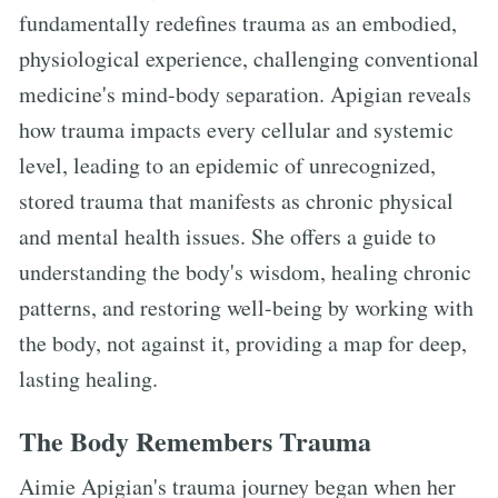
fundamentally redefines trauma as an embodied,
physiological experience, challenging conventional
medicine's mind-body separation. Apigian reveals
how trauma impacts every cellular and systemic
level, leading to an epidemic of unrecognized,
stored trauma that manifests as chronic physical
and mental health issues. She offers a guide to
understanding the body's wisdom, healing chronic
patterns, and restoring well-being by working with
the body, not against it, providing a map for deep,
lasting healing.
The Body Remembers Trauma
Aimie Apigian's trauma journey began when her