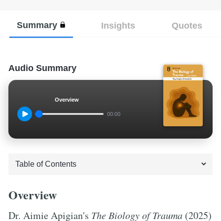
Summary
Insights
Quotes
Audio Summary
Overview
00:00
Overview
Dr. Aimie Apigian's
The Biology of Trauma
(2025)