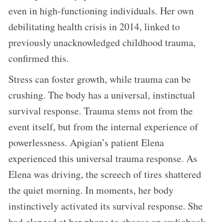
even in high-functioning individuals. Her own
debilitating health crisis in 2014, linked to
previously unacknowledged childhood trauma,
confirmed this.
Stress can foster growth, while trauma can be
crushing. The body has a universal, instinctual
survival response. Trauma stems not from the
event itself, but from the internal experience of
powerlessness. Apigian’s patient Elena
experienced this universal trauma response. As
Elena was driving, the screech of tires shattered
the quiet morning. In moments, her body
instinctively activated its survival response. She
had glanced at her phone to choose an audiobook.