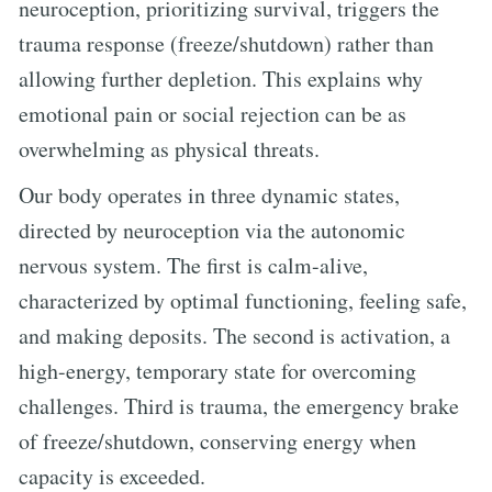
neuroception, prioritizing survival, triggers the
trauma response (freeze/shutdown) rather than
allowing further depletion. This explains why
emotional pain or social rejection can be as
overwhelming as physical threats.
Our body operates in three dynamic states,
directed by neuroception via the autonomic
nervous system. The first is calm-alive,
characterized by optimal functioning, feeling safe,
and making deposits. The second is activation, a
high-energy, temporary state for overcoming
challenges. Third is trauma, the emergency brake
of freeze/shutdown, conserving energy when
capacity is exceeded.