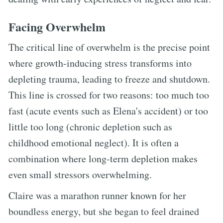
Facing Overwhelm
The critical line of overwhelm is the precise point
where growth-inducing stress transforms into
depleting trauma, leading to freeze and shutdown.
This line is crossed for two reasons: too much too
fast (acute events such as Elena's accident) or too
little too long (chronic depletion such as
childhood emotional neglect). It is often a
combination where long-term depletion makes
even small stressors overwhelming.
Claire was a marathon runner known for her
boundless energy, but she began to feel drained