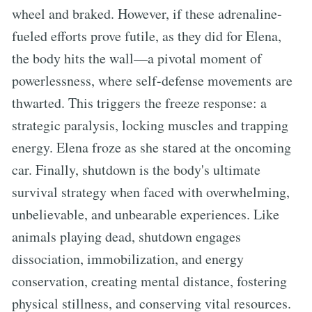
wheel and braked. However, if these adrenaline-
fueled efforts prove futile, as they did for Elena,
the body hits the wall—a pivotal moment of
powerlessness, where self-defense movements are
thwarted. This triggers the freeze response: a
strategic paralysis, locking muscles and trapping
energy. Elena froze as she stared at the oncoming
car. Finally, shutdown is the body's ultimate
survival strategy when faced with overwhelming,
unbelievable, and unbearable experiences. Like
animals playing dead, shutdown engages
dissociation, immobilization, and energy
conservation, creating mental distance, fostering
physical stillness, and conserving vital resources.