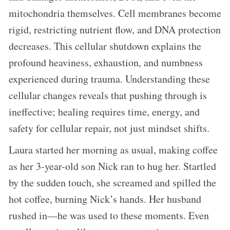
mitochondria themselves. Cell membranes become
rigid, restricting nutrient flow, and DNA protection
decreases. This cellular shutdown explains the
profound heaviness, exhaustion, and numbness
experienced during trauma. Understanding these
cellular changes reveals that pushing through is
ineffective; healing requires time, energy, and
safety for cellular repair, not just mindset shifts.
Laura started her morning as usual, making coffee
as her 3-year-old son Nick ran to hug her. Startled
by the sudden touch, she screamed and spilled the
hot coffee, burning Nick’s hands. Her husband
rushed in—he was used to these moments. Even