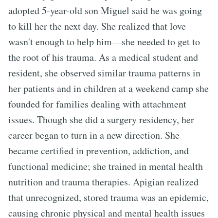
adopted 5-year-old son Miguel said he was going
to kill her the next day. She realized that love
wasn't enough to help him—she needed to get to
the root of his trauma. As a medical student and
resident, she observed similar trauma patterns in
her patients and in children at a weekend camp she
founded for families dealing with attachment
issues. Though she did a surgery residency, her
career began to turn in a new direction. She
became certified in prevention, addiction, and
functional medicine; she trained in mental health
nutrition and trauma therapies. Apigian realized
that unrecognized, stored trauma was an epidemic,
causing chronic physical and mental health issues