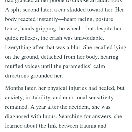
A split second later, a car skidded toward her. Her
body reacted instantly—heart racing, posture
tense, hands gripping the wheel—but despite her
quick reflexes, the crash was unavoidable.
Everything after that was a blur. She recalled lying
on the ground, detached from her body, hearing
muffled voices until the paramedics’ calm
directions grounded her.
Months later, her physical injuries had healed, but
anxiety, irritability, and emotional sensitivity
remained. A year after the accident, she was
diagnosed with lupus. Searching for answers, she
learned about the link between trauma and