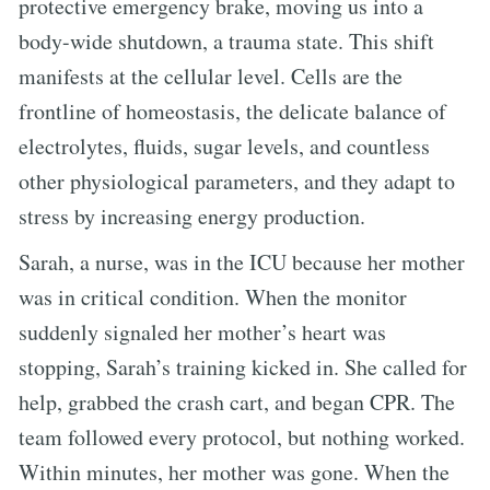
protective emergency brake, moving us into a
body-wide shutdown, a trauma state. This shift
manifests at the cellular level. Cells are the
frontline of homeostasis, the delicate balance of
electrolytes, fluids, sugar levels, and countless
other physiological parameters, and they adapt to
stress by increasing energy production.
Sarah, a nurse, was in the ICU because her mother
was in critical condition. When the monitor
suddenly signaled her mother’s heart was
stopping, Sarah’s training kicked in. She called for
help, grabbed the crash cart, and began CPR. The
team followed every protocol, but nothing worked.
Within minutes, her mother was gone. When the