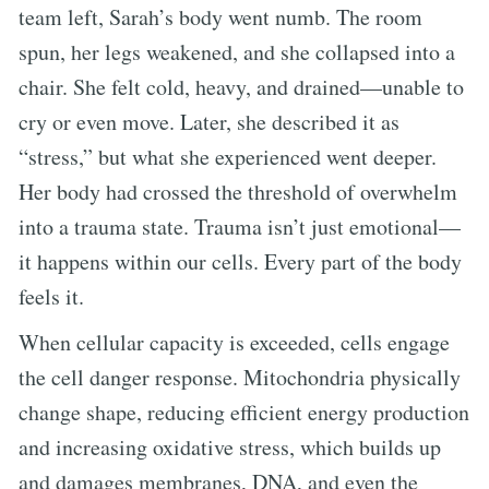
team left, Sarah’s body went numb. The room
spun, her legs weakened, and she collapsed into a
chair. She felt cold, heavy, and drained—unable to
cry or even move. Later, she described it as
“stress,” but what she experienced went deeper.
Her body had crossed the threshold of overwhelm
into a trauma state. Trauma isn’t just emotional—
it happens within our cells. Every part of the body
feels it.
When cellular capacity is exceeded, cells engage
the cell danger response. Mitochondria physically
change shape, reducing efficient energy production
and increasing oxidative stress, which builds up
and damages membranes, DNA, and even the