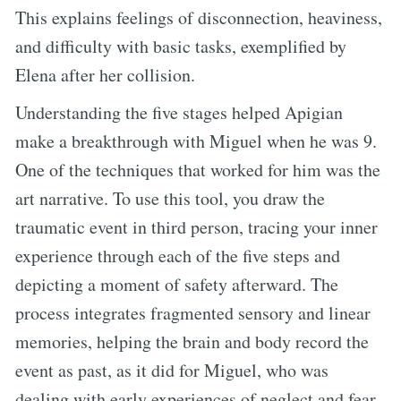
This explains feelings of disconnection, heaviness,
and difficulty with basic tasks, exemplified by
Elena after her collision.
Understanding the five stages helped Apigian
make a breakthrough with Miguel when he was 9.
One of the techniques that worked for him was the
art narrative. To use this tool, you draw the
traumatic event in third person, tracing your inner
experience through each of the five steps and
depicting a moment of safety afterward. The
process integrates fragmented sensory and linear
memories, helping the brain and body record the
event as past, as it did for Miguel, who was
dealing with early experiences of neglect and fear.