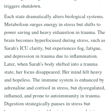
triggers shutdown.
Each state dramatically alters biological systems.
Metabolism surges energy in stress but shifts to
power saving and heavy exhaustion in trauma. The
brain becomes hyperfocused during stress, such as
Sarah's ICU clarity, but experiences fog, fatigue,
and depression in trauma due to inflammation.
Later, when Sarah's body shifted into a trauma
state, her focus disappeared. Her mind felt heavy
and hopeless. The immune system is enhanced by
adrenaline and cortisol in stress, but dysregulated,
inflamed, and prone to autoimmunity in trauma.
Digestion strategically pauses in stress but