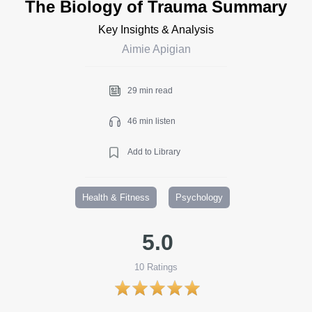
The Biology of Trauma Summary
Key Insights & Analysis
Aimie Apigian
29 min read
46 min listen
Add to Library
Health & Fitness
Psychology
5.0
10
Ratings