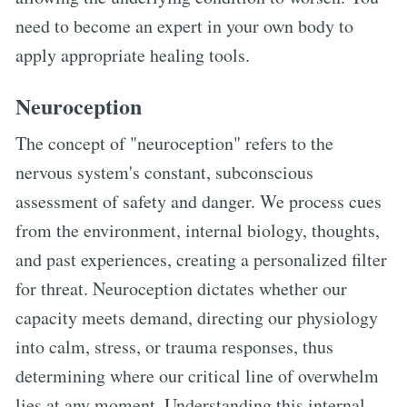
need to become an expert in your own body to
apply appropriate healing tools.
Neuroception
The concept of "neuroception" refers to the
nervous system's constant, subconscious
assessment of safety and danger. We process cues
from the environment, internal biology, thoughts,
and past experiences, creating a personalized filter
for threat. Neuroception dictates whether our
capacity meets demand, directing our physiology
into calm, stress, or trauma responses, thus
determining where our critical line of overwhelm
lies at any moment. Understanding this internal