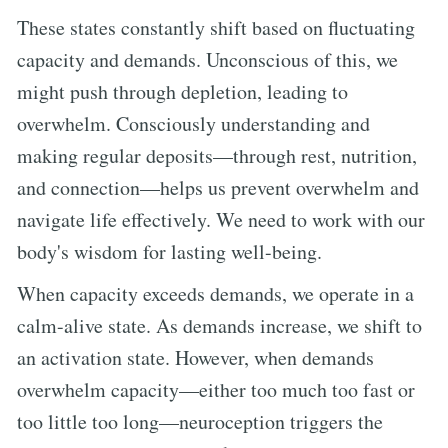
These states constantly shift based on fluctuating
capacity and demands. Unconscious of this, we
might push through depletion, leading to
overwhelm. Consciously understanding and
making regular deposits—through rest, nutrition,
and connection—helps us prevent overwhelm and
navigate life effectively. We need to work with our
body's wisdom for lasting well-being.
When capacity exceeds demands, we operate in a
calm-alive state. As demands increase, we shift to
an activation state. However, when demands
overwhelm capacity—either too much too fast or
too little too long—neuroception triggers the