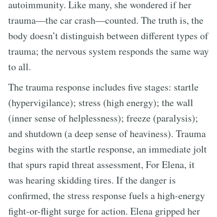
autoimmunity. Like many, she wondered if her
trauma—the car crash—counted. The truth is, the
body doesn’t distinguish between different types of
trauma; the nervous system responds the same way
to all.
The trauma response includes five stages: startle
(hypervigilance); stress (high energy); the wall
(inner sense of helplessness); freeze (paralysis);
and shutdown (a deep sense of heaviness). Trauma
begins with the startle response, an immediate jolt
that spurs rapid threat assessment, For Elena, it
was hearing skidding tires. If the danger is
confirmed, the stress response fuels a high-energy
fight-or-flight surge for action. Elena gripped her