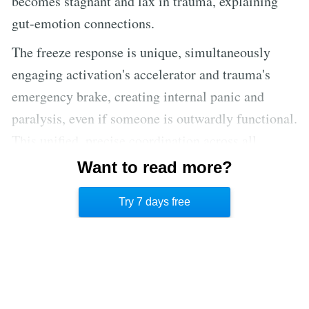
becomes stagnant and lax in trauma, explaining
gut-emotion connections.
The freeze response is unique, simultaneously
engaging activation's accelerator and trauma's
emergency brake, creating internal panic and
paralysis, even if someone is outwardly functional.
This unified, precise coordination across all
biological systems—from cells to organs—is the
Want to read more?
body's intelligent strategy for survival when faced
Try 7 days free
with overwhelming powerlessness.