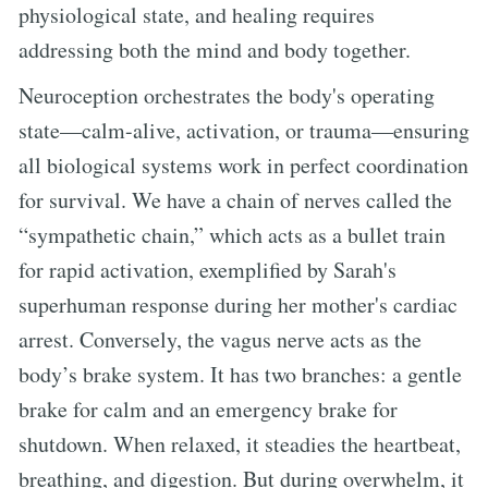
physiological state, and healing requires
addressing both the mind and body together.
Neuroception orchestrates the body's operating
state—calm-alive, activation, or trauma—ensuring
all biological systems work in perfect coordination
for survival. We have a chain of nerves called the
“sympathetic chain,” which acts as a bullet train
for rapid activation, exemplified by Sarah's
superhuman response during her mother's cardiac
arrest. Conversely, the vagus nerve acts as the
body’s brake system. It has two branches: a gentle
brake for calm and an emergency brake for
shutdown. When relaxed, it steadies the heartbeat,
breathing, and digestion. But during overwhelm, it