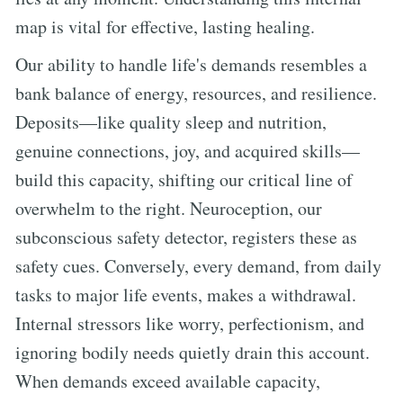
map is vital for effective, lasting healing.
Our ability to handle life's demands resembles a
bank balance of energy, resources, and resilience.
Deposits—like quality sleep and nutrition,
genuine connections, joy, and acquired skills—
build this capacity, shifting our critical line of
overwhelm to the right. Neuroception, our
subconscious safety detector, registers these as
safety cues. Conversely, every demand, from daily
tasks to major life events, makes a withdrawal.
Internal stressors like worry, perfectionism, and
ignoring bodily needs quietly drain this account.
When demands exceed available capacity,