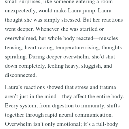
small surprises, like someone entering a room
unexpectedly, would make Laura jump. Laura
thought she was simply stressed. But her reactions
went deeper. Whenever she was startled or
overwhelmed, her whole body reacted—muscles
tensing, heart racing, temperature rising, thoughts
spiraling. During deeper overwhelm, she’d shut
down completely, feeling heavy, sluggish, and
disconnected.
Laura’s reactions showed that stress and trauma
aren’t just in the mind—they affect the entire body.
Every system, from digestion to immunity, shifts
together through rapid neural communication.
Overwhelm isn’t only emotional; it’s a full-body