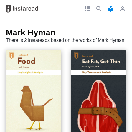
apps
search
local_library
perm_identity
Mark Hyman
There is 2 Instareads based on the works of Mark Hyman