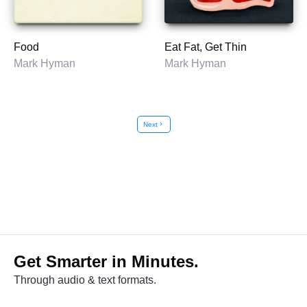
Food
Eat Fat, Get Thin
Mark Hyman
Mark Hyman
Next
chevron_right
Get Smarter in Minutes.
Through audio & text formats.