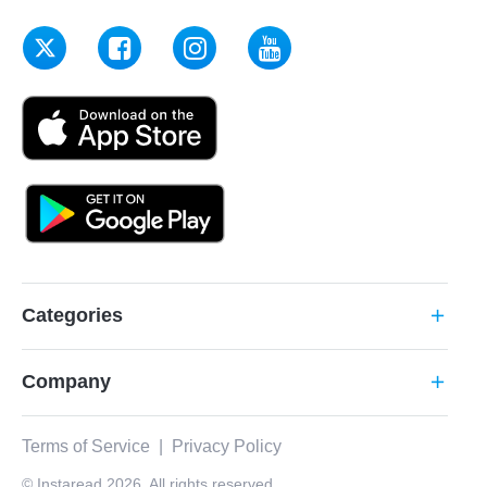
Categories
add
Company
add
Terms of Service
|
Privacy Policy
© Instaread 2026. All rights reserved